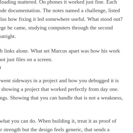
oading mattered. On phones it worked just fine. Each
 code documentation. The notes named a challenge, listed
plus how fixing it led somewhere useful. What stood out?
lege he came, studying computers through the second
utright.
 links alone. What set Marcus apart was how his work
ot just files on a screen.
h
t went sideways in a project and how you debugged it is
n showing a project that worked perfectly from day one.
ings. Showing that you can handle that is not a weakness,
at you can do. When building it, treat it as proof of
r strength but the design feels generic, that sends a