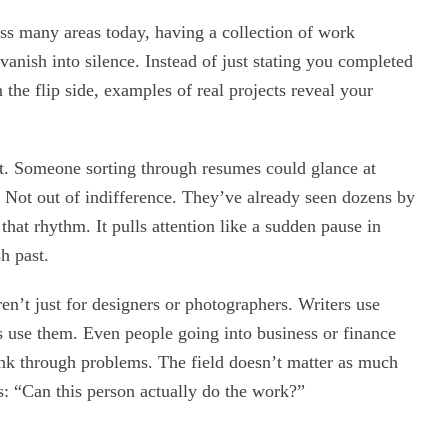
ross many areas today, having a collection of work
anish into silence. Instead of just stating you completed
the flip side, examples of real projects reveal your
ost. Someone sorting through resumes could glance at
 Not out of indifference. They’ve already seen dozens by
hat rhythm. It pulls attention like a sudden pause in
h past.
ren’t just for designers or photographers. Writers use
 use them. Even people going into business or finance
ink through problems. The field doesn’t matter as much
s: “Can this person actually do the work?”