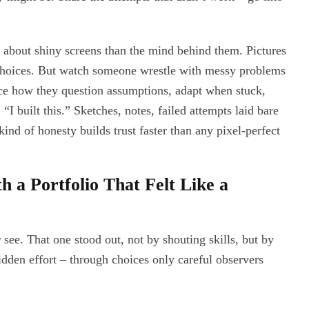
s about shiny screens than the mind behind them. Pictures
 choices. But watch someone wrestle with messy problems
ce how they question assumptions, adapt when stuck,
 “I built this.” Sketches, notes, failed attempts laid bare
ind of honesty builds trust faster than any pixel-perfect
 a Portfolio That Felt Like a
see. That one stood out, not by shouting skills, but by
idden effort – through choices only careful observers