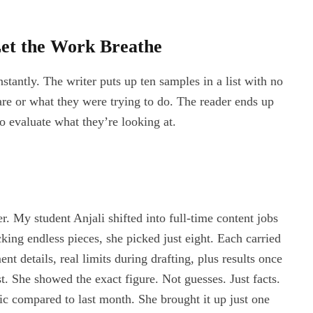
et the Work Breathe
stantly. The writer puts up ten samples in a list with no
are or what they were trying to do. The reader ends up
o evaluate what they’re looking at.
r. My student Anjali shifted into full-time content jobs
king endless pieces, she picked just eight. Each carried
nt details, real limits during drafting, plus results once
t. She showed the exact figure. Not guesses. Just facts.
fic compared to last month. She brought it up just one