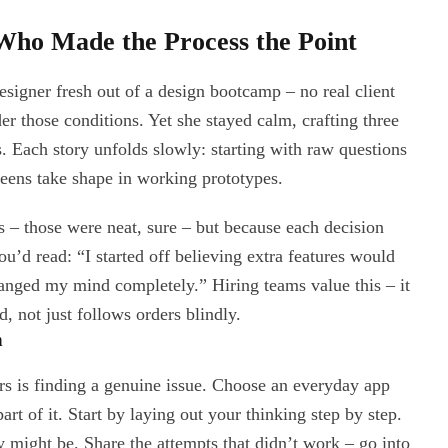
Who Made the Process the Point
signer fresh out of a design bootcamp – no real client
r those conditions. Yet she stayed calm, crafting three
s. Each story unfolds slowly: starting with raw questions
reens take shape in working prototypes.
ls – those were neat, sure – but because each decision
’d read: “I started off believing extra features would
changed my mind completely.” Hiring teams value this – it
 not just follows orders blindly.
h
rs is finding a genuine issue. Choose an everyday app
art of it. Start by laying out your thinking step by step.
might be. Share the attempts that didn’t work – go into