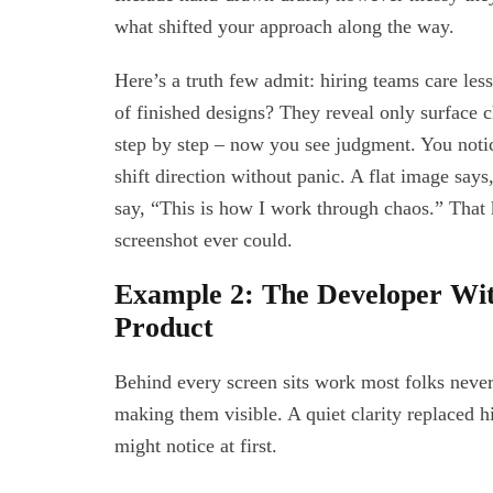
what shifted your approach along the way.
Here’s a truth few admit: hiring teams care les
of finished designs? They reveal only surface
step by step – now you see judgment. You noti
shift direction without panic. A flat image says,
say, “This is how I work through chaos.” That k
screenshot ever could.
Example 2: The Developer With
Product
Behind every screen sits work most folks never 
making them visible. A quiet clarity replaced h
might notice at first.