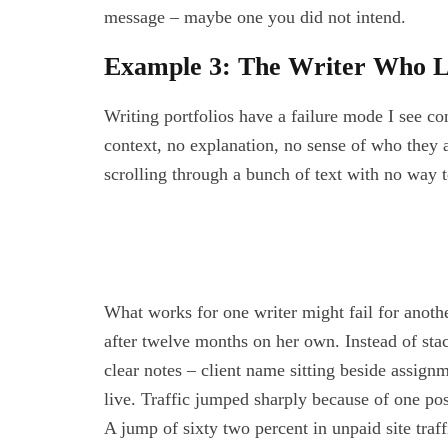
message – maybe one you did not intend.
Example 3: The Writer Who L
Writing portfolios have a failure mode I see con
context, no explanation, no sense of who they 
scrolling through a bunch of text with no way t
What works for one writer might fail for anothe
after twelve months on her own. Instead of stac
clear notes – client name sitting beside assignme
live. Traffic jumped sharply because of one pos
A jump of sixty two percent in unpaid site traf