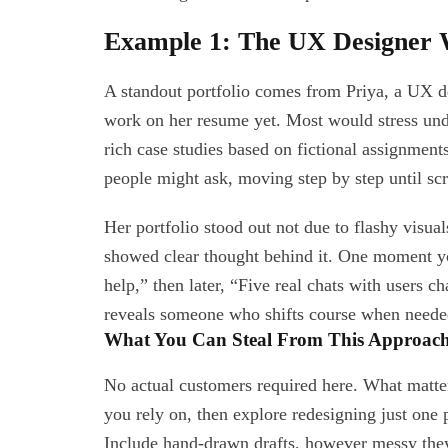
Example 1: The UX Designer 
A standout portfolio comes from Priya, a UX de
work on her resume yet. Most would stress unde
rich case studies based on fictional assignment
people might ask, moving step by step until sc
Her portfolio stood out not due to flashy visua
showed clear thought behind it. One moment you
help,” then later, “Five real chats with users 
reveals someone who shifts course when needed,
What You Can Steal From This Approac
No actual customers required here. What matte
you rely on, then explore redesigning just one p
Include hand-drawn drafts, however messy they 