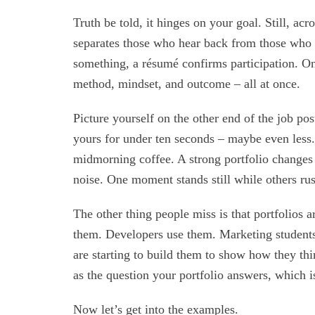
Truth be told, it hinges on your goal. Still, ac
separates those who hear back from those who v
something, a résumé confirms participation. On 
method, mindset, and outcome – all at once.
Picture yourself on the other end of the job p
yours for under ten seconds – maybe even less.
midmorning coffee. A strong portfolio changes t
noise. One moment stands still while others rus
The other thing people miss is that portfolios a
them. Developers use them. Marketing students
are starting to build them to show how they th
as the question your portfolio answers, which i
Now let’s get into the examples.