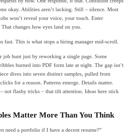
 requests by now. One response, if that. Confusion creeps
s okay. Abilities aren’t lacking. Still – silence. Most
t jobs won’t reveal your voice, your touch. Enter
k. That changes how eyes land on you.
ion fast. This is what stops a hiring manager mid-scroll.
r job hunt just by reworking a single page. Some
scribbles burned into PDF form late at night. The gap isn’t
 piece dives into seven distinct samples, pulled from
clicks for a reason. Patterns emerge. Details matter.
 not flashy tricks – that tilt attention. Ideas here stick
ples Matter More Than You Think
n need a portfolio if I have a decent resume?”