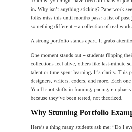
Truth is, you might have fired off loads of job
in. Why isn’t anything sticking? Paperwork seem
folks miss this until months pass: a list of pas
something different – a collection of real wor
A strong portfolio stands apart. It grabs attent
One moment stands out – students flipping thei
collections feel alive, others like last-minute 
talent or time spent learning. It’s clarity. This
designers, writers, coders, and more. Each one 
You’ll spot shifts in framing, pacing, emphasis –
because they’ve been tested, not theorized.
Why Stunning Portfolio Exam
Here’s a thing many students ask me: “Do I eve