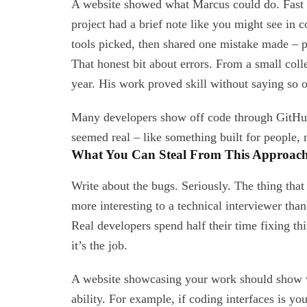
A website showed what Marcus could do. Fast l
project had a brief note like you might see in
tools picked, then shared one mistake made – 
That honest bit about errors. From a small col
year. His work proved skill without saying so o
Many developers show off code through GitHub
seemed real – like something built for people, n
What You Can Steal From This Approac
Write about the bugs. Seriously. The thing tha
more interesting to a technical interviewer tha
Real developers spend half their time fixing th
it’s the job.
A website showcasing your work should show wh
ability. For example, if coding interfaces is you