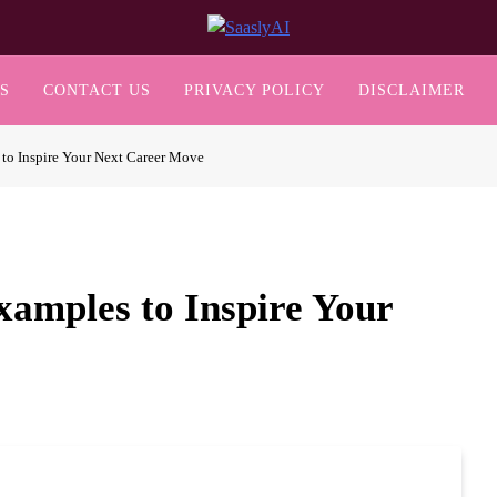
SaaslyAI
S
CONTACT US
PRIVACY POLICY
DISCLAIMER
 to Inspire Your Next Career Move
xamples to Inspire Your