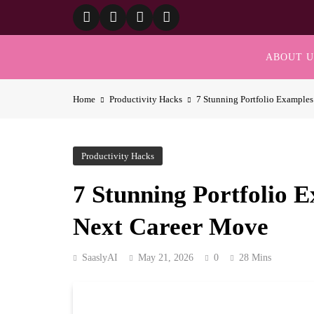
Skip
to
content
ABOUT U
Home
Productivity Hacks
7 Stunning Portfolio Examples
Productivity Hacks
7 Stunning Portfolio E
Next Career Move
SaaslyAI
May 21, 2026
0
28 Mins