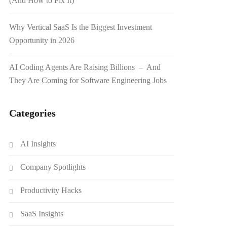
(And How to Fix It)
Why Vertical SaaS Is the Biggest Investment
Opportunity in 2026
AI Coding Agents Are Raising Billions – And
They Are Coming for Software Engineering Jobs
Categories
AI Insights
Company Spotlights
Productivity Hacks
SaaS Insights