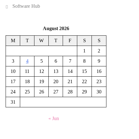
Software Hub
August 2026
M
T
W
T
F
S
S
1
2
3
4
5
6
7
8
9
10
11
12
13
14
15
16
17
18
19
20
21
22
23
24
25
26
27
28
29
30
31
« Jun