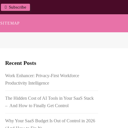
Subscribe
SITEMAP
Recent Posts
Work Enhancer: Privacy-First Workforce
Productivity Intelligence
The Hidden Cost of AI Tools in Your SaaS Stack
– And How to Finally Get Control
Why Your SaaS Budget Is Out of Control in 2026