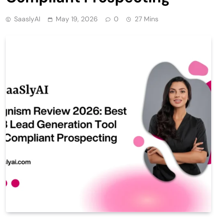
SaaslyAI
May 19, 2026
0
27 Mins