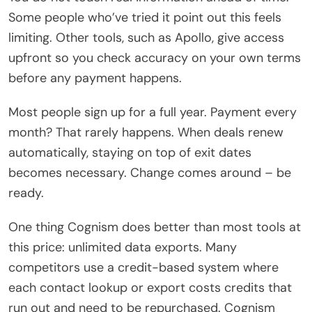
Some people who’ve tried it point out this feels
limiting. Other tools, such as Apollo, give access
upfront so you check accuracy on your own terms
before any payment happens.
Most people sign up for a full year. Payment every
month? That rarely happens. When deals renew
automatically, staying on top of exit dates
becomes necessary. Change comes around – be
ready.
One thing Cognism does better than most tools at
this price: unlimited data exports. Many
competitors use a credit-based system where
each contact lookup or export costs credits that
run out and need to be repurchased. Cognism