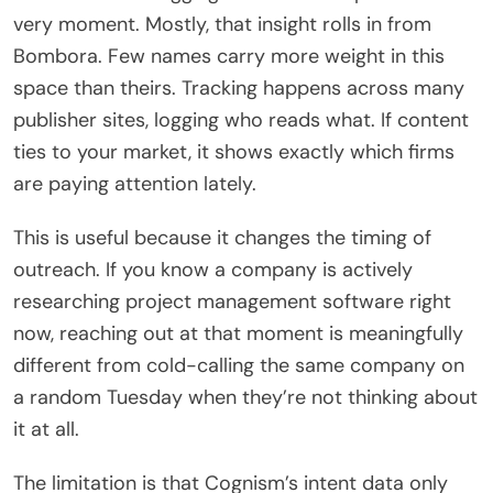
very moment. Mostly, that insight rolls in from
Bombora. Few names carry more weight in this
space than theirs. Tracking happens across many
publisher sites, logging who reads what. If content
ties to your market, it shows exactly which firms
are paying attention lately.
This is useful because it changes the timing of
outreach. If you know a company is actively
researching project management software right
now, reaching out at that moment is meaningfully
different from cold-calling the same company on
a random Tuesday when they’re not thinking about
it at all.
The limitation is that Cognism’s intent data only