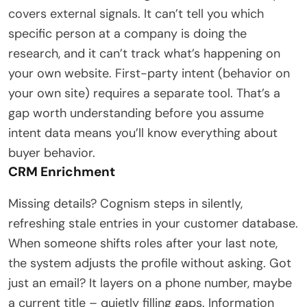
covers external signals. It can’t tell you which
specific person at a company is doing the
research, and it can’t track what’s happening on
your own website. First-party intent (behavior on
your own site) requires a separate tool. That’s a
gap worth understanding before you assume
intent data means you’ll know everything about
buyer behavior.
CRM Enrichment
Missing details? Cognism steps in silently,
refreshing stale entries in your customer database.
When someone shifts roles after your last note,
the system adjusts the profile without asking. Got
just an email? It layers on a phone number, maybe
a current title – quietly filling gaps. Information