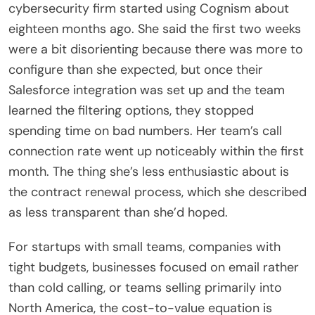
cybersecurity firm started using Cognism about
eighteen months ago. She said the first two weeks
were a bit disorienting because there was more to
configure than she expected, but once their
Salesforce integration was set up and the team
learned the filtering options, they stopped
spending time on bad numbers. Her team’s call
connection rate went up noticeably within the first
month. The thing she’s less enthusiastic about is
the contract renewal process, which she described
as less transparent than she’d hoped.
For startups with small teams, companies with
tight budgets, businesses focused on email rather
than cold calling, or teams selling primarily into
North America, the cost-to-value equation is