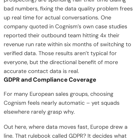
bad numbers, fixing the data quality problem frees
up real time for actual conversations. One
company quoted in Cognism’s own case studies
reported their outbound team hitting 4x their
revenue run rate within six months of switching to
verified data. Those results aren’t typical for
everyone, but the directional benefit of more
accurate contact data is real.
GDPR and Compliance Coverage
For many European sales groups, choosing
Cognism feels nearly automatic – yet squads
elsewhere rarely grasp why.
Out here, where data moves fast, Europe drew a
line. That rulebook called GDPR? It decides what