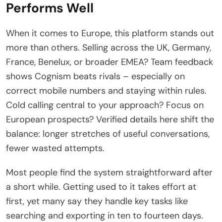
Performs Well
When it comes to Europe, this platform stands out
more than others. Selling across the UK, Germany,
France, Benelux, or broader EMEA? Team feedback
shows Cognism beats rivals – especially on
correct mobile numbers and staying within rules.
Cold calling central to your approach? Focus on
European prospects? Verified details here shift the
balance: longer stretches of useful conversations,
fewer wasted attempts.
Most people find the system straightforward after
a short while. Getting used to it takes effort at
first, yet many say they handle key tasks like
searching and exporting in ten to fourteen days.