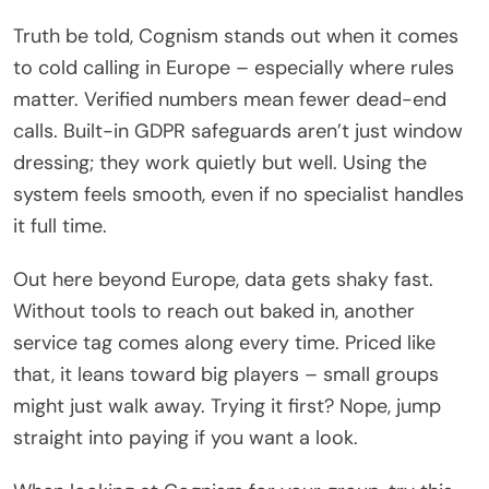
Truth be told, Cognism stands out when it comes
to cold calling in Europe – especially where rules
matter. Verified numbers mean fewer dead-end
calls. Built-in GDPR safeguards aren’t just window
dressing; they work quietly but well. Using the
system feels smooth, even if no specialist handles
it full time.
Out here beyond Europe, data gets shaky fast.
Without tools to reach out baked in, another
service tag comes along every time. Priced like
that, it leans toward big players – small groups
might just walk away. Trying it first? Nope, jump
straight into paying if you want a look.