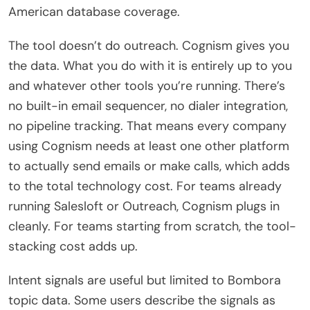
American database coverage.
The tool doesn’t do outreach. Cognism gives you
the data. What you do with it is entirely up to you
and whatever other tools you’re running. There’s
no built-in email sequencer, no dialer integration,
no pipeline tracking. That means every company
using Cognism needs at least one other platform
to actually send emails or make calls, which adds
to the total technology cost. For teams already
running Salesloft or Outreach, Cognism plugs in
cleanly. For teams starting from scratch, the tool-
stacking cost adds up.
Intent signals are useful but limited to Bombora
topic data. Some users describe the signals as