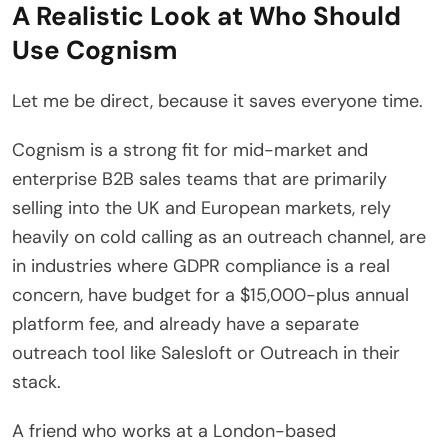
A Realistic Look at Who Should
Use Cognism
Let me be direct, because it saves everyone time.
Cognism is a strong fit for mid-market and
enterprise B2B sales teams that are primarily
selling into the UK and European markets, rely
heavily on cold calling as an outreach channel, are
in industries where GDPR compliance is a real
concern, have budget for a $15,000-plus annual
platform fee, and already have a separate
outreach tool like Salesloft or Outreach in their
stack.
A friend who works at a London-based