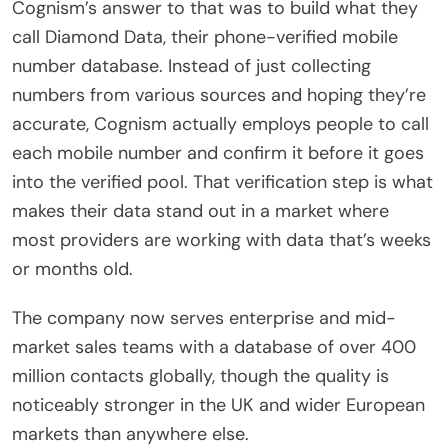
Cognism’s answer to that was to build what they
call Diamond Data, their phone-verified mobile
number database. Instead of just collecting
numbers from various sources and hoping they’re
accurate, Cognism actually employs people to call
each mobile number and confirm it before it goes
into the verified pool. That verification step is what
makes their data stand out in a market where
most providers are working with data that’s weeks
or months old.
The company now serves enterprise and mid-
market sales teams with a database of over 400
million contacts globally, though the quality is
noticeably stronger in the UK and wider European
markets than anywhere else.