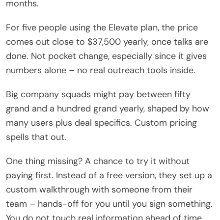
months.
For five people using the Elevate plan, the price
comes out close to $37,500 yearly, once talks are
done. Not pocket change, especially since it gives
numbers alone – no real outreach tools inside.
Big company squads might pay between fifty
grand and a hundred grand yearly, shaped by how
many users plus deal specifics. Custom pricing
spells that out.
One thing missing? A chance to try it without
paying first. Instead of a free version, they set up a
custom walkthrough with someone from their
team – hands-off for you until you sign something.
You do not touch real information ahead of time.