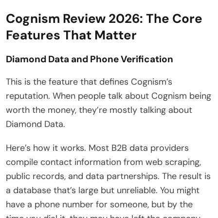
Cognism Review 2026: The Core
Features That Matter
Diamond Data and Phone Verification
This is the feature that defines Cognism’s
reputation. When people talk about Cognism being
worth the money, they’re mostly talking about
Diamond Data.
Here’s how it works. Most B2B data providers
compile contact information from web scraping,
public records, and data partnerships. The result is
a database that’s large but unreliable. You might
have a phone number for someone, but by the