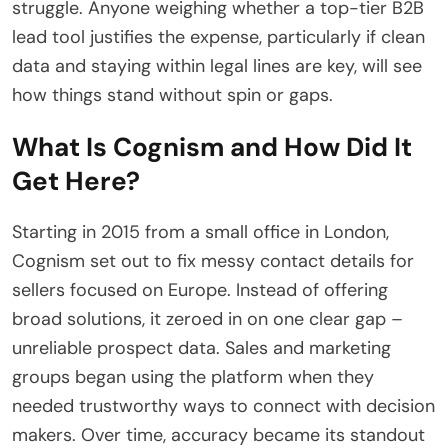
struggle. Anyone weighing whether a top-tier B2B
lead tool justifies the expense, particularly if clean
data and staying within legal lines are key, will see
how things stand without spin or gaps.
What Is Cognism and How Did It
Get Here?
Starting in 2015 from a small office in London,
Cognism set out to fix messy contact details for
sellers focused on Europe. Instead of offering
broad solutions, it zeroed in on one clear gap –
unreliable prospect data. Sales and marketing
groups began using the platform when they
needed trustworthy ways to connect with decision
makers. Over time, accuracy became its standout