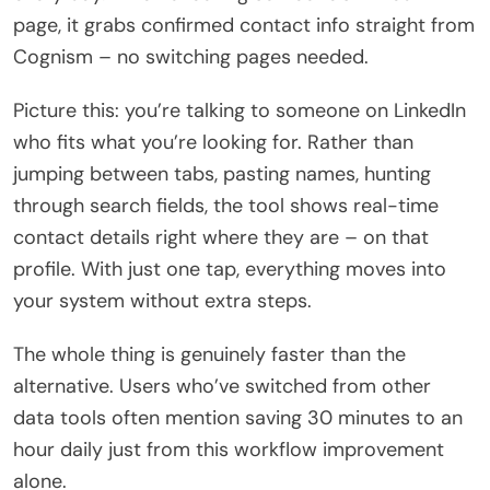
page, it grabs confirmed contact info straight from
Cognism – no switching pages needed.
Picture this: you’re talking to someone on LinkedIn
who fits what you’re looking for. Rather than
jumping between tabs, pasting names, hunting
through search fields, the tool shows real-time
contact details right where they are – on that
profile. With just one tap, everything moves into
your system without extra steps.
The whole thing is genuinely faster than the
alternative. Users who’ve switched from other
data tools often mention saving 30 minutes to an
hour daily just from this workflow improvement
alone.