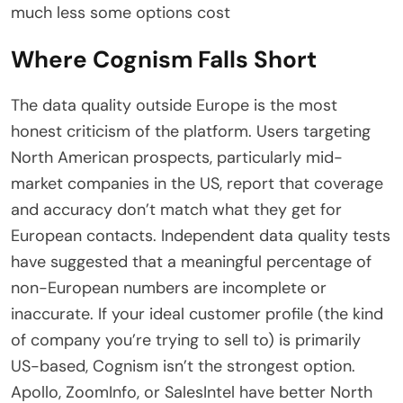
much less some options cost
Where Cognism Falls Short
The data quality outside Europe is the most
honest criticism of the platform. Users targeting
North American prospects, particularly mid-
market companies in the US, report that coverage
and accuracy don’t match what they get for
European contacts. Independent data quality tests
have suggested that a meaningful percentage of
non-European numbers are incomplete or
inaccurate. If your ideal customer profile (the kind
of company you’re trying to sell to) is primarily
US-based, Cognism isn’t the strongest option.
Apollo, ZoomInfo, or SalesIntel have better North