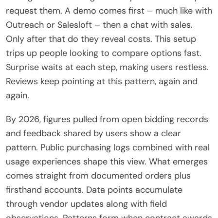
request them. A demo comes first – much like with
Outreach or Salesloft – then a chat with sales.
Only after that do they reveal costs. This setup
trips up people looking to compare options fast.
Surprise waits at each step, making users restless.
Reviews keep pointing at this pattern, again and
again.
By 2026, figures pulled from open bidding records
and feedback shared by users show a clear
pattern. Public purchasing logs combined with real
usage experiences shape this view. What emerges
comes straight from documented orders plus
firsthand accounts. Data points accumulate
through vendor updates along with field
observations. Patterns form when contract awards