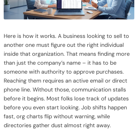
Here is how it works. A business looking to sell to
another one must figure out the right individual
inside that organization. That means finding more
than just the company’s name – it has to be
someone with authority to approve purchases.
Reaching them requires an active email or direct
phone line. Without those, communication stalls
before it begins. Most folks lose track of updates
before you even start looking. Job shifts happen
fast, org charts flip without warning, while
directories gather dust almost right away.