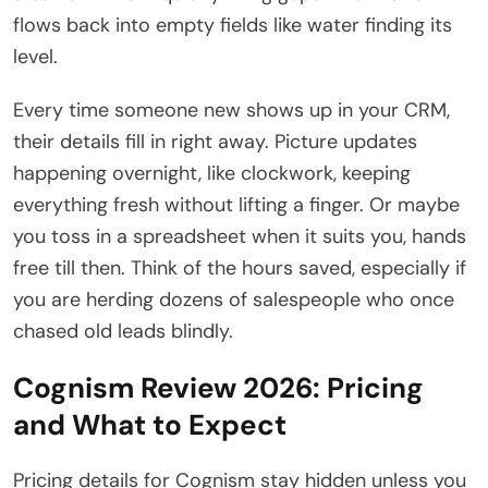
flows back into empty fields like water finding its
level.
Every time someone new shows up in your CRM,
their details fill in right away. Picture updates
happening overnight, like clockwork, keeping
everything fresh without lifting a finger. Or maybe
you toss in a spreadsheet when it suits you, hands
free till then. Think of the hours saved, especially if
you are herding dozens of salespeople who once
chased old leads blindly.
Cognism Review 2026: Pricing
and What to Expect
Pricing details for Cognism stay hidden unless you