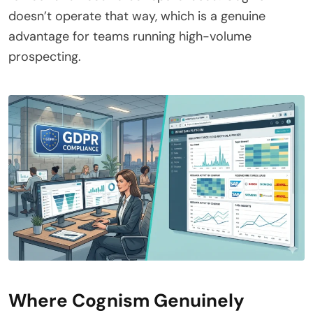
doesn’t operate that way, which is a genuine
advantage for teams running high-volume
prospecting.
Where Cognism Genuinely