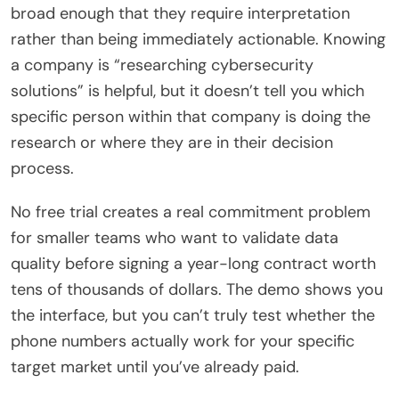
broad enough that they require interpretation
rather than being immediately actionable. Knowing
a company is “researching cybersecurity
solutions” is helpful, but it doesn’t tell you which
specific person within that company is doing the
research or where they are in their decision
process.
No free trial creates a real commitment problem
for smaller teams who want to validate data
quality before signing a year-long contract worth
tens of thousands of dollars. The demo shows you
the interface, but you can’t truly test whether the
phone numbers actually work for your specific
target market until you’ve already paid.