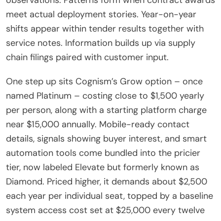
meet actual deployment stories. Year-on-year
shifts appear within tender results together with
service notes. Information builds up via supply
chain filings paired with customer input.
One step up sits Cognism’s Grow option – once
named Platinum – costing close to $1,500 yearly
per person, along with a starting platform charge
near $15,000 annually. Mobile-ready contact
details, signals showing buyer interest, and smart
automation tools come bundled into the pricier
tier, now labeled Elevate but formerly known as
Diamond. Priced higher, it demands about $2,500
each year per individual seat, topped by a baseline
system access cost set at $25,000 every twelve