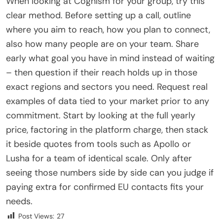
When looking at Cognism for your group, try this
clear method. Before setting up a call, outline
where you aim to reach, how you plan to connect,
also how many people are on your team. Share
early what goal you have in mind instead of waiting
– then question if their reach holds up in those
exact regions and sectors you need. Request real
examples of data tied to your market prior to any
commitment. Start by looking at the full yearly
price, factoring in the platform charge, then stack
it beside quotes from tools such as Apollo or
Lusha for a team of identical scale. Only after
seeing those numbers side by side can you judge if
paying extra for confirmed EU contacts fits your
needs.
Post Views:
27