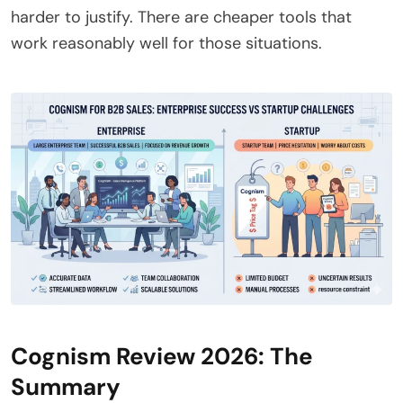
harder to justify. There are cheaper tools that
work reasonably well for those situations.
Cognism Review 2026: The
Summary