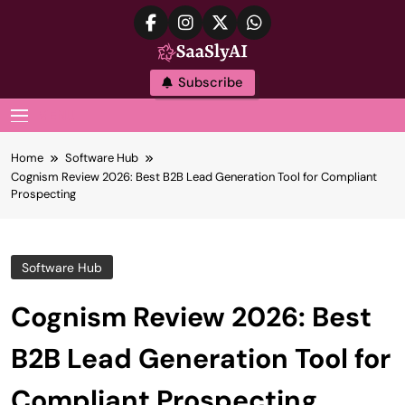
Skip
to
content
SaaslyAI
Subscribe
MENU
Home
Software Hub
Cognism Review 2026: Best B2B Lead Generation Tool for Compliant
Prospecting
Software Hub
Cognism Review 2026: Best
B2B Lead Generation Tool for
Compliant Prospecting