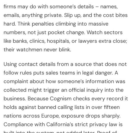
firms may do with someone’s details – names,
emails, anything private. Slip up, and the cost bites
hard. Think penalties climbing into massive
numbers, not just pocket change. Watch sectors
like banks, clinics, hospitals, or lawyers extra close;
their watchmen never blink.
Using contact details from a source that does not
follow rules puts sales teams in legal danger. A
complaint about how someone’s information was
collected might trigger an official inquiry into the
business. Because Cognism checks every record it
holds against banned calling lists in over fifteen
nations across Europe, exposure drops sharply.
Compliance with California’s strict privacy law is
built into the system, not added later. Proof of