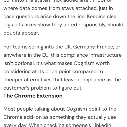
where data comes from stays attached, just in
case questions arise down the line. Keeping clear
logs lets firms show they acted responsibly, should
doubts appear.
For teams selling into the UK, Germany, France, or
anywhere in the EU, this compliance infrastructure
isn’t optional. It’s what makes Cognism worth
considering at its price point compared to
cheaper alternatives that leave compliance as the
customer’s problem to figure out.
The Chrome Extension
Most people talking about Cognism point to the
Chrome add-on as something they actually use
every day. When checking someone’s LinkedIn