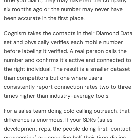
time you dial it, they may have left the company
six months ago or the number may never have
been accurate in the first place.
Cognism takes the contacts in their Diamond Data
set and physically verifies each mobile number
before labeling it verified. A real person calls the
number and confirms it’s active and connected to
the right individual. The result is a smaller dataset
than competitors but one where users
consistently report connection rates two to three
times higher than industry-average tools.
For a sales team doing cold calling outreach, that
difference is enormous. If your SDRs (sales
development reps, the people doing first-contact
prospecting) are spending half their time dialing