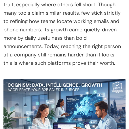
trait, especially where others fell short. Though
many tools claim similar results, few stick strictly
to refining how teams locate working emails and
phone numbers. Its growth came quietly, driven
more by daily usefulness than bold
announcements. Today, reaching the right person
at a company still remains harder than it looks –
this is where such platforms prove their worth.