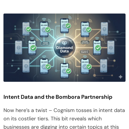
Intent Data and the Bombora Partnership
Now here’s a twist – Cognism tosses in intent data
on its costlier tiers. This bit reveals which
businesses are digging into certain topics at this