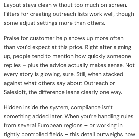
Layout stays clean without too much on screen.
Filters for creating outreach lists work well, though
some adjust settings more than others.
Praise for customer help shows up more often
than you’d expect at this price. Right after signing
up, people tend to mention how quickly someone
replies – plus the advice actually makes sense. Not
every story is glowing, sure. Still, when stacked
against what others say about Outreach or
Salesloft, the difference leans clearly one way.
Hidden inside the system, compliance isn’t
something added later. When you’re handling rules
from several European regions – or working in
tightly controlled fields – this detail outweighs how