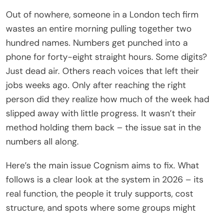
Out of nowhere, someone in a London tech firm
wastes an entire morning pulling together two
hundred names. Numbers get punched into a
phone for forty-eight straight hours. Some digits?
Just dead air. Others reach voices that left their
jobs weeks ago. Only after reaching the right
person did they realize how much of the week had
slipped away with little progress. It wasn’t their
method holding them back – the issue sat in the
numbers all along.
Here’s the main issue Cognism aims to fix. What
follows is a clear look at the system in 2026 – its
real function, the people it truly supports, cost
structure, and spots where some groups might