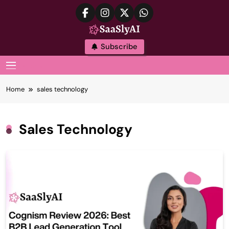
Skip
to
content
SaaslyAI
Subscribe
MENU
Home
sales technology
Sales Technology