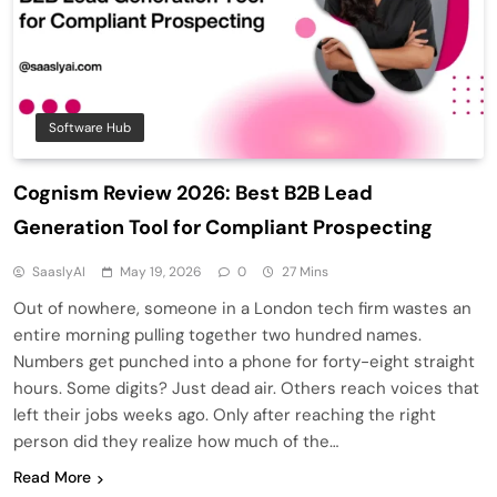
Software Hub
Cognism Review 2026: Best B2B Lead
Generation Tool for Compliant Prospecting
SaaslyAI
May 19, 2026
0
27 Mins
Out of nowhere, someone in a London tech firm wastes an
entire morning pulling together two hundred names.
Numbers get punched into a phone for forty-eight straight
hours. Some digits? Just dead air. Others reach voices that
left their jobs weeks ago. Only after reaching the right
person did they realize how much of the…
Read More