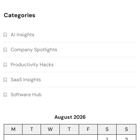
Categories
AI Insights
Company Spotlights
Productivity Hacks
SaaS Insights
Software Hub
August 2026
M
T
W
T
F
S
S
1
2