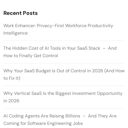
Recent Posts
Work Enhancer: Privacy-First Workforce Productivity
Intelligence
The Hidden Cost of AI Tools in Your SaaS Stack – And
How to Finally Get Control
Why Your SaaS Budget Is Out of Control in 2026 (And How
to Fix It)
Why Vertical SaaS Is the Biggest Investment Opportunity
in 2026
AI Coding Agents Are Raising Billions – And They Are
Coming for Software Engineering Jobs