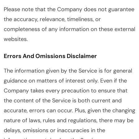
Please note that the Company does not guarantee
the accuracy, relevance, timeliness, or
completeness of any information on these external
websites.
Errors And Omissions Disclaimer
The information given by the Service is for general
guidance on matters of interest only. Even if the
Company takes every precaution to ensure that
the content of the Service is both current and
accurate, errors can occur. Plus, given the changing
nature of laws, rules and regulations, there may be
delays, omissions or inaccuracies in the