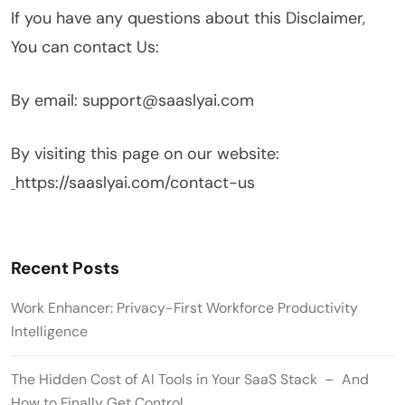
If you have any questions about this Disclaimer,
You can contact Us:
By email: support@saaslyai.com
By visiting this page on our website:
https://saaslyai.com/contact-us
Recent Posts
Work Enhancer: Privacy-First Workforce Productivity
Intelligence
The Hidden Cost of AI Tools in Your SaaS Stack – And
How to Finally Get Control