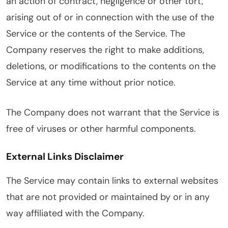
an action of contract, negligence or other tort,
arising out of or in connection with the use of the
Service or the contents of the Service. The
Company reserves the right to make additions,
deletions, or modifications to the contents on the
Service at any time without prior notice.
The Company does not warrant that the Service is
free of viruses or other harmful components.
External Links Disclaimer
The Service may contain links to external websites
that are not provided or maintained by or in any
way affiliated with the Company.