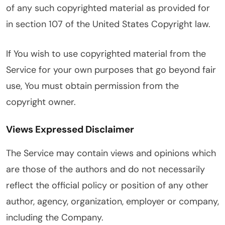
of any such copyrighted material as provided for
in section 107 of the United States Copyright law.
If You wish to use copyrighted material from the
Service for your own purposes that go beyond fair
use, You must obtain permission from the
copyright owner.
Views Expressed Disclaimer
The Service may contain views and opinions which
are those of the authors and do not necessarily
reflect the official policy or position of any other
author, agency, organization, employer or company,
including the Company.