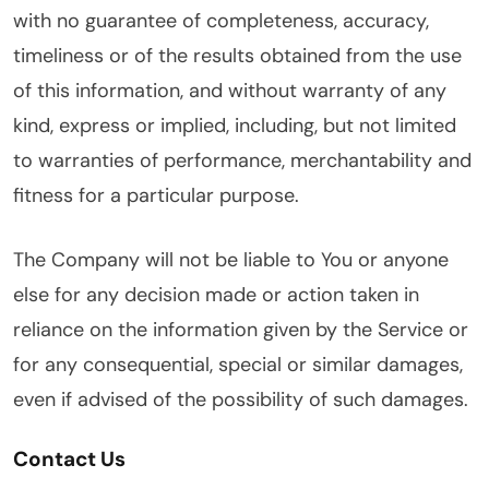
with no guarantee of completeness, accuracy,
timeliness or of the results obtained from the use
of this information, and without warranty of any
kind, express or implied, including, but not limited
to warranties of performance, merchantability and
fitness for a particular purpose.
The Company will not be liable to You or anyone
else for any decision made or action taken in
reliance on the information given by the Service or
for any consequential, special or similar damages,
even if advised of the possibility of such damages.
Contact Us