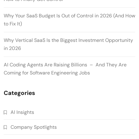
Why Your SaaS Budget Is Out of Control in 2026 (And How
to Fix It)
Why Vertical SaaS Is the Biggest Investment Opportunity
in 2026
AI Coding Agents Are Raising Billions – And They Are
Coming for Software Engineering Jobs
Categories
AI Insights
Company Spotlights