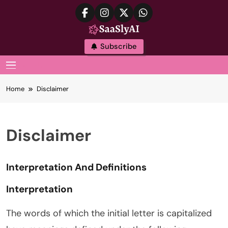
Skip
to
content
SaaslyAI
Subscribe
MENU
Home
Disclaimer
Disclaimer
Interpretation And Definitions
Interpretation
The words of which the initial letter is capitalized