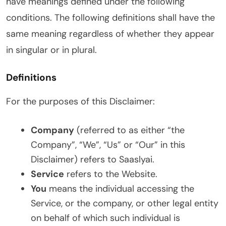
have meanings defined under the following
conditions. The following definitions shall have the
same meaning regardless of whether they appear
in singular or in plural.
Definitions
For the purposes of this Disclaimer:
Company
(referred to as either “the
Company”, “We”, “Us” or “Our” in this
Disclaimer) refers to Saaslyai.
Service
refers to the Website.
You
means the individual accessing the
Service, or the company, or other legal entity
on behalf of which such individual is