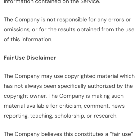
information contained on the Service.
The Company is not responsible for any errors or
omissions, or for the results obtained from the use
of this information.
Fair Use Disclaimer
The Company may use copyrighted material which
has not always been specifically authorized by the
copyright owner. The Company is making such
material available for criticism, comment, news
reporting, teaching, scholarship, or research.
The Company believes this constitutes a “fair use”