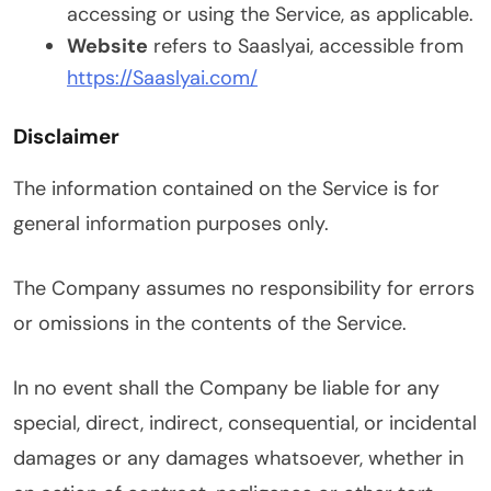
accessing or using the Service, as applicable.
Website
refers to Saaslyai, accessible from
https://Saaslyai.com/
Disclaimer
The information contained on the Service is for
general information purposes only.
The Company assumes no responsibility for errors
or omissions in the contents of the Service.
In no event shall the Company be liable for any
special, direct, indirect, consequential, or incidental
damages or any damages whatsoever, whether in