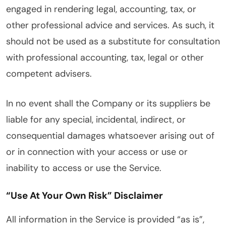
engaged in rendering legal, accounting, tax, or
other professional advice and services. As such, it
should not be used as a substitute for consultation
with professional accounting, tax, legal or other
competent advisers.
In no event shall the Company or its suppliers be
liable for any special, incidental, indirect, or
consequential damages whatsoever arising out of
or in connection with your access or use or
inability to access or use the Service.
“Use At Your Own Risk” Disclaimer
All information in the Service is provided “as is”,