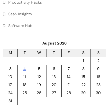
Productivity Hacks
SaaS Insights
Software Hub
August 2026
M
T
W
T
F
S
S
1
2
3
4
5
6
7
8
9
10
11
12
13
14
15
16
17
18
19
20
21
22
23
24
25
26
27
28
29
30
31