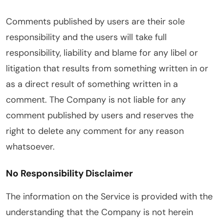
Comments published by users are their sole
responsibility and the users will take full
responsibility, liability and blame for any libel or
litigation that results from something written in or
as a direct result of something written in a
comment. The Company is not liable for any
comment published by users and reserves the
right to delete any comment for any reason
whatsoever.
No Responsibility Disclaimer
The information on the Service is provided with the
understanding that the Company is not herein