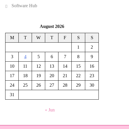
Software Hub
August 2026
M
T
W
T
F
S
S
1
2
3
4
5
6
7
8
9
10
11
12
13
14
15
16
17
18
19
20
21
22
23
24
25
26
27
28
29
30
31
« Jun