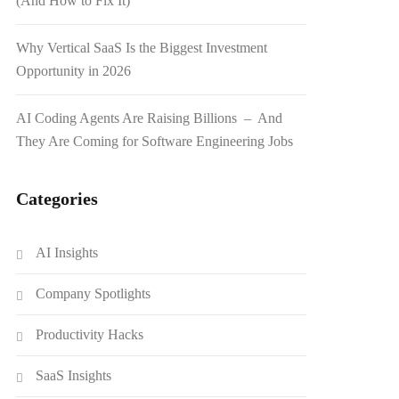
(And How to Fix It)
Why Vertical SaaS Is the Biggest Investment
Opportunity in 2026
AI Coding Agents Are Raising Billions – And
They Are Coming for Software Engineering Jobs
Categories
AI Insights
Company Spotlights
Productivity Hacks
SaaS Insights