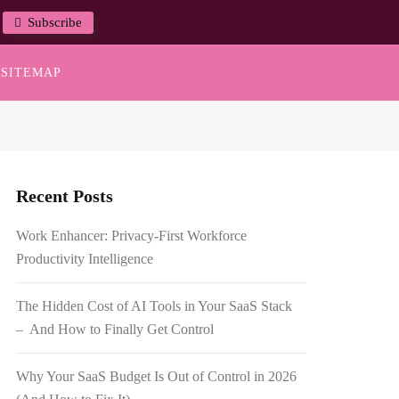
Subscribe
SITEMAP
Recent Posts
Work Enhancer: Privacy-First Workforce
Productivity Intelligence
The Hidden Cost of AI Tools in Your SaaS Stack
– And How to Finally Get Control
Why Your SaaS Budget Is Out of Control in 2026