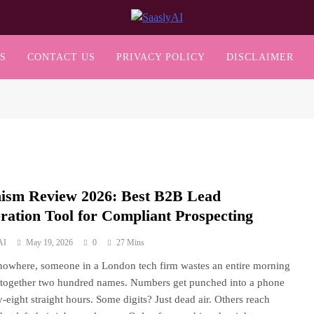
SaaslyAI
S
CONTACT US
PRIVACY POLICY
DISCLAIMER
ism Review 2026: Best B2B Lead
ration Tool for Compliant Prospecting
AI
May 19, 2026
0
27 Mins
nowhere, someone in a London tech firm wastes an entire morning
 together two hundred names. Numbers get punched into a phone
ty-eight straight hours. Some digits? Just dead air. Others reach