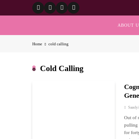
Skip
to
content
ABOUT U
Home
cold calling
Cold Calling
Cogn
Gene
Saasly
Out of 
pulling
for for