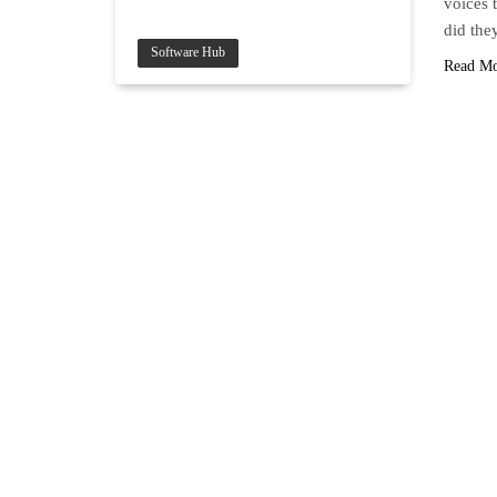
voices 
did the
Software Hub
Read M