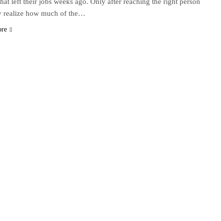
that left their jobs weeks ago. Only after reaching the right person
y realize how much of the…
ore