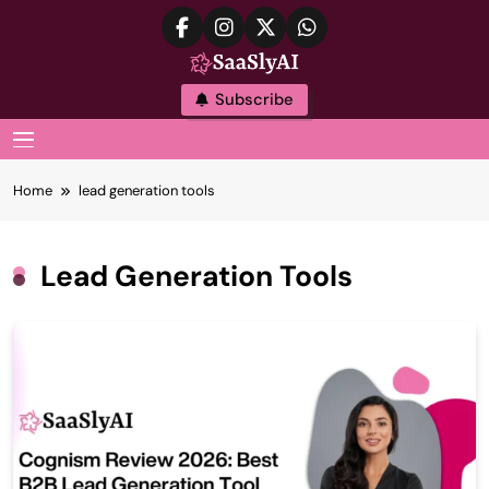
Skip
to
content
SaaslyAI
Subscribe
MENU
Home
lead generation tools
Lead Generation Tools