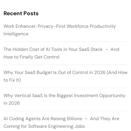
Recent Posts
Work Enhancer: Privacy-First Workforce Productivity
Intelligence
The Hidden Cost of AI Tools in Your SaaS Stack – And
How to Finally Get Control
Why Your SaaS Budget Is Out of Control in 2026 (And How
to Fix It)
Why Vertical SaaS Is the Biggest Investment Opportunity
in 2026
AI Coding Agents Are Raising Billions – And They Are
Coming for Software Engineering Jobs