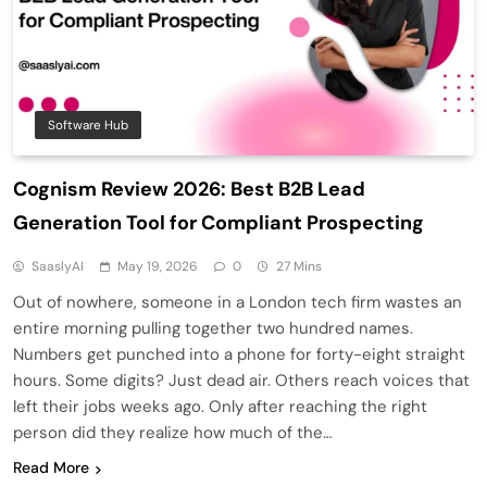
Software Hub
Cognism Review 2026: Best B2B Lead
Generation Tool for Compliant Prospecting
SaaslyAI
May 19, 2026
0
27 Mins
Out of nowhere, someone in a London tech firm wastes an
entire morning pulling together two hundred names.
Numbers get punched into a phone for forty-eight straight
hours. Some digits? Just dead air. Others reach voices that
left their jobs weeks ago. Only after reaching the right
person did they realize how much of the…
Read More