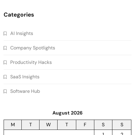
Categories
AI Insights
Company Spotlights
Productivity Hacks
SaaS Insights
Software Hub
August 2026
M
T
W
T
F
S
S
1
2