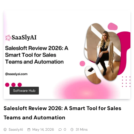
Software Hub
Salesloft Review 2026: A Smart Tool for Sales
Teams and Automation
SaaslyAI
May 14, 2026
0
31 Mins