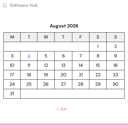
Software Hub
August 2026
M
T
W
T
F
S
S
1
2
3
4
5
6
7
8
9
10
11
12
13
14
15
16
17
18
19
20
21
22
23
24
25
26
27
28
29
30
31
« Jun