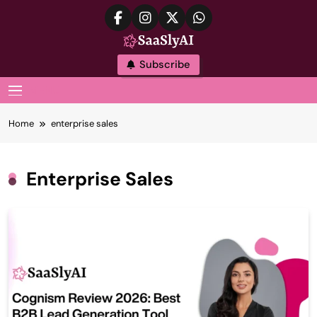
Skip
to
content
SaaslyAI
Subscribe
MENU
Home
enterprise sales
Enterprise Sales