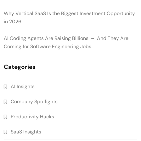
Why Vertical SaaS Is the Biggest Investment Opportunity
in 2026
AI Coding Agents Are Raising Billions – And They Are
Coming for Software Engineering Jobs
Categories
AI Insights
Company Spotlights
Productivity Hacks
SaaS Insights