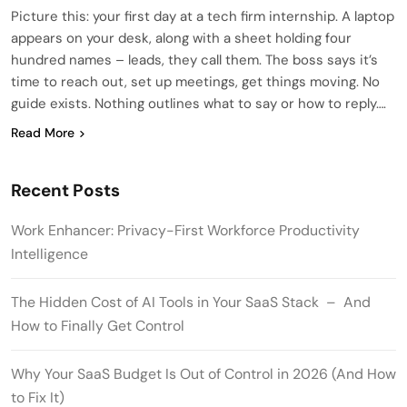
Picture this: your first day at a tech firm internship. A laptop
appears on your desk, along with a sheet holding four
hundred names – leads, they call them. The boss says it’s
time to reach out, set up meetings, get things moving. No
guide exists. Nothing outlines what to say or how to reply….
Read More
Recent Posts
Work Enhancer: Privacy-First Workforce Productivity
Intelligence
The Hidden Cost of AI Tools in Your SaaS Stack – And
How to Finally Get Control
Why Your SaaS Budget Is Out of Control in 2026 (And How
to Fix It)