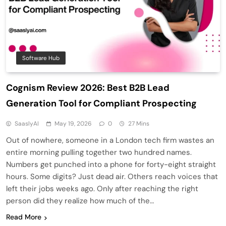
Software Hub
Cognism Review 2026: Best B2B Lead
Generation Tool for Compliant Prospecting
SaaslyAI
May 19, 2026
0
27 Mins
Out of nowhere, someone in a London tech firm wastes an
entire morning pulling together two hundred names.
Numbers get punched into a phone for forty-eight straight
hours. Some digits? Just dead air. Others reach voices that
left their jobs weeks ago. Only after reaching the right
person did they realize how much of the…
Read More