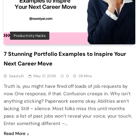
Productivity Hacks
7 Stunning Portfolio Examples to Inspire Your
Next Career Move
SaaslyAI
May 21, 2026
0
28 Mins
Truth is, you might have fired off loads of job requests by
now. One response, if that. Confusion creeps in. Why isn’t
anything sticking? Paperwork seems okay. Abilities aren’t
lacking. Still – silence. Most folks miss this until months
pass: a list of past jobs won’t reveal your voice, your touch.
Enter something different –…
Read More