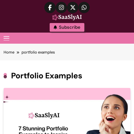
Skip
to
content
SaaslyAI
Subscribe
MENU
Home
portfolio examples
Portfolio Examples