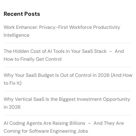
Recent Posts
Work Enhancer: Privacy-First Workforce Productivity
Intelligence
The Hidden Cost of AI Tools in Your SaaS Stack – And
How to Finally Get Control
Why Your SaaS Budget Is Out of Control in 2026 (And How
to Fix It)
Why Vertical SaaS Is the Biggest Investment Opportunity
in 2026
AI Coding Agents Are Raising Billions – And They Are
Coming for Software Engineering Jobs