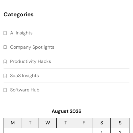
Categories
AI Insights
Company Spotlights
Productivity Hacks
SaaS Insights
Software Hub
August 2026
M
T
W
T
F
S
S
1
2