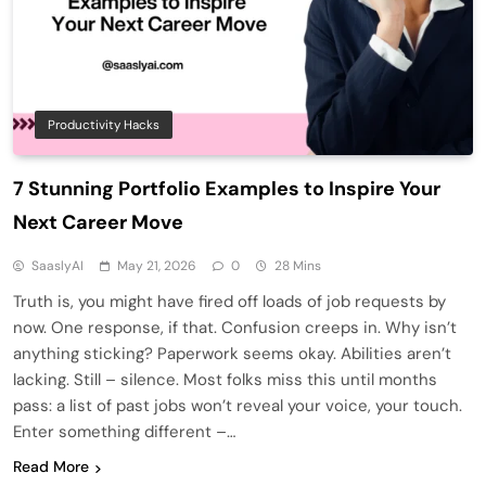
Productivity Hacks
7 Stunning Portfolio Examples to Inspire Your
Next Career Move
SaaslyAI
May 21, 2026
0
28 Mins
Truth is, you might have fired off loads of job requests by
now. One response, if that. Confusion creeps in. Why isn’t
anything sticking? Paperwork seems okay. Abilities aren’t
lacking. Still – silence. Most folks miss this until months
pass: a list of past jobs won’t reveal your voice, your touch.
Enter something different –…
Read More