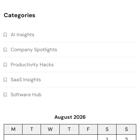
Categories
AI Insights
Company Spotlights
Productivity Hacks
SaaS Insights
Software Hub
August 2026
M
T
W
T
F
S
S
1
2