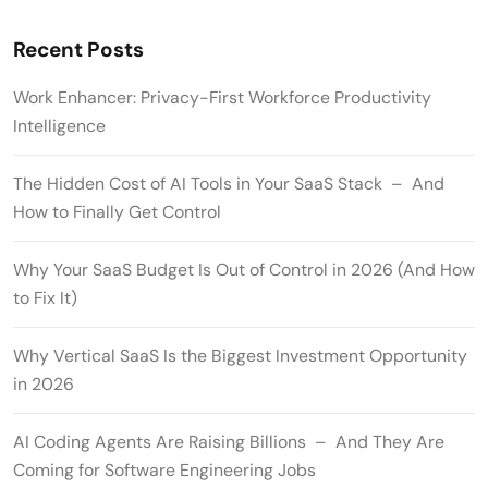
Recent Posts
Work Enhancer: Privacy-First Workforce Productivity
Intelligence
The Hidden Cost of AI Tools in Your SaaS Stack – And
How to Finally Get Control
Why Your SaaS Budget Is Out of Control in 2026 (And How
to Fix It)
Why Vertical SaaS Is the Biggest Investment Opportunity
in 2026
AI Coding Agents Are Raising Billions – And They Are
Coming for Software Engineering Jobs