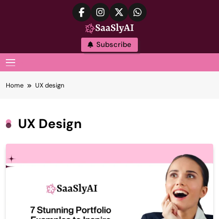
Skip
to
content
SaaslyAI
Subscribe
MENU
Home
UX design
UX Design