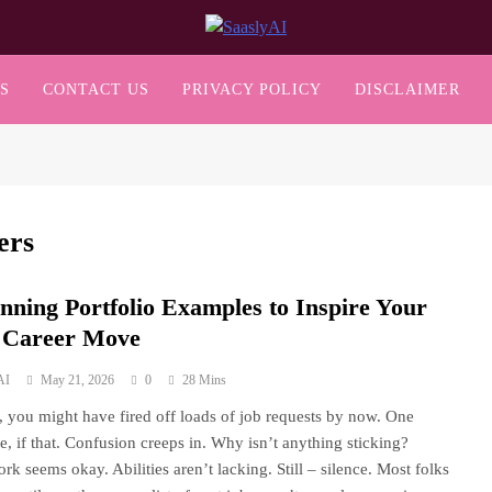
SaaslyAI
S
CONTACT US
PRIVACY POLICY
DISCLAIMER
ers
unning Portfolio Examples to Inspire Your
 Career Move
AI
May 21, 2026
0
28 Mins
s, you might have fired off loads of job requests by now. One
e, if that. Confusion creeps in. Why isn’t anything sticking?
rk seems okay. Abilities aren’t lacking. Still – silence. Most folks