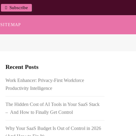
Subscribe
SITEMAP
Recent Posts
Work Enhancer: Privacy-First Workforce
Productivity Intelligence
The Hidden Cost of AI Tools in Your SaaS Stack
– And How to Finally Get Control
Why Your SaaS Budget Is Out of Control in 2026