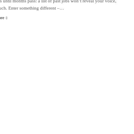
s until months pass: a list of past jobs won’t reveal your voice,
uch. Enter something different –…
ore