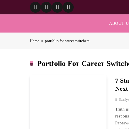
Skip
to
content
ABOUT U
Home
portfolio for career switchers
Portfolio For Career Switch
7 St
Next
Saasly
Truth i
respons
Paperwo