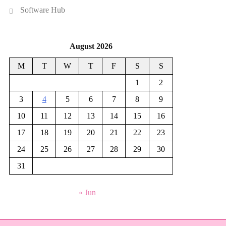
Software Hub
August 2026
M
T
W
T
F
S
S
1
2
3
4
5
6
7
8
9
10
11
12
13
14
15
16
17
18
19
20
21
22
23
24
25
26
27
28
29
30
31
« Jun