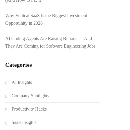
(And How to Fix It)
Why Vertical SaaS Is the Biggest Investment
Opportunity in 2026
AI Coding Agents Are Raising Billions – And
They Are Coming for Software Engineering Jobs
Categories
AI Insights
Company Spotlights
Productivity Hacks
SaaS Insights