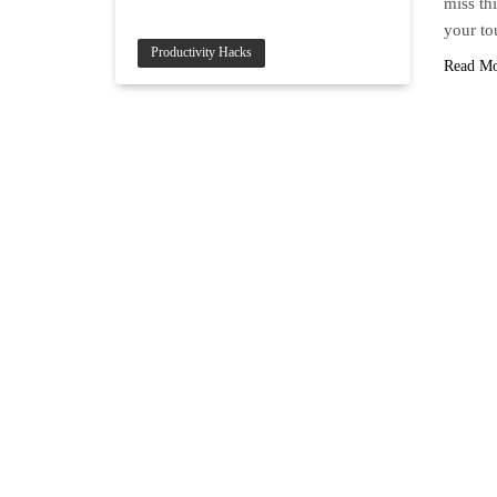
miss thi
your to
Productivity Hacks
Read M