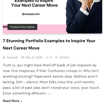
Productivity Hacks
7 Stunning Portfolio Examples to Inspire Your
Next Career Move
SaaslyAI
May 21, 2026
0
28 Mins
Truth is, you might have fired off loads of job requests by
now. One response, if that. Confusion creeps in. Why isn’t
anything sticking? Paperwork seems okay. Abilities aren’t
lacking. Still – silence. Most folks miss this until months
pass: a list of past jobs won’t reveal your voice, your touch.
Enter something different –…
Read More