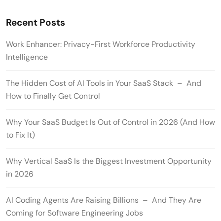
Recent Posts
Work Enhancer: Privacy-First Workforce Productivity
Intelligence
The Hidden Cost of AI Tools in Your SaaS Stack – And
How to Finally Get Control
Why Your SaaS Budget Is Out of Control in 2026 (And How
to Fix It)
Why Vertical SaaS Is the Biggest Investment Opportunity
in 2026
AI Coding Agents Are Raising Billions – And They Are
Coming for Software Engineering Jobs