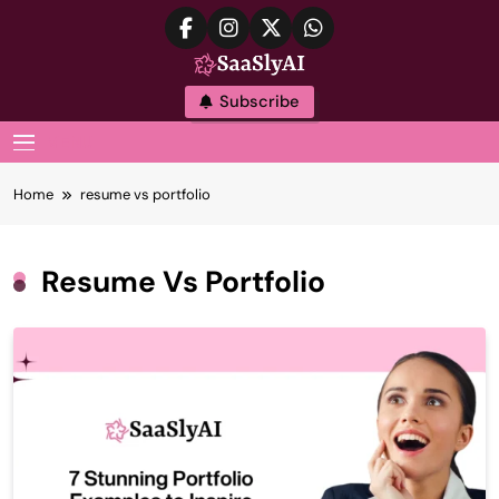
Skip
to
content
SaaslyAI
Subscribe
MENU
Home
resume vs portfolio
Resume Vs Portfolio