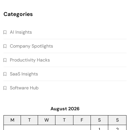
Categories
AI Insights
Company Spotlights
Productivity Hacks
SaaS Insights
Software Hub
August 2026
M
T
W
T
F
S
S
1
2