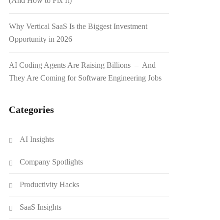
(And How to Fix It)
Why Vertical SaaS Is the Biggest Investment
Opportunity in 2026
AI Coding Agents Are Raising Billions – And
They Are Coming for Software Engineering Jobs
Categories
AI Insights
Company Spotlights
Productivity Hacks
SaaS Insights