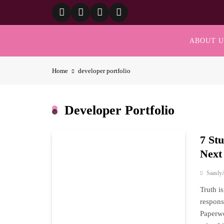
Skip
to
content
ABOUT U
Home
developer portfolio
Developer Portfolio
7 St
Next
Saasly
Truth i
respons
Paperwo