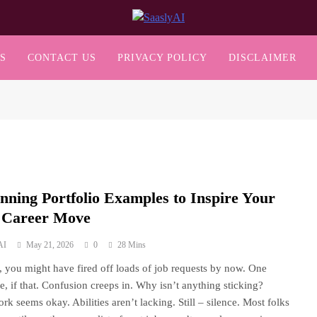
SaaslyAI
S
CONTACT US
PRIVACY POLICY
DISCLAIMER
unning Portfolio Examples to Inspire Your
 Career Move
AI
May 21, 2026
0
28 Mins
s, you might have fired off loads of job requests by now. One
e, if that. Confusion creeps in. Why isn’t anything sticking?
rk seems okay. Abilities aren’t lacking. Still – silence. Most folks