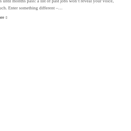
s until months pass: a list of past jobs won’t reveal your voice,
uch. Enter something different –…
ore