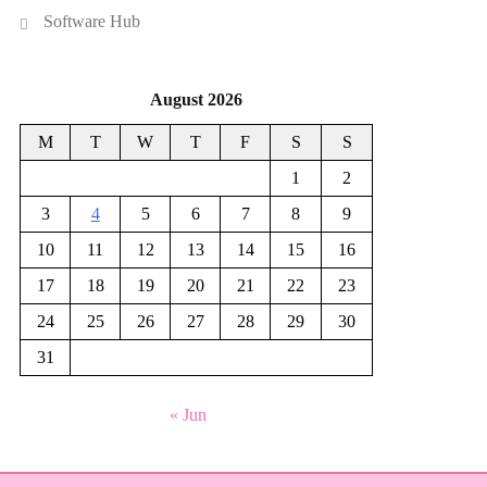
Software Hub
August 2026
M
T
W
T
F
S
S
1
2
3
4
5
6
7
8
9
10
11
12
13
14
15
16
17
18
19
20
21
22
23
24
25
26
27
28
29
30
31
« Jun