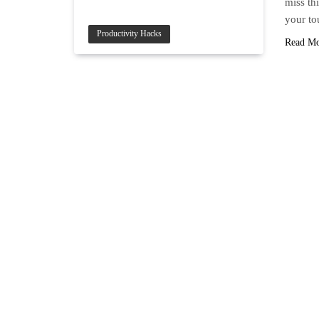
miss thi
your to
Productivity Hacks
Read M