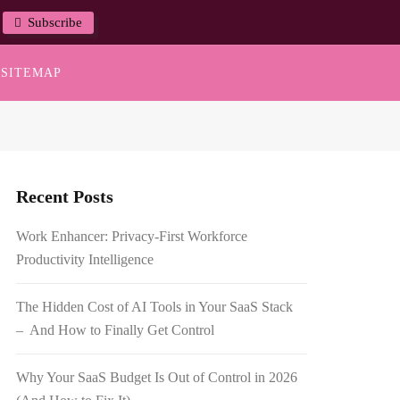
Subscribe
SITEMAP
Recent Posts
Work Enhancer: Privacy-First Workforce
Productivity Intelligence
The Hidden Cost of AI Tools in Your SaaS Stack
– And How to Finally Get Control
Why Your SaaS Budget Is Out of Control in 2026