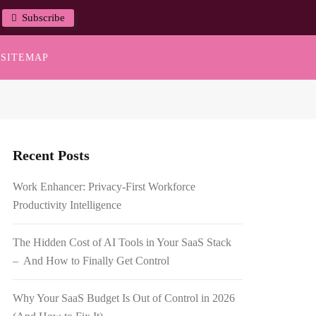
Subscribe
SITEMAP
Recent Posts
Work Enhancer: Privacy-First Workforce
Productivity Intelligence
The Hidden Cost of AI Tools in Your SaaS Stack
– And How to Finally Get Control
Why Your SaaS Budget Is Out of Control in 2026