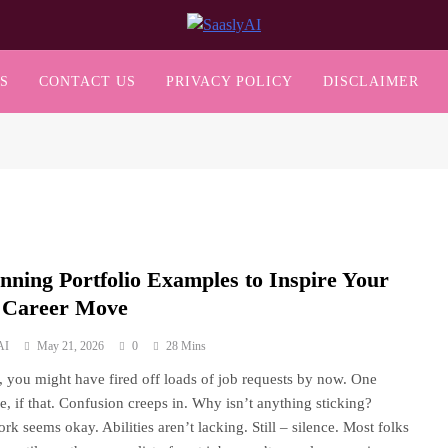
SaaslyAI
S
CONTACT US
PRIVACY POLICY
DISCLAIMER
unning Portfolio Examples to Inspire Your
 Career Move
AI
May 21, 2026
0
28 Mins
s, you might have fired off loads of job requests by now. One
e, if that. Confusion creeps in. Why isn’t anything sticking?
rk seems okay. Abilities aren’t lacking. Still – silence. Most folks