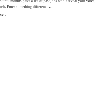
s until months pass: a list of past jobs won’t reveal your voice,
uch. Enter something different –…
ore