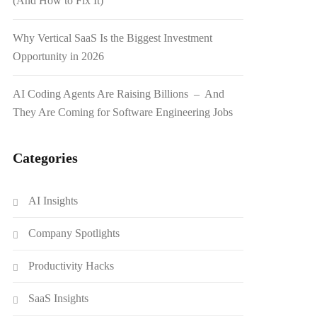
(And How to Fix It)
Why Vertical SaaS Is the Biggest Investment
Opportunity in 2026
AI Coding Agents Are Raising Billions – And
They Are Coming for Software Engineering Jobs
Categories
AI Insights
Company Spotlights
Productivity Hacks
SaaS Insights