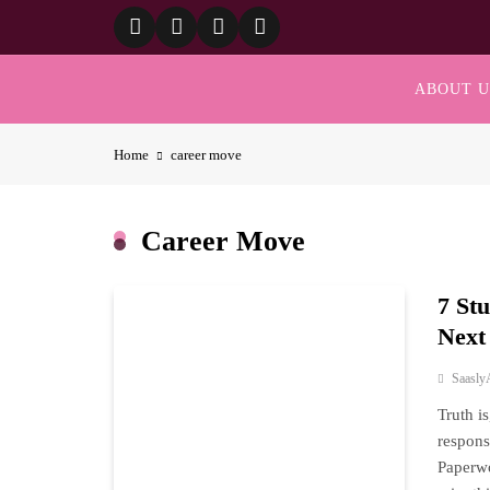
Skip
to
content
ABOUT U
Home
career move
Career Move
7 St
Next
Saasly
Truth i
respons
Paperwo