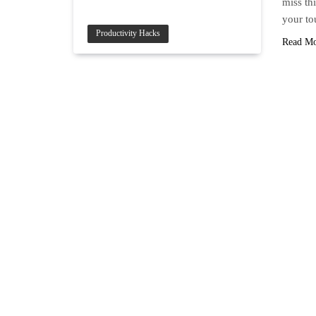
miss thi
your to
Productivity Hacks
Read M