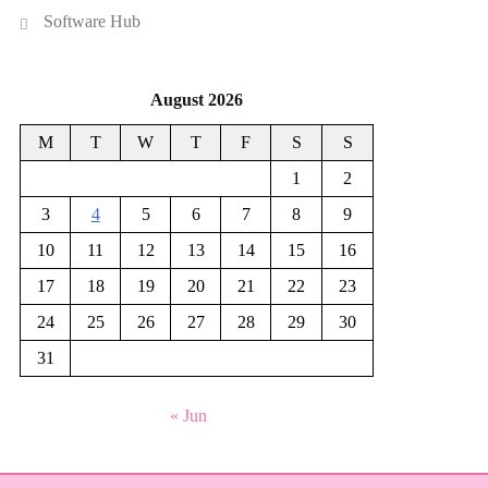
Software Hub
August 2026
M
T
W
T
F
S
S
1
2
3
4
5
6
7
8
9
10
11
12
13
14
15
16
17
18
19
20
21
22
23
24
25
26
27
28
29
30
31
« Jun