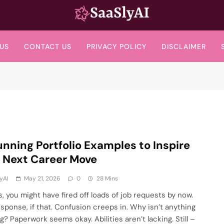
SaaslyAI
US
CONTACT US
PRIVACY POLICY
DISCLAIMER
unning Portfolio Examples to Inspire
 Next Career Move
yAI
May 21, 2026
0
28 Mins
s, you might have fired off loads of job requests by now.
sponse, if that. Confusion creeps in. Why isn’t anything
g? Paperwork seems okay. Abilities aren’t lacking. Still –