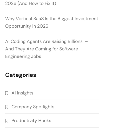
2026 (And How to Fix It)
Why Vertical SaaS Is the Biggest Investment
Opportunity in 2026
AI Coding Agents Are Raising Billions –
And They Are Coming for Software
Engineering Jobs
Categories
AI Insights
Company Spotlights
Productivity Hacks