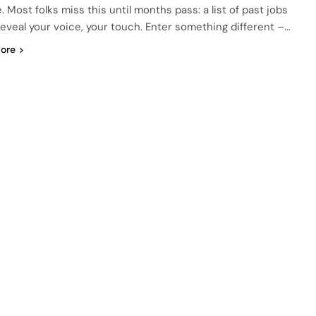
. Most folks miss this until months pass: a list of past jobs
reveal your voice, your touch. Enter something different –…
ore