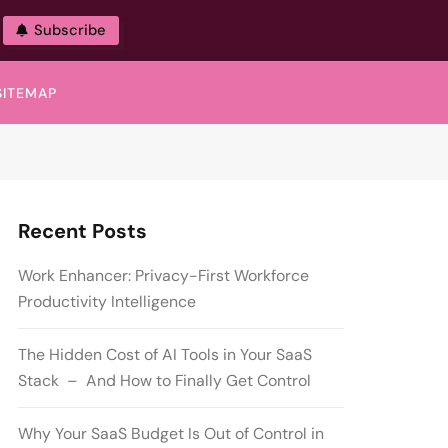
Subscribe
SITEMAP
Recent Posts
Work Enhancer: Privacy-First Workforce
Productivity Intelligence
The Hidden Cost of AI Tools in Your SaaS
Stack – And How to Finally Get Control
Why Your SaaS Budget Is Out of Control in