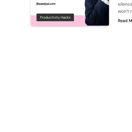
silence
won’t 
Productivity Hacks
Read M