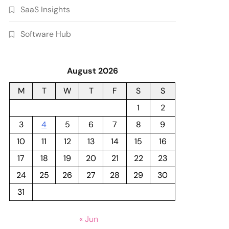
SaaS Insights
Software Hub
August 2026
M
T
W
T
F
S
S
1
2
3
4
5
6
7
8
9
10
11
12
13
14
15
16
17
18
19
20
21
22
23
24
25
26
27
28
29
30
31
« Jun