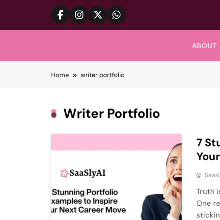
Skip
to
content
ABOUT 
Home
writer portfolio
Writer Portfolio
7 St
Your
Saasl
Truth i
One re
stickin