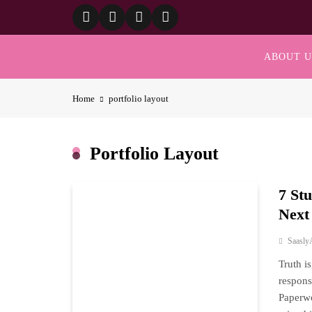
Skip
to
content
ABOUT U
Home
portfolio layout
Portfolio Layout
7 St
Next
Saasly
Truth i
respons
Paperwo