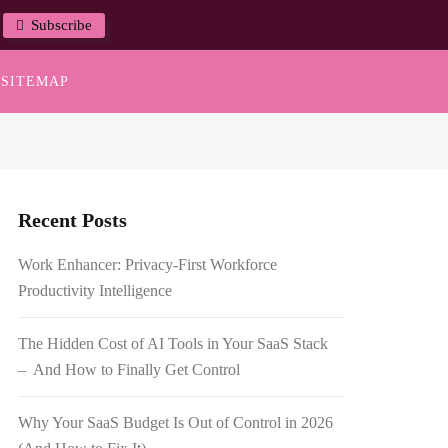
Subscribe
SITEMAP
Recent Posts
Work Enhancer: Privacy-First Workforce
Productivity Intelligence
The Hidden Cost of AI Tools in Your SaaS Stack
– And How to Finally Get Control
Why Your SaaS Budget Is Out of Control in 2026