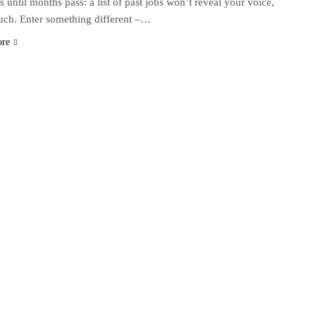
s until months pass: a list of past jobs won’t reveal your voice,
uch. Enter something different –…
ore