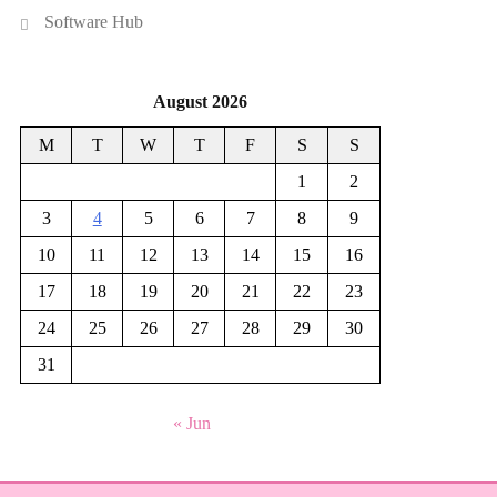
Software Hub
August 2026
M
T
W
T
F
S
S
1
2
3
4
5
6
7
8
9
10
11
12
13
14
15
16
17
18
19
20
21
22
23
24
25
26
27
28
29
30
31
« Jun