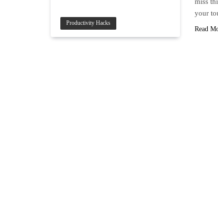
miss thi
your to
Productivity Hacks
Read M