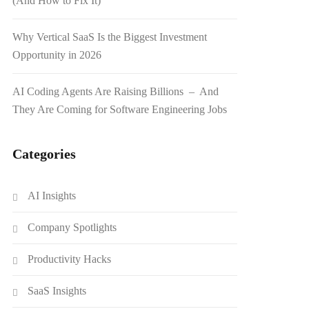
(And How to Fix It)
Why Vertical SaaS Is the Biggest Investment
Opportunity in 2026
AI Coding Agents Are Raising Billions – And
They Are Coming for Software Engineering Jobs
Categories
AI Insights
Company Spotlights
Productivity Hacks
SaaS Insights