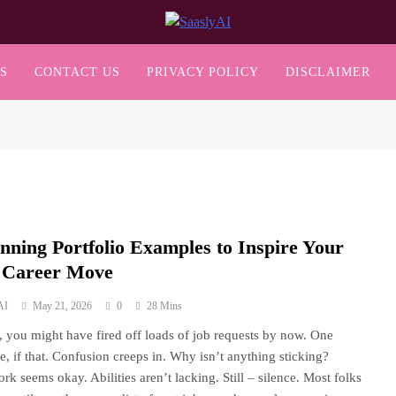
SaaslyAI
S
CONTACT US
PRIVACY POLICY
DISCLAIMER
unning Portfolio Examples to Inspire Your
 Career Move
AI
May 21, 2026
0
28 Mins
s, you might have fired off loads of job requests by now. One
e, if that. Confusion creeps in. Why isn’t anything sticking?
rk seems okay. Abilities aren’t lacking. Still – silence. Most folks