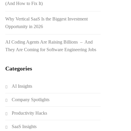
(And How to Fix It)
Why Vertical SaaS Is the Biggest Investment
Opportunity in 2026
AI Coding Agents Are Raising Billions – And
They Are Coming for Software Engineering Jobs
Categories
AI Insights
Company Spotlights
Productivity Hacks
SaaS Insights