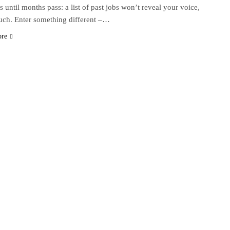
s until months pass: a list of past jobs won’t reveal your voice,
uch. Enter something different –…
ore