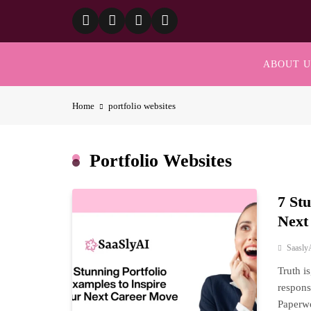
Skip
to
content
ABOUT U
Home
portfolio websites
Portfolio Websites
7 St
Next
Saasly
Truth i
respons
Paperwo