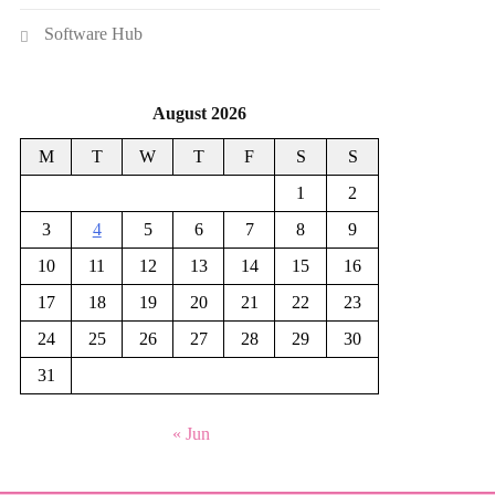
Software Hub
August 2026
M
T
W
T
F
S
S
1
2
3
4
5
6
7
8
9
10
11
12
13
14
15
16
17
18
19
20
21
22
23
24
25
26
27
28
29
30
31
« Jun