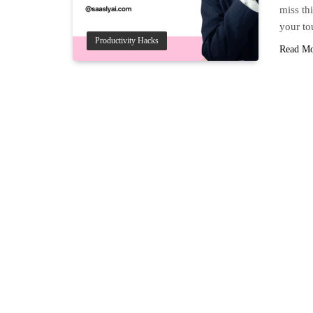
miss thi
your to
Productivity Hacks
Read M