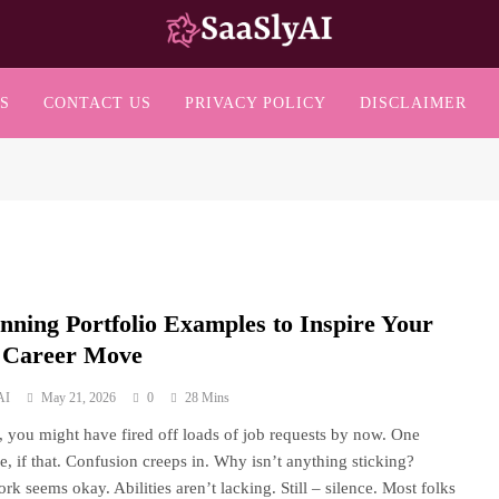
SaaslyAI
S
CONTACT US
PRIVACY POLICY
DISCLAIMER
unning Portfolio Examples to Inspire Your
 Career Move
AI
May 21, 2026
0
28 Mins
s, you might have fired off loads of job requests by now. One
e, if that. Confusion creeps in. Why isn’t anything sticking?
rk seems okay. Abilities aren’t lacking. Still – silence. Most folks