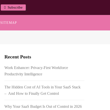
Subscribe
SITEMAP
Recent Posts
Work Enhancer: Privacy-First Workforce
Productivity Intelligence
The Hidden Cost of AI Tools in Your SaaS Stack
– And How to Finally Get Control
Why Your SaaS Budget Is Out of Control in 2026