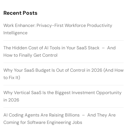
Recent Posts
Work Enhancer: Privacy-First Workforce Productivity
Intelligence
The Hidden Cost of AI Tools in Your SaaS Stack – And
How to Finally Get Control
Why Your SaaS Budget Is Out of Control in 2026 (And How
to Fix It)
Why Vertical SaaS Is the Biggest Investment Opportunity
in 2026
AI Coding Agents Are Raising Billions – And They Are
Coming for Software Engineering Jobs