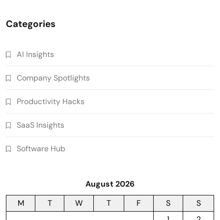
Categories
AI Insights
Company Spotlights
Productivity Hacks
SaaS Insights
Software Hub
August 2026
M
T
W
T
F
S
S
1
2