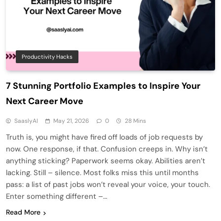
Productivity Hacks
7 Stunning Portfolio Examples to Inspire Your
Next Career Move
SaaslyAI
May 21, 2026
0
28 Mins
Truth is, you might have fired off loads of job requests by
now. One response, if that. Confusion creeps in. Why isn’t
anything sticking? Paperwork seems okay. Abilities aren’t
lacking. Still – silence. Most folks miss this until months
pass: a list of past jobs won’t reveal your voice, your touch.
Enter something different –…
Read More