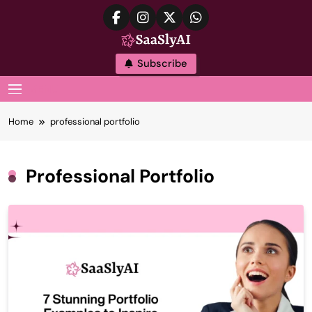
Skip
to
content
SaaslyAI
Subscribe
MENU
Home
professional portfolio
Professional Portfolio