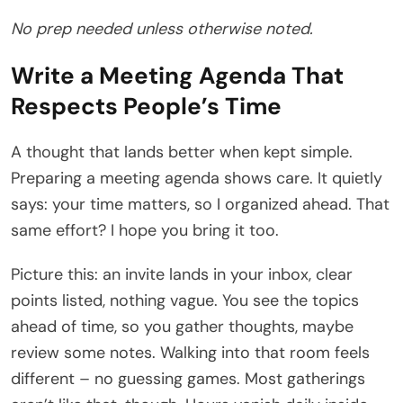
No prep needed unless otherwise noted.
Write a Meeting Agenda That
Respects People’s Time
A thought that lands better when kept simple.
Preparing a meeting agenda shows care. It quietly
says: your time matters, so I organized ahead. That
same effort? I hope you bring it too.
Picture this: an invite lands in your inbox, clear
points listed, nothing vague. You see the topics
ahead of time, so you gather thoughts, maybe
review some notes. Walking into that room feels
different – no guessing games. Most gatherings