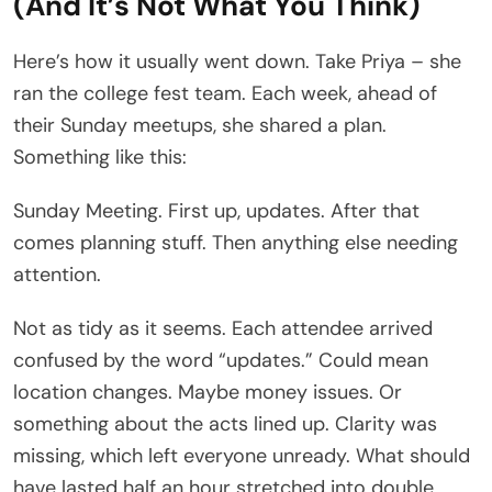
(And It’s Not What You Think)
Here’s how it usually went down. Take Priya – she
ran the college fest team. Each week, ahead of
their Sunday meetups, she shared a plan.
Something like this:
Sunday Meeting. First up, updates. After that
comes planning stuff. Then anything else needing
attention.
Not as tidy as it seems. Each attendee arrived
confused by the word “updates.” Could mean
location changes. Maybe money issues. Or
something about the acts lined up. Clarity was
missing, which left everyone unready. What should
have lasted half an hour stretched into double