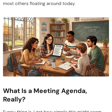
most others floating around today.
What Is a Meeting Agenda,
Really?
Funny thing is, I get how simple this might seem –