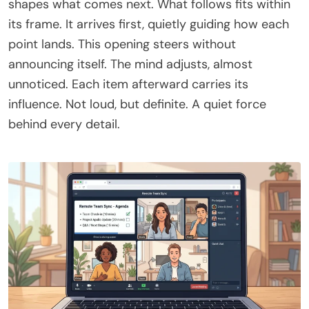
shapes what comes next. What follows fits within
its frame. It arrives first, quietly guiding how each
point lands. This opening steers without
announcing itself. The mind adjusts, almost
unnoticed. Each item afterward carries its
influence. Not loud, but definite. A quiet force
behind every detail.