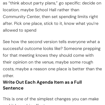
as “think about party plans,” go specific: decide on
location, maybe School Hall rather than
Community Center, then set spending limits right
after. Pick one place, stick to it, know what you’re
allowed to spend
See how the second version tells everyone what a
successful outcome looks like? Someone prepping
for that meeting knows they should come with
their opinion on the venue, maybe some rough
costs, maybe a reason one place is better than the
other.
Write Out Each Agenda Item as a Full
Sentence
This is one of the simplest changes you can make