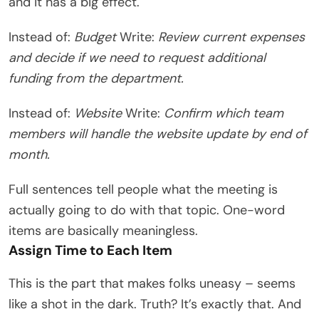
and it has a big effect.
Instead of:
Budget
Write:
Review current expenses
and decide if we need to request additional
funding from the department.
Instead of:
Website
Write:
Confirm which team
members will handle the website update by end of
month.
Full sentences tell people what the meeting is
actually going to do with that topic. One-word
items are basically meaningless.
Assign Time to Each Item
This is the part that makes folks uneasy – seems
like a shot in the dark. Truth? It’s exactly that. And