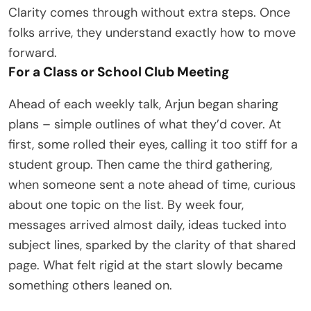
Clarity comes through without extra steps. Once
folks arrive, they understand exactly how to move
forward.
For a Class or School Club Meeting
Ahead of each weekly talk, Arjun began sharing
plans – simple outlines of what they’d cover. At
first, some rolled their eyes, calling it too stiff for a
student group. Then came the third gathering,
when someone sent a note ahead of time, curious
about one topic on the list. By week four,
messages arrived almost daily, ideas tucked into
subject lines, sparked by the clarity of that shared
page. What felt rigid at the start slowly became
something others leaned on.