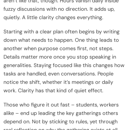
aren’t like that, though. Hours vanish daily inside
fuzzy discussions with no direction. It adds up,
quietly. A little clarity changes everything.
Starting with a clear plan often begins by writing
down what needs to happen. One thing leads to
another when purpose comes first, not steps.
Details matter more once you stop speaking in
generalities. Staying focused like this changes how
tasks are handled, even conversations. People
notice the shift, whether it’s meetings or daily
work. Clarity has that kind of quiet effect.
Those who figure it out fast – students, workers
alike – end up leading the key gatherings others
depend on. Not by sticking to rules, yet through
real reflection on why the gathering exists at all.