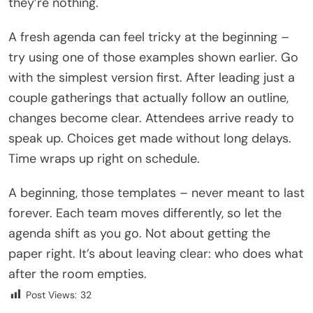
they’re nothing.
A fresh agenda can feel tricky at the beginning –
try using one of those examples shown earlier. Go
with the simplest version first. After leading just a
couple gatherings that actually follow an outline,
changes become clear. Attendees arrive ready to
speak up. Choices get made without long delays.
Time wraps up right on schedule.
A beginning, those templates – never meant to last
forever. Each team moves differently, so let the
agenda shift as you go. Not about getting the
paper right. It’s about leaving clear: who does what
after the room empties.
Post Views:
32