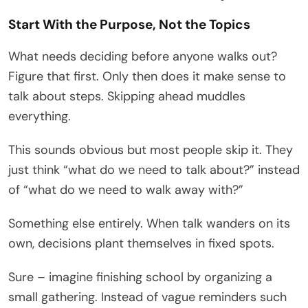
Start With the Purpose, Not the Topics
What needs deciding before anyone walks out?
Figure that first. Only then does it make sense to
talk about steps. Skipping ahead muddles
everything.
This sounds obvious but most people skip it. They
just think “what do we need to talk about?” instead
of “what do we need to walk away with?”
Something else entirely. When talk wanders on its
own, decisions plant themselves in fixed spots.
Sure – imagine finishing school by organizing a
small gathering. Instead of vague reminders such