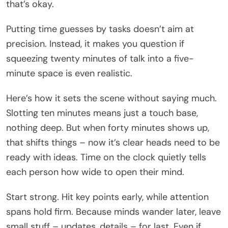
that’s okay.
Putting time guesses by tasks doesn’t aim at
precision. Instead, it makes you question if
squeezing twenty minutes of talk into a five-
minute space is even realistic.
Here’s how it sets the scene without saying much.
Slotting ten minutes means just a touch base,
nothing deep. But when forty minutes shows up,
that shifts things – now it’s clear heads need to be
ready with ideas. Time on the clock quietly tells
each person how wide to open their mind.
Start strong. Hit key points early, while attention
spans hold firm. Because minds wander later, leave
small stuff – updates, details – for last. Even if