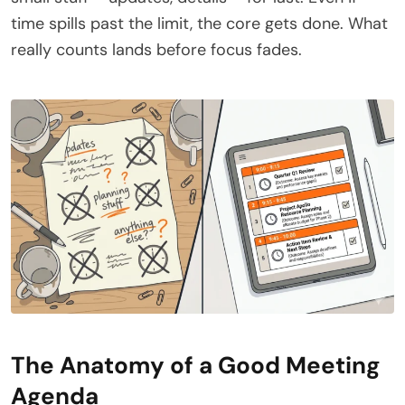
time spills past the limit, the core gets done. What
really counts lands before focus fades.
The Anatomy of a Good Meeting
Agenda