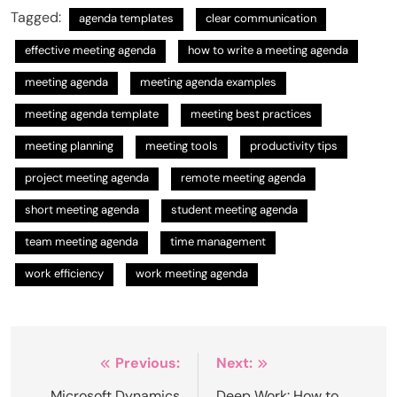
Tagged:
agenda templates
clear communication
effective meeting agenda
how to write a meeting agenda
meeting agenda
meeting agenda examples
meeting agenda template
meeting best practices
meeting planning
meeting tools
productivity tips
project meeting agenda
remote meeting agenda
short meeting agenda
student meeting agenda
team meeting agenda
time management
work efficiency
work meeting agenda
Post
Previous:
Next:
Microsoft Dynamics
Deep Work: How to