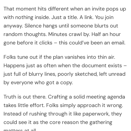
That moment hits different when an invite pops up
with nothing inside. Just a title. A link. You join
anyway. Silence hangs until someone blurts out
random thoughts. Minutes crawl by. Half an hour
gone before it clicks – this could’ve been an email.
Folks tune out if the plan vanishes into thin air.
Happens just as often when the document exists –
just full of blurry lines, poorly sketched, left unread
by everyone who got a copy.
Truth is out there. Crafting a solid meeting agenda
takes little effort. Folks simply approach it wrong.
Instead of rushing through it like paperwork, they
could see it as the core reason the gathering
matters at all.