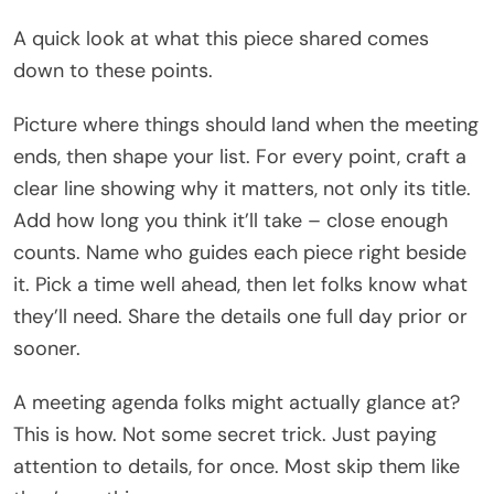
A quick look at what this piece shared comes
down to these points.
Picture where things should land when the meeting
ends, then shape your list. For every point, craft a
clear line showing why it matters, not only its title.
Add how long you think it’ll take – close enough
counts. Name who guides each piece right beside
it. Pick a time well ahead, then let folks know what
they’ll need. Share the details one full day prior or
sooner.
A meeting agenda folks might actually glance at?
This is how. Not some secret trick. Just paying
attention to details, for once. Most skip them like