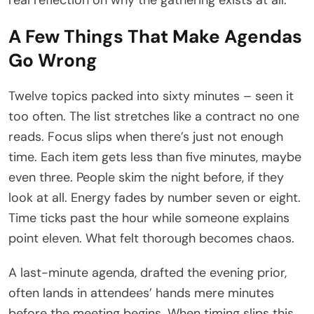
A Few Things That Make Agendas
Go Wrong
Twelve topics packed into sixty minutes – seen it
too often. The list stretches like a contract no one
reads. Focus slips when there’s just not enough
time. Each item gets less than five minutes, maybe
even three. People skim the night before, if they
look at all. Energy fades by number seven or eight.
Time ticks past the hour while someone explains
point eleven. What felt thorough becomes chaos.
A last-minute agenda, drafted the evening prior,
often lands in attendees’ hands mere minutes
before the meeting begins. When timing slips this