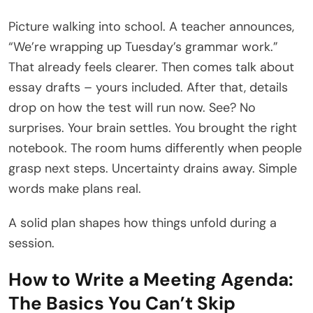
Picture walking into school. A teacher announces,
“We’re wrapping up Tuesday’s grammar work.”
That already feels clearer. Then comes talk about
essay drafts – yours included. After that, details
drop on how the test will run now. See? No
surprises. Your brain settles. You brought the right
notebook. The room hums differently when people
grasp next steps. Uncertainty drains away. Simple
words make plans real.
A solid plan shapes how things unfold during a
session.
How to Write a Meeting Agenda:
The Basics You Can’t Skip