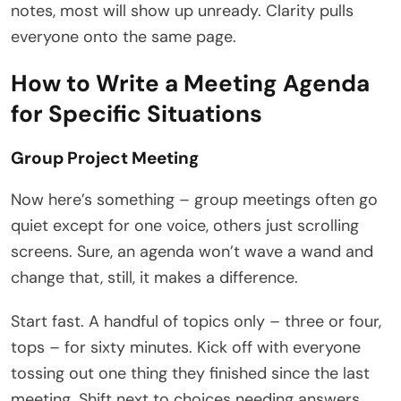
notes, most will show up unready. Clarity pulls
everyone onto the same page.
How to Write a Meeting Agenda
for Specific Situations
Group Project Meeting
Now here’s something – group meetings often go
quiet except for one voice, others just scrolling
screens. Sure, an agenda won’t wave a wand and
change that, still, it makes a difference.
Start fast. A handful of topics only – three or four,
tops – for sixty minutes. Kick off with everyone
tossing out one thing they finished since the last
meeting. Shift next to choices needing answers