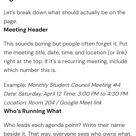
Let’s break down what should actually be on the
page.
Meeting Header
This sounds boring but people often forget it. Put
the meeting title, date, time, and location (or link)
right at the top. If it’s a recurring meeting, include
which number this is.
Example:
Monthly Student Council Meeting #4
Date: Saturday, April 12
Time: 3:00 PM to 4:30 PM
Location: Room 204 / Google Meet link
Who’s Running What
Who leads each agenda point? Write their name
beside it. That way, everyone sees who owns what.