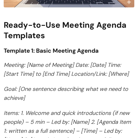
Ready-to-Use Meeting Agenda
Templates
Template 1: Basic Meeting Agenda
Meeting: [Name of Meeting]
Date: [Date]
Time:
[Start Time] to [End Time]
Location/Link: [Where]
Goal: [One sentence describing what we need to
achieve]
Items:
1. Welcome and quick introductions (if new
people) – 5 min – Led by: [Name]
2. [Agenda Item
1: written as a full sentence] – [Time] – Led by: