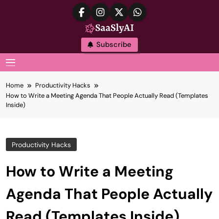
Skip
to
content
SaaslyAI
Subscribe
MENU
Home
Productivity Hacks
How to Write a Meeting Agenda That People Actually Read (Templates
Inside)
Productivity Hacks
How to Write a Meeting
Agenda That People Actually
Read (Templates Inside)