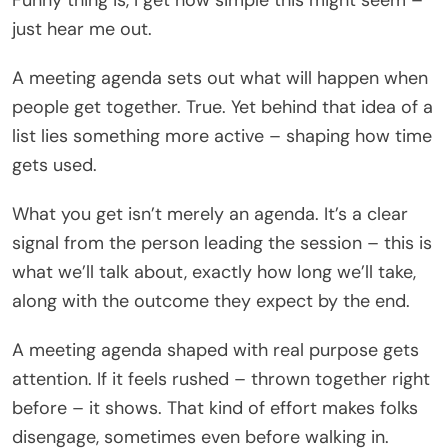
just hear me out.
A meeting agenda sets out what will happen when
people get together. True. Yet behind that idea of a
list lies something more active – shaping how time
gets used.
What you get isn’t merely an agenda. It’s a clear
signal from the person leading the session – this is
what we’ll talk about, exactly how long we’ll take,
along with the outcome they expect by the end.
A meeting agenda shaped with real purpose gets
attention. If it feels rushed – thrown together right
before – it shows. That kind of effort makes folks
disengage, sometimes even before walking in.