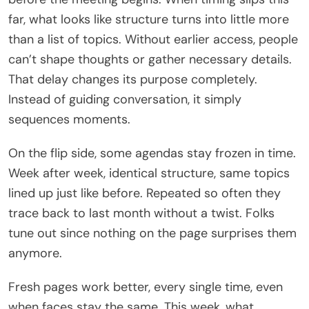
far, what looks like structure turns into little more
than a list of topics. Without earlier access, people
can’t shape thoughts or gather necessary details.
That delay changes its purpose completely.
Instead of guiding conversation, it simply
sequences moments.
On the flip side, some agendas stay frozen in time.
Week after week, identical structure, same topics
lined up just like before. Repeated so often they
trace back to last month without a twist. Folks
tune out since nothing on the page surprises them
anymore.
Fresh pages work better, every single time, even
when faces stay the same. This week, what