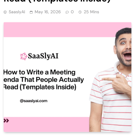
SaaslyAI
May 16, 2026
0
25 Mins