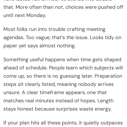
that. More often than not, choices were pushed off
until next Monday.
Most folks run into trouble crafting meeting
agendas. Too vague, that’s the issue. Looks tidy on
paper yet says almost nothing.
Something useful happens when time gets shaped
ahead of schedule. People learn which subjects will
come up, so there is no guessing later. Preparation
steps sit clearly listed, meaning nobody arrives
unsure. A clear timeframe appears, one that
matches real minutes instead of hopes. Length
stays honest because surprises waste energy.
If your plan hits all these points, it quietly outpaces