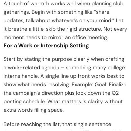
A touch of warmth works well when planning club
gatherings. Begin with something like “share
updates, talk about whatever’s on your mind.” Let
it breathe a little, skip the rigid structure. Not every
moment needs to mirror an office meeting.
For a Work or Internship Setting
Start by stating the purpose clearly when drafting
a work-related agenda – something many college
interns handle. A single line up front works best to
show what needs resolving. Example: Goal: Finalize
the campaign’s direction plus lock down the Q2
posting schedule. What matters is clarity without
extra words filling space.
Before reaching the list, that single sentence