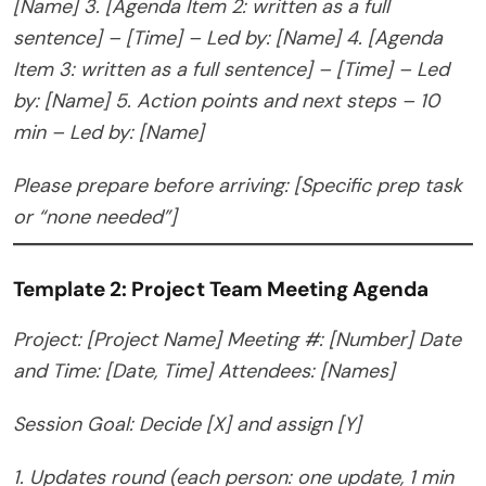
[Name]
3. [Agenda Item 2: written as a full
sentence] – [Time] – Led by: [Name]
4. [Agenda
Item 3: written as a full sentence] – [Time] – Led
by: [Name]
5. Action points and next steps – 10
min – Led by: [Name]
Please prepare before arriving: [Specific prep task
or “none needed”]
Template 2: Project Team Meeting Agenda
Project: [Project Name]
Meeting #: [Number]
Date
and Time: [Date, Time]
Attendees: [Names]
Session Goal: Decide [X] and assign [Y]
1. Updates round (each person: one update, 1 min