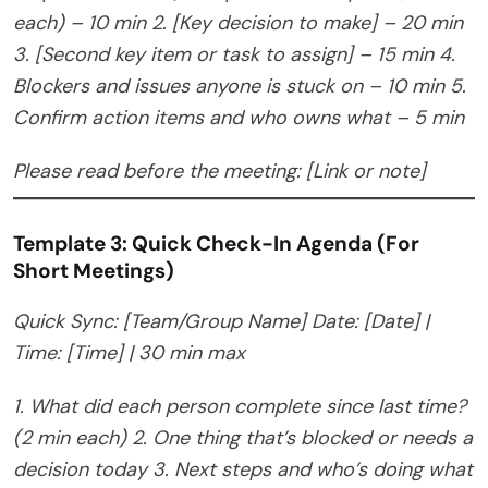
each) – 10 min
2. [Key decision to make] – 20 min
3. [Second key item or task to assign] – 15 min
4.
Blockers and issues anyone is stuck on – 10 min
5.
Confirm action items and who owns what – 5 min
Please read before the meeting: [Link or note]
Template 3: Quick Check-In Agenda (For
Short Meetings)
Quick Sync: [Team/Group Name]
Date: [Date] |
Time: [Time] | 30 min max
1. What did each person complete since last time?
(2 min each)
2. One thing that’s blocked or needs a
decision today
3. Next steps and who’s doing what