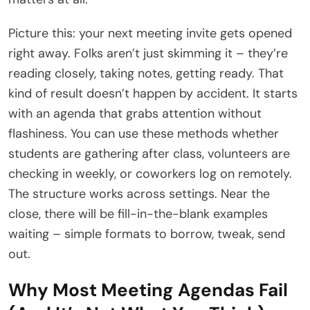
Picture this: your next meeting invite gets opened
right away. Folks aren’t just skimming it – they’re
reading closely, taking notes, getting ready. That
kind of result doesn’t happen by accident. It starts
with an agenda that grabs attention without
flashiness. You can use these methods whether
students are gathering after class, volunteers are
checking in weekly, or coworkers log on remotely.
The structure works across settings. Near the
close, there will be fill-in-the-blank examples
waiting – simple formats to borrow, tweak, send
out.
Why Most Meeting Agendas Fail