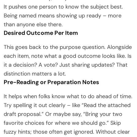
It pushes one person to know the subject best.
Being named means showing up ready – more
than anyone else there.
Desired Outcome Per Item
This goes back to the purpose question. Alongside
each item, note what a good outcome looks like. Is
it a decision? A vote? Just sharing updates? That
distinction matters a lot.
Pre-Reading or Preparation Notes
It helps when folks know what to do ahead of time.
Try spelling it out clearly – like “Read the attached
draft proposal.” Or maybe say, “Bring your two
favorite choices for where we should go.” Skip
fuzzy hints; those often get ignored. Without clear