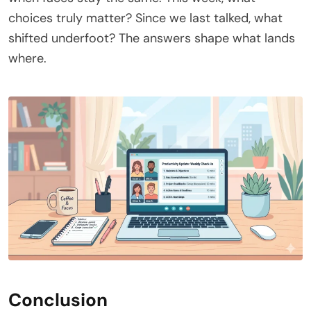
choices truly matter? Since we last talked, what
shifted underfoot? The answers shape what lands
where.
Conclusion