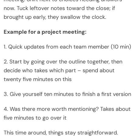
now. Tuck leftover notes toward the close; if
brought up early, they swallow the clock.
Example for a project meeting:
1. Quick updates from each team member (10 min)
2. Start by going over the outline together, then
decide who takes which part – spend about
twenty five minutes on this
3. Give yourself ten minutes to finish a first version
4. Was there more worth mentioning? Takes about
five minutes to go over it
This time around, things stay straightforward.