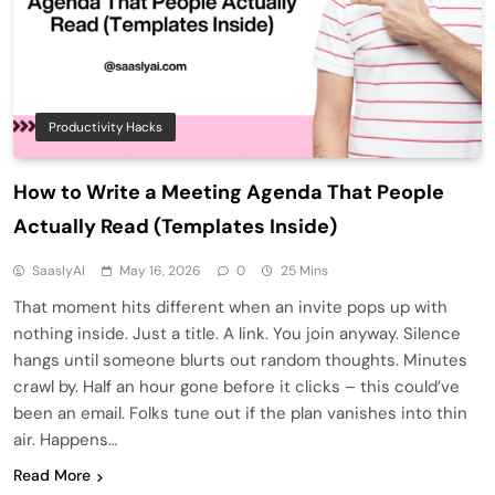
Productivity Hacks
How to Write a Meeting Agenda That People
Actually Read (Templates Inside)
SaaslyAI
May 16, 2026
0
25 Mins
That moment hits different when an invite pops up with
nothing inside. Just a title. A link. You join anyway. Silence
hangs until someone blurts out random thoughts. Minutes
crawl by. Half an hour gone before it clicks – this could’ve
been an email. Folks tune out if the plan vanishes into thin
air. Happens…
Read More