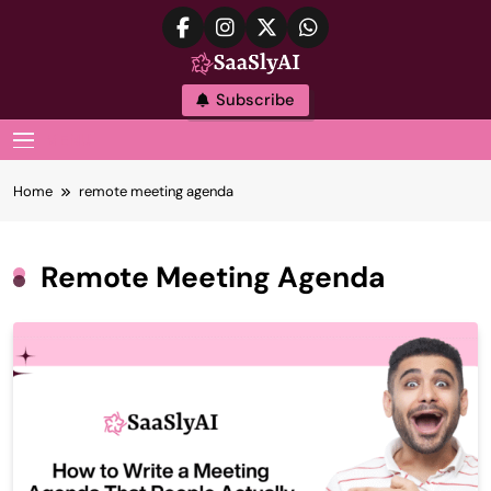
Skip
to
content
SaaslyAI
Subscribe
MENU
Home
remote meeting agenda
Remote Meeting Agenda