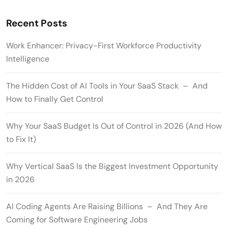
Recent Posts
Work Enhancer: Privacy-First Workforce Productivity
Intelligence
The Hidden Cost of AI Tools in Your SaaS Stack – And
How to Finally Get Control
Why Your SaaS Budget Is Out of Control in 2026 (And How
to Fix It)
Why Vertical SaaS Is the Biggest Investment Opportunity
in 2026
AI Coding Agents Are Raising Billions – And They Are
Coming for Software Engineering Jobs