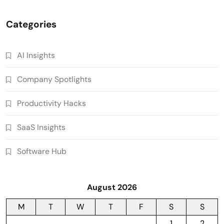
Categories
AI Insights
Company Spotlights
Productivity Hacks
SaaS Insights
Software Hub
August 2026
M
T
W
T
F
S
S
1
2