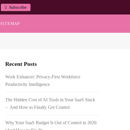
Subscribe
SITEMAP
Recent Posts
Work Enhancer: Privacy-First Workforce
Productivity Intelligence
The Hidden Cost of AI Tools in Your SaaS Stack
– And How to Finally Get Control
Why Your SaaS Budget Is Out of Control in 2026