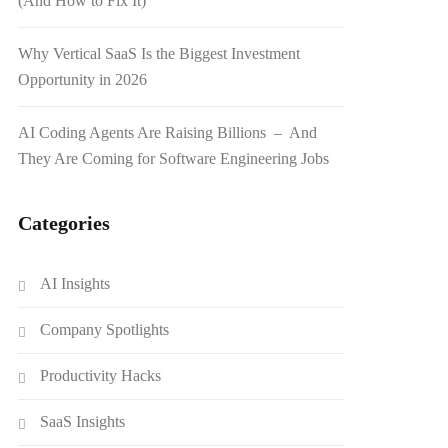
(And How to Fix It)
Why Vertical SaaS Is the Biggest Investment
Opportunity in 2026
AI Coding Agents Are Raising Billions – And
They Are Coming for Software Engineering Jobs
Categories
AI Insights
Company Spotlights
Productivity Hacks
SaaS Insights