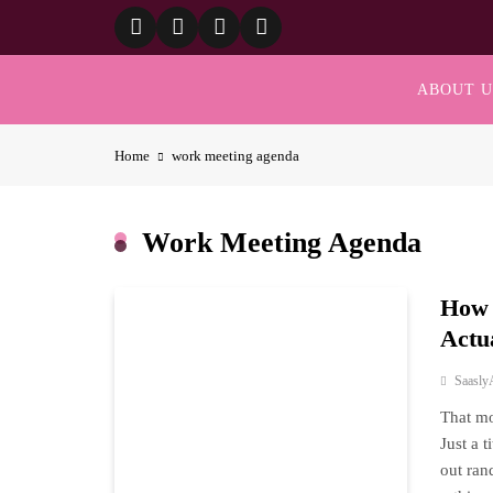
Skip
to
content
ABOUT U
Home
work meeting agenda
Work Meeting Agenda
How 
Actu
Saasly
That mo
Just a 
out ran