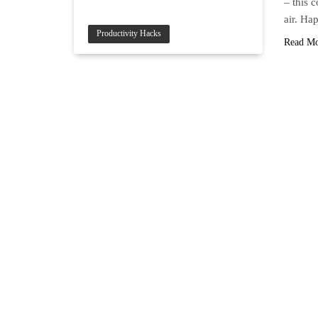
– this 
air. H
Productivity Hacks
Read M