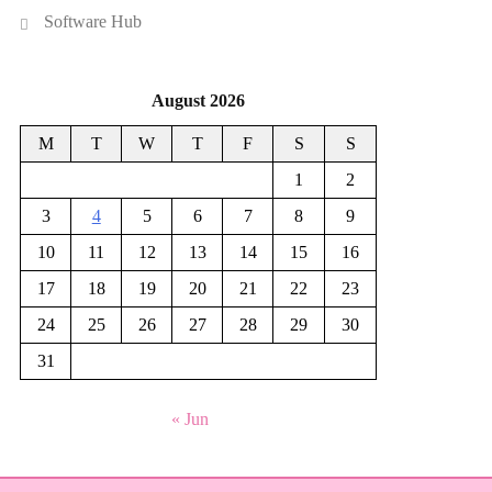
Software Hub
August 2026
M
T
W
T
F
S
S
1
2
3
4
5
6
7
8
9
10
11
12
13
14
15
16
17
18
19
20
21
22
23
24
25
26
27
28
29
30
31
« Jun