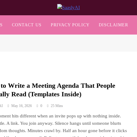
SaaslyAI
S
CONTACT US
PRIVACY POLICY
DISCLAIMER
to Write a Meeting Agenda That People
ally Read (Templates Inside)
AI
May 16, 2026
0
25 Mins
ment hits different when an invite pops up with nothing inside.
title. A link. You join anyway. Silence hangs until someone blurts
dom thoughts. Minutes crawl by. Half an hour gone before it clicks