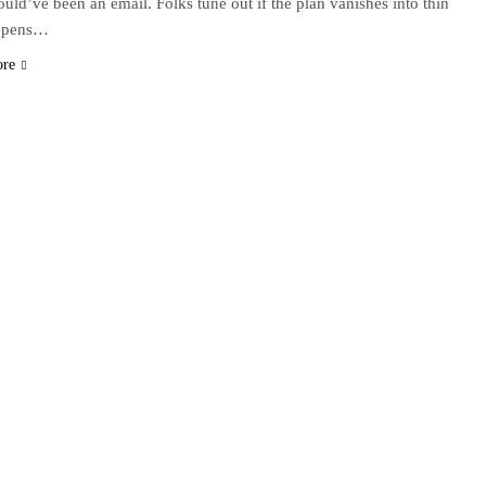
could’ve been an email. Folks tune out if the plan vanishes into thin
appens…
ore