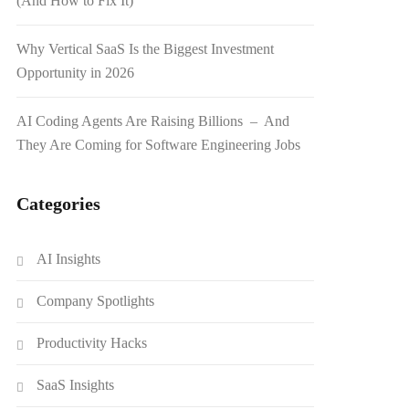
(And How to Fix It)
Why Vertical SaaS Is the Biggest Investment
Opportunity in 2026
AI Coding Agents Are Raising Billions – And
They Are Coming for Software Engineering Jobs
Categories
AI Insights
Company Spotlights
Productivity Hacks
SaaS Insights