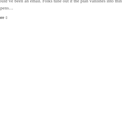
could’ve been an email. Folks tune out if the plan vanishes into thin
appens…
ore