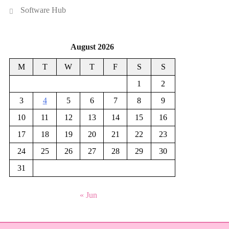
Software Hub
August 2026
M
T
W
T
F
S
S
1
2
3
4
5
6
7
8
9
10
11
12
13
14
15
16
17
18
19
20
21
22
23
24
25
26
27
28
29
30
31
« Jun