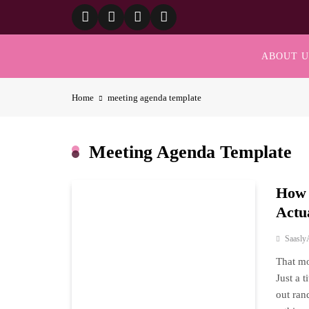
Skip
to
content
ABOUT U
Home
meeting agenda template
Meeting Agenda Template
How 
Actu
Saasly
That mo
Just a 
out ran