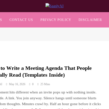
SaaslyAI
S
CONTACT US
PRIVACY POLICY
DISCLAIMER
to Write a Meeting Agenda That People
ally Read (Templates Inside)
AI
May 16, 2026
0
25 Mins
ment hits different when an invite pops up with nothing inside.
title. A link. You join anyway. Silence hangs until someone blurts
dom thoughts. Minutes crawl by. Half an hour gone before it clicks