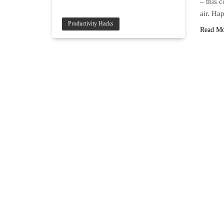
– this 
air. H
Productivity Hacks
Read M