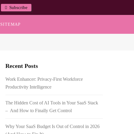
Subscribe
SITEMAP
Recent Posts
Work Enhancer: Privacy-First Workforce
Productivity Intelligence
The Hidden Cost of AI Tools in Your SaaS Stack
– And How to Finally Get Control
Why Your SaaS Budget Is Out of Control in 2026