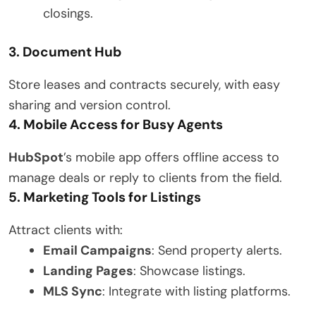
closings.
3. Document Hub
Store leases and contracts securely, with easy
sharing and version control.
4. Mobile Access for Busy Agents
HubSpot
’s mobile app offers offline access to
manage deals or reply to clients from the field.
5. Marketing Tools for Listings
Attract clients with:
Email Campaigns
: Send property alerts.
Landing Pages
: Showcase listings.
MLS Sync
: Integrate with listing platforms.