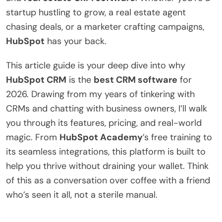
startup hustling to grow, a real estate agent
chasing deals, or a marketer crafting campaigns,
HubSpot
has your back.
This article guide is your deep dive into why
HubSpot CRM
is the
best CRM software
for
2026. Drawing from my years of tinkering with
CRMs and chatting with business owners, I’ll walk
you through its features, pricing, and real-world
magic. From
HubSpot Academy
’s free training to
its seamless integrations, this platform is built to
help you thrive without draining your wallet. Think
of this as a conversation over coffee with a friend
who’s seen it all, not a sterile manual.