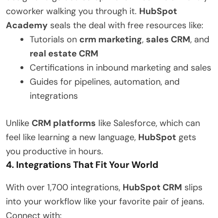
coworker walking you through it.
HubSpot
Academy
seals the deal with free resources like:
Tutorials on
crm marketing
,
sales CRM
, and
real estate CRM
Certifications in inbound marketing and sales
Guides for pipelines, automation, and
integrations
Unlike
CRM platforms
like Salesforce, which can
feel like learning a new language,
HubSpot
gets
you productive in hours.
4. Integrations That Fit Your World
With over 1,700 integrations,
HubSpot CRM
slips
into your workflow like your favorite pair of jeans.
Connect with: