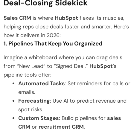
Deal-Closing Sidekick
Sales CRM
is where
HubSpot
flexes its muscles,
helping reps close deals faster and smarter. Here’s
how it delivers in 2026:
1. Pipelines That Keep You Organized
Imagine a whiteboard where you can drag deals
from “New Lead” to “Signed Deal.”
HubSpot
’s
pipeline tools offer:
Automated Tasks
: Set reminders for calls or
emails.
Forecasting
: Use AI to predict revenue and
spot risks.
Custom Stages
: Build pipelines for
sales
CRM
or
recruitment CRM
.