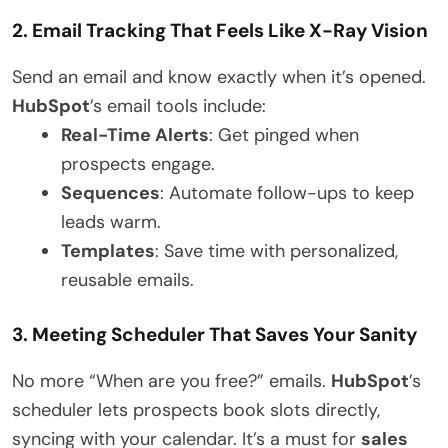
2. Email Tracking That Feels Like X-Ray Vision
Send an email and know exactly when it’s opened.
HubSpot
’s email tools include:
Real-Time Alerts
: Get pinged when
prospects engage.
Sequences
: Automate follow-ups to keep
leads warm.
Templates
: Save time with personalized,
reusable emails.
3. Meeting Scheduler That Saves Your Sanity
No more “When are you free?” emails.
HubSpot
’s
scheduler lets prospects book slots directly,
syncing with your calendar. It’s a must for
sales