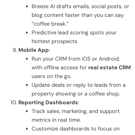
Breeze AI drafts emails, social posts, or
blog content faster than you can say
“coffee break.”
Predictive lead scoring spots your
hottest prospects.
Mobile App
:
Run your CRM from iOS or Android,
with offline access for
real estate CRM
users on the go.
Update deals or reply to leads from a
property showing or a coffee shop.
Reporting Dashboards
:
Track sales, marketing, and support
metrics in real time.
Customize dashboards to focus on