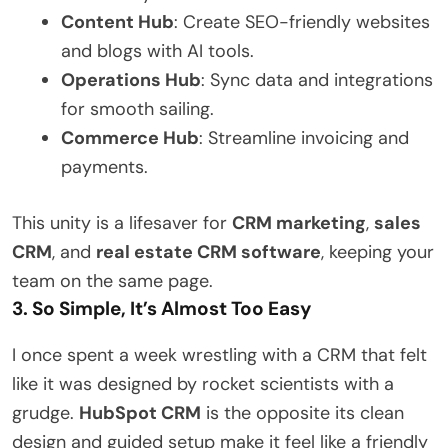
Content Hub
: Create SEO-friendly websites
and blogs with AI tools.
Operations Hub
: Sync data and integrations
for smooth sailing.
Commerce Hub
: Streamline invoicing and
payments.
This unity is a lifesaver for
CRM marketing
,
sales
CRM
, and
real estate CRM software
, keeping your
team on the same page.
3. So Simple, It’s Almost Too Easy
I once spent a week wrestling with a CRM that felt
like it was designed by rocket scientists with a
grudge.
HubSpot CRM
is the opposite its clean
design and guided setup make it feel like a friendly