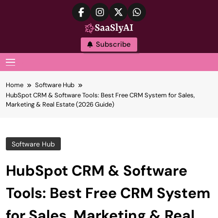
Skip
to
content
SaaslyAI
Subscribe
MENU
Home
Software Hub
HubSpot CRM & Software Tools: Best Free CRM System for Sales,
Marketing & Real Estate (2026 Guide)
Software Hub
HubSpot CRM & Software
Tools: Best Free CRM System
for Sales, Marketing & Real