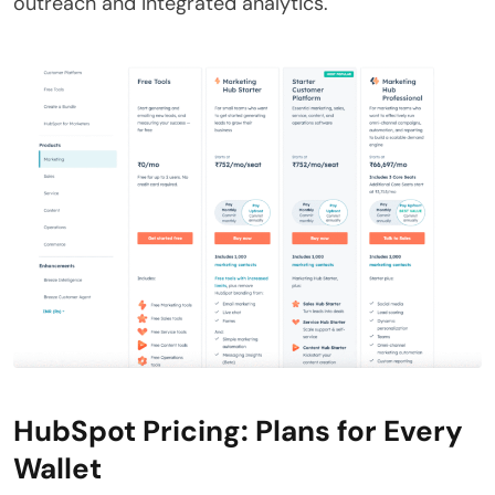
outreach and integrated analytics.
HubSpot Pricing: Plans for Every
Wallet