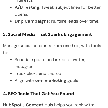
interests.
A/B Testing
: Tweak subject lines for better
opens.
Drip Campaigns
: Nurture leads over time.
3. Social Media That Sparks Engagement
Manage social accounts from one hub, with tools
to:
Schedule posts on LinkedIn, Twitter,
Instagram
Track clicks and shares
Align with
crm marketing
goals
4. SEO Tools That Get You Found
HubSpot
’s
Content Hub
helps you rank with: