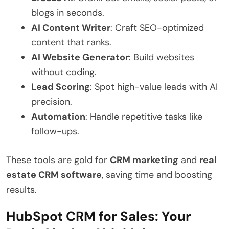
blogs in seconds.
AI Content Writer
: Craft SEO-optimized
content that ranks.
AI Website Generator
: Build websites
without coding.
Lead Scoring
: Spot high-value leads with AI
precision.
Automation
: Handle repetitive tasks like
follow-ups.
These tools are gold for
CRM marketing
and
real
estate CRM software
, saving time and boosting
results.
HubSpot CRM for Sales: Your