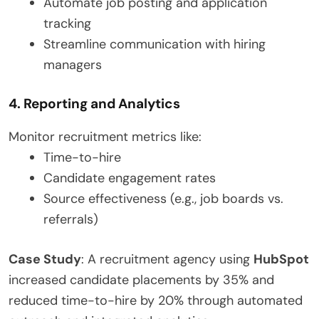
Automate job posting and application
tracking
Streamline communication with hiring
managers
4. Reporting and Analytics
Monitor recruitment metrics like:
Time-to-hire
Candidate engagement rates
Source effectiveness (e.g., job boards vs.
referrals)
Case Study
: A recruitment agency using
HubSpot
increased candidate placements by 35% and
reduced time-to-hire by 20% through automated