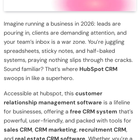
Imagine running a business in 2026: leads are
pouring in, clients are demanding attention, and
your team’s inbox is a war zone. You’re juggling
spreadsheets, sticky notes, and half-baked
systems, praying nothing slips through the cracks.
Sound familiar? That’s where
HubSpot CRM
swoops in like a superhero.
Accessible at hubspot, this
customer
relationship management software
is a lifeline
for businesses, offering a
free CRM system
that’s
powerful, user-friendly, and packed with tools for
sales CRM
,
CRM marketing
,
recruitment CRM
,
and
real estate CRM software
. Whether you’re a