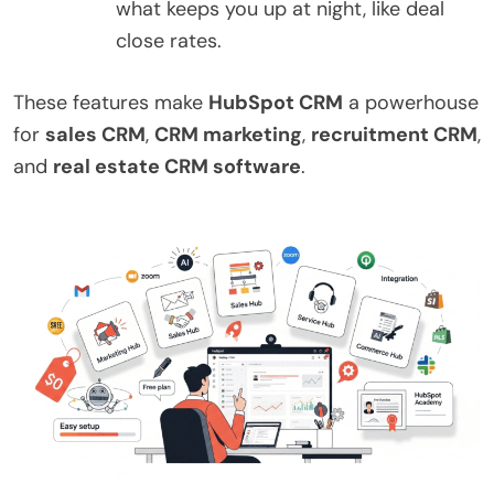
what keeps you up at night, like deal
close rates.
These features make
HubSpot CRM
a powerhouse
for
sales CRM
,
CRM marketing
,
recruitment CRM
,
and
real estate CRM software
.