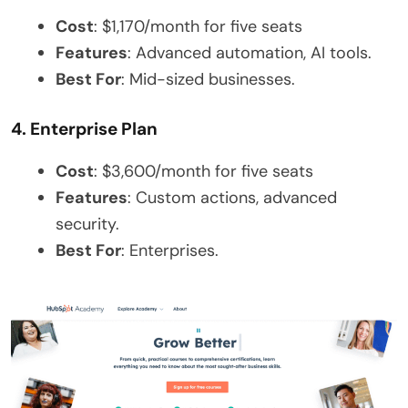
Cost
: $1,170/month for five seats
Features
: Advanced automation, AI tools.
Best For
: Mid-sized businesses.
4. Enterprise Plan
Cost
: $3,600/month for five seats
Features
: Custom actions, advanced
security.
Best For
: Enterprises.