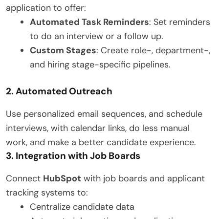
application to offer:
Automated Task Reminders
: Set reminders
to do an interview or a follow up.
Custom Stages
: Create role-, department-,
and hiring stage-specific pipelines.
2. Automated Outreach
Use personalized email sequences, and schedule
interviews, with calendar links, do less manual
work, and make a better candidate experience.
3. Integration with Job Boards
Connect
HubSpot
with job boards and applicant
tracking systems to:
Centralize candidate data