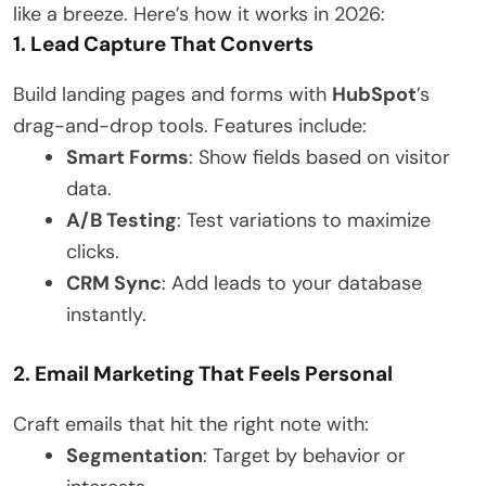
like a breeze. Here’s how it works in 2026:
1. Lead Capture That Converts
Build landing pages and forms with
HubSpot
’s
drag-and-drop tools. Features include:
Smart Forms
: Show fields based on visitor
data.
A/B Testing
: Test variations to maximize
clicks.
CRM Sync
: Add leads to your database
instantly.
2. Email Marketing That Feels Personal
Craft emails that hit the right note with:
Segmentation
: Target by behavior or