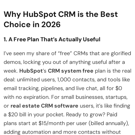
Why HubSpot CRM is the Best
Choice in 2026
1. A Free Plan That’s Actually Useful
I’ve seen my share of “free” CRMs that are glorified
demos, locking you out of anything useful after a
week.
HubSpot
’s
CRM system free
plan is the real
deal: unlimited users, 1,000 contacts, and tools like
email tracking, pipelines, and live chat, all for $0
with no expiration. For small businesses, startups,
or
real estate CRM software
users, it’s like finding
a $20 bill in your pocket. Ready to grow? Paid
plans start at $15/month per user (billed annually),
adding automation and more contacts without