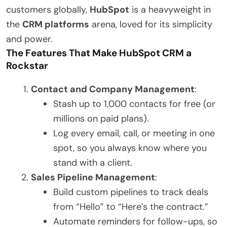
customers globally,
HubSpot
is a heavyweight in
the
CRM platforms
arena, loved for its simplicity
and power.
The Features That Make HubSpot CRM a
Rockstar
Contact and Company Management
:
Stash up to 1,000 contacts for free (or
millions on paid plans).
Log every email, call, or meeting in one
spot, so you always know where you
stand with a client.
Sales Pipeline Management
:
Build custom pipelines to track deals
from “Hello” to “Here’s the contract.”
Automate reminders for follow-ups, so