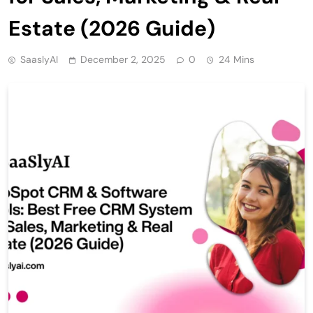
Estate (2026 Guide)
SaaslyAI
December 2, 2025
0
24 Mins