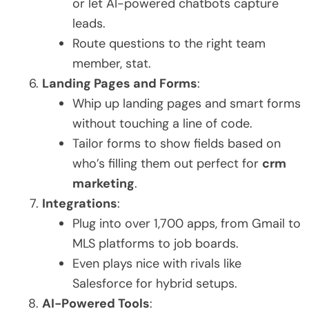
or let AI-powered chatbots capture
leads.
Route questions to the right team
member, stat.
Landing Pages and Forms
:
Whip up landing pages and smart forms
without touching a line of code.
Tailor forms to show fields based on
who’s filling them out perfect for
crm
marketing
.
Integrations
:
Plug into over 1,700 apps, from Gmail to
MLS platforms to job boards.
Even plays nice with rivals like
Salesforce for hybrid setups.
AI-Powered Tools
: