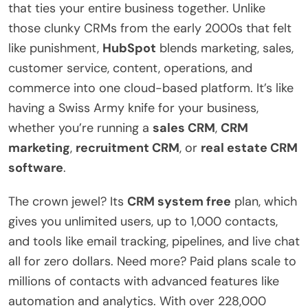
that ties your entire business together. Unlike
those clunky CRMs from the early 2000s that felt
like punishment,
HubSpot
blends marketing, sales,
customer service, content, operations, and
commerce into one cloud-based platform. It’s like
having a Swiss Army knife for your business,
whether you’re running a
sales CRM
,
CRM
marketing
,
recruitment CRM
, or
real estate CRM
software
.
The crown jewel? Its
CRM system free
plan, which
gives you unlimited users, up to 1,000 contacts,
and tools like email tracking, pipelines, and live chat
all for zero dollars. Need more? Paid plans scale to
millions of contacts with advanced features like
automation and analytics. With over 228,000