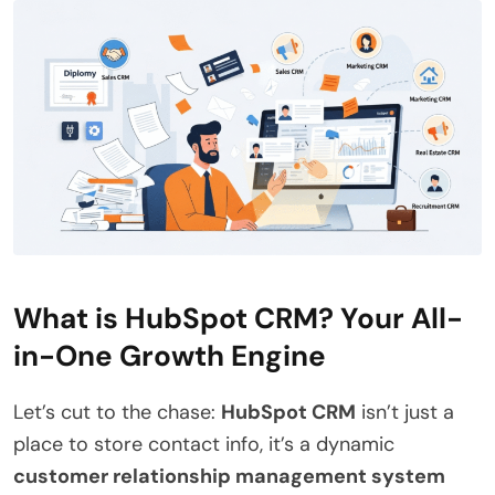
What is HubSpot CRM? Your All-
in-One Growth Engine
Let’s cut to the chase:
HubSpot CRM
isn’t just a
place to store contact info, it’s a dynamic
customer relationship management system