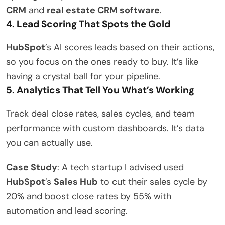
CRM
and
real estate CRM software
.
4. Lead Scoring That Spots the Gold
HubSpot
’s AI scores leads based on their actions,
so you focus on the ones ready to buy. It’s like
having a crystal ball for your pipeline.
5. Analytics That Tell You What’s Working
Track deal close rates, sales cycles, and team
performance with custom dashboards. It’s data
you can actually use.
Case Study
: A tech startup I advised used
HubSpot
’s
Sales Hub
to cut their sales cycle by
20% and boost close rates by 55% with
automation and lead scoring.