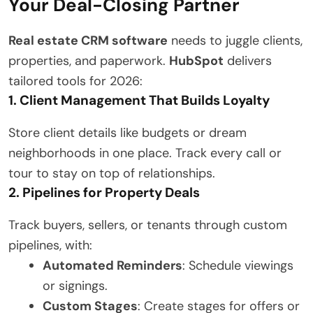
Your Deal-Closing Partner
Real estate CRM software
needs to juggle clients,
properties, and paperwork.
HubSpot
delivers
tailored tools for 2026:
1. Client Management That Builds Loyalty
Store client details like budgets or dream
neighborhoods in one place. Track every call or
tour to stay on top of relationships.
2. Pipelines for Property Deals
Track buyers, sellers, or tenants through custom
pipelines, with:
Automated Reminders
: Schedule viewings
or signings.
Custom Stages
: Create stages for offers or