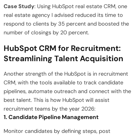
Case Study
: Using HubSpot real estate CRM, one
real estate agency I advised reduced its time to
respond to clients by 35 percent and boosted the
number of closings by 20 percent.
HubSpot CRM for Recruitment:
Streamlining Talent Acquisition
Another strength of the HubSpot is in recruitment
CRM, with the tools available to track candidate
pipelines, automate outreach and connect with the
best talent. This is how HubSpot will assist
recruitment teams by the year 2026:
1. Candidate Pipeline Management
Monitor candidates by defining steps, post