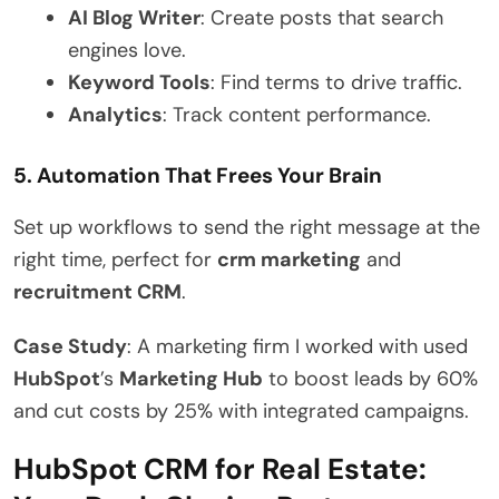
AI Blog Writer
: Create posts that search
engines love.
Keyword Tools
: Find terms to drive traffic.
Analytics
: Track content performance.
5. Automation That Frees Your Brain
Set up workflows to send the right message at the
right time, perfect for
crm marketing
and
recruitment CRM
.
Case Study
: A marketing firm I worked with used
HubSpot
’s
Marketing Hub
to boost leads by 60%
and cut costs by 25% with integrated campaigns.
HubSpot CRM for Real Estate: