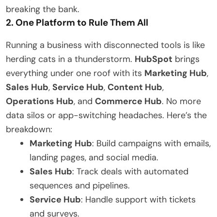
breaking the bank.
2. One Platform to Rule Them All
Running a business with disconnected tools is like
herding cats in a thunderstorm.
HubSpot
brings
everything under one roof with its
Marketing Hub
,
Sales Hub
,
Service Hub
,
Content Hub
,
Operations Hub
, and
Commerce Hub
. No more
data silos or app-switching headaches. Here’s the
breakdown:
Marketing Hub
: Build campaigns with emails,
landing pages, and social media.
Sales Hub
: Track deals with automated
sequences and pipelines.
Service Hub
: Handle support with tickets
and surveys.