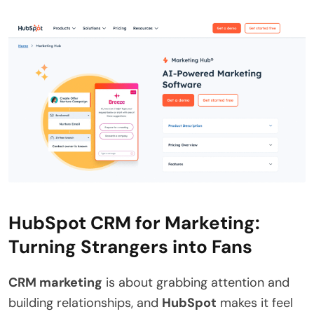
HubSpot CRM for Marketing:
Turning Strangers into Fans
CRM marketing
is about grabbing attention and
building relationships, and
HubSpot
makes it feel