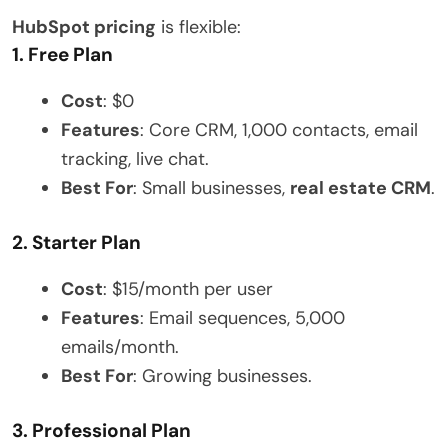
HubSpot pricing
is flexible:
1. Free Plan
Cost
: $0
Features
: Core CRM, 1,000 contacts, email
tracking, live chat.
Best For
: Small businesses,
real estate CRM
.
2. Starter Plan
Cost
: $15/month per user
Features
: Email sequences, 5,000
emails/month.
Best For
: Growing businesses.
3. Professional Plan