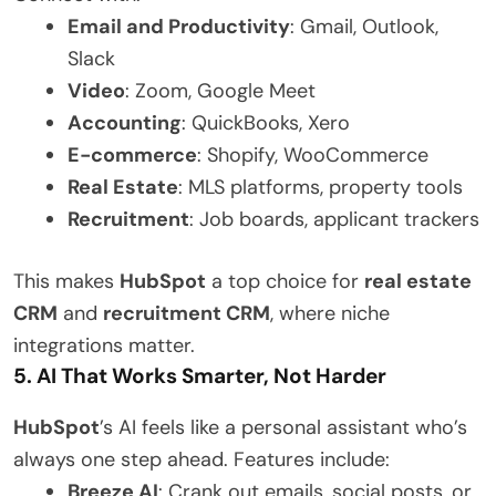
Email and Productivity
: Gmail, Outlook,
Slack
Video
: Zoom, Google Meet
Accounting
: QuickBooks, Xero
E-commerce
: Shopify, WooCommerce
Real Estate
: MLS platforms, property tools
Recruitment
: Job boards, applicant trackers
This makes
HubSpot
a top choice for
real estate
CRM
and
recruitment CRM
, where niche
integrations matter.
5. AI That Works Smarter, Not Harder
HubSpot
’s AI feels like a personal assistant who’s
always one step ahead. Features include:
Breeze AI
: Crank out emails, social posts, or