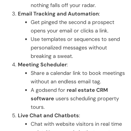
nothing falls off your radar.
Email Tracking and Automation
:
Get pinged the second a prospect
opens your email or clicks a link.
Use templates or sequences to send
personalized messages without
breaking a sweat.
Meeting Scheduler
:
Share a calendar link to book meetings
without an endless email tag.
A godsend for
real estate CRM
software
users scheduling property
tours.
Live Chat and Chatbots
:
Chat with website visitors in real time