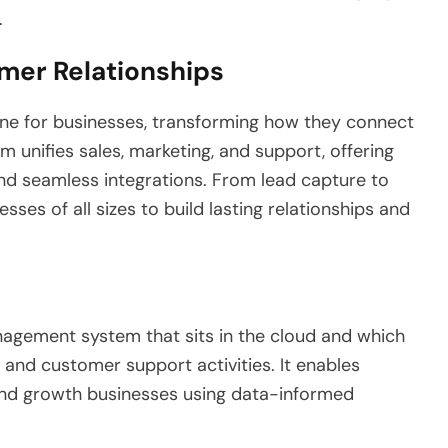
.
mer Relationships
ne for businesses, transforming how they connect
 unifies sales, marketing, and support, offering
, and seamless integrations. From lead capture to
sses of all sizes to build lasting relationships and
agement system that sits in the cloud and which
, and customer support activities. It enables
nd growth businesses using data-informed