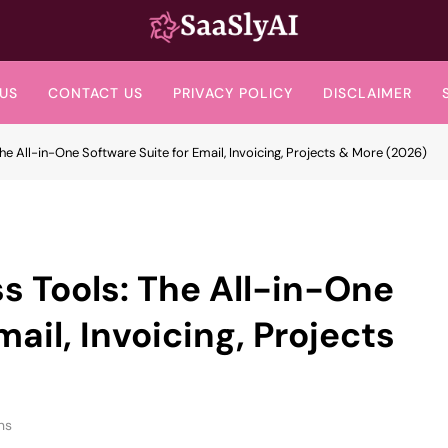
SaaslyAI
US
CONTACT US
PRIVACY POLICY
DISCLAIMER
e All-in-One Software Suite for Email, Invoicing, Projects & More (2026)
 Tools: The All-in-One
mail, Invoicing, Projects
ns