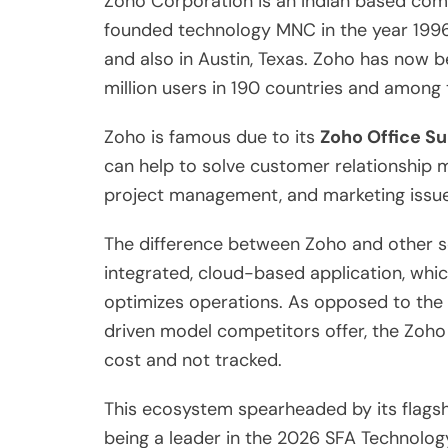
Zoho Corporation is an Indian based c
founded technology MNC in the year 1996 
and also in Austin, Texas. Zoho has now 
million users in 190 countries and among
Zoho is famous due to its
Zoho Office Su
can help to solve customer relationship
project management, and marketing issue
The difference between Zoho and other so
integrated, cloud-based application, whi
optimizes operations. As opposed to th
driven model competitors offer, the Zoh
cost and not tracked.
This ecosystem spearheaded by its flagsh
being a leader in the 2026 SFA Technolog