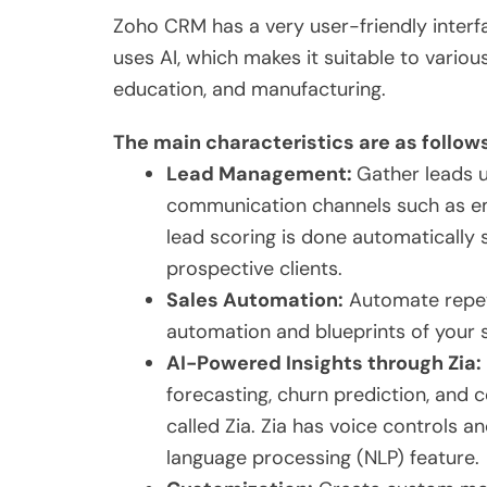
Zoho CRM has a very user-friendly interf
uses AI, which makes it suitable to various
education, and manufacturing.
The main characteristics are as follow
Lead Management:
Gather leads u
communication channels such as e
lead scoring is done automatically
prospective clients.
Sales Automation:
Automate repeti
automation and blueprints of your 
AI-Powered Insights through Zia:
forecasting, churn prediction, and c
called Zia. Zia has voice controls 
language processing (NLP) feature.