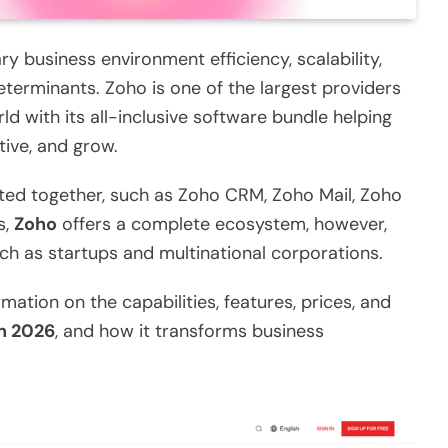
y business environment efficiency, scalability,
erminants. Zoho is one of the largest providers
ld with its all-inclusive software bundle helping
tive, and grow.
ted together, such as Zoho CRM, Zoho Mail, Zoho
s,
Zoho
offers a complete ecosystem, however,
such as startups and multinational corporations.
mation on the capabilities, features, prices, and
n 2026
, and how it transforms business