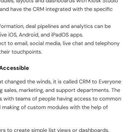
ules, layouts and dashboards with Kiosk Studio
nd have the CRM integrated with the specific
formation, deal pipelines and analytics can be
ve iOS, Android, and iPadOS apps.
t to email, social media, live chat and telephony
heir touchpoints.
 Accessible
t changed the winds, it is called CRM to Everyone
g sales, marketing, and support departments. The
reas with teams of people having access to common
nd making of custom modules with the help of
s to create simple list views or dashboards,