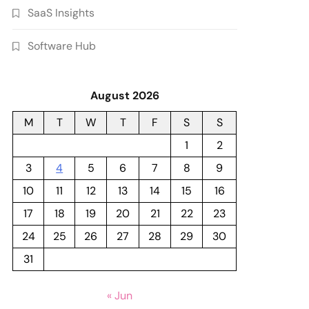
SaaS Insights
Software Hub
August 2026
M
T
W
T
F
S
S
1
2
3
4
5
6
7
8
9
10
11
12
13
14
15
16
17
18
19
20
21
22
23
24
25
26
27
28
29
30
31
« Jun