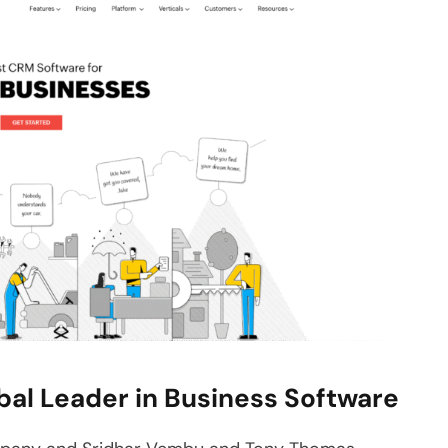
bal Leader in Business Software