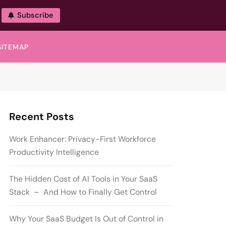
Subscribe
SITEMAP
Recent Posts
Work Enhancer: Privacy-First Workforce
Productivity Intelligence
The Hidden Cost of AI Tools in Your SaaS
Stack – And How to Finally Get Control
Why Your SaaS Budget Is Out of Control in