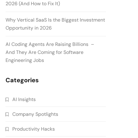
2026 (And How to Fix It)
Why Vertical SaaS Is the Biggest Investment
Opportunity in 2026
AI Coding Agents Are Raising Billions –
And They Are Coming for Software
Engineering Jobs
Categories
AI Insights
Company Spotlights
Productivity Hacks