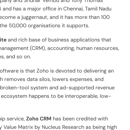
ompany and Sridhar Vembu and Tony Thomas
and has a major office in Chennai, Tamil Nadu
become a juggernaut, and it has more than 100
 the 50,000 organisations it supports.
ite
and rich base of business applications that
 management (CRM), accounting, human resources,
s, and so on.
ftware is that Zoho is devoted to delivering an
ch removes data silos, lowers expenses, and
e broken-tool system and ad-supported revenue
o ecosystem happens to be interoperable, low-
ip service,
Zoho CRM
has been credited with
y Value Matrix by Nucleus Research as being high