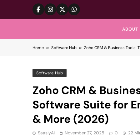
Skip
to
content
ABOUT 
Home
Software Hub
Zoho CRM & Business Tools: Th
Software Hub
Zoho CRM & Business
Software Suite for E
& More (2026)
SaaslyAI
November 27, 2025
0
22 Mi