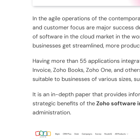
In the agile operations of the contemporar
and customer focus are major success det
of software in the cloud market in the wor
businesses get streamlined, more produc
Having more than 55 applications integra
Invoice, Zoho Books, Zoho One, and other
suitable to businesses of various sizes, 
It is an in-depth paper that provides infor
strategic benefits of the
Zoho software i
administration.