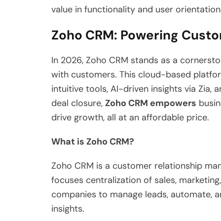
value in functionality and user orientation
Zoho CRM: Powering Custo
In 2026, Zoho CRM stands as a cornersto
with customers. This cloud-based platform
intuitive tools, AI-driven insights via Zia
deal closure,
Zoho CRM empowers
busine
drive growth, all at an affordable price.
What is Zoho CRM?
Zoho CRM is a customer relationship man
focuses centralization of sales, marketing
companies to manage leads, automate, a
insights.