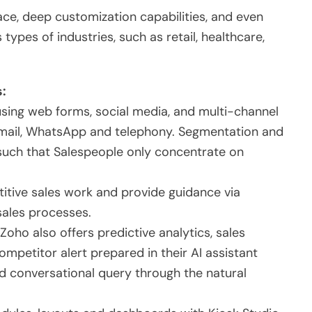
ace, deep customization capabilities, and even
 types of industries, such as retail, healthcare,
s:
sing web forms, social media, and multi-channel
mail, WhatsApp and telephony. Segmentation and
 such that Salespeople only concentrate on
tive sales work and provide guidance via
sales processes.
Zoho also offers predictive analytics, sales
ompetitor alert prepared in their AI assistant
and conversational query through the natural