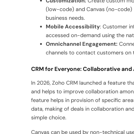
Customization:
Create custom mod
(low-code) and Canvas (no-code) a
business needs.
Mobile Accessibility
: Customer in
accessed on-demand using the nati
Omnichannel Engagement:
Connec
channels to contact customers on t
CRM for Everyone: Collaborative and
In 2026, Zoho CRM launched a feature tha
and helps to improve collaboration amon
feature helps in provision of specific a
data, making of deals in collaboration a
simple choice.
Canvas can be used by non-technical user