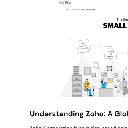
Understanding Zoho: A Glo