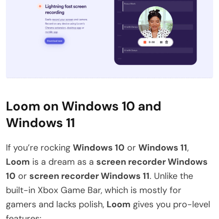
Loom on Windows 10 and
Windows 11
If you’re rocking
Windows 10
or
Windows 11
,
Loom
is a dream as a
screen recorder Windows
10
or
screen recorder Windows 11
. Unlike the
built-in Xbox Game Bar, which is mostly for
gamers and lacks polish,
Loom
gives you pro-level
features: