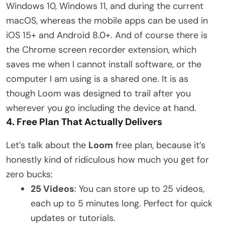
Windows 10, Windows 11, and during the current
macOS, whereas the mobile apps can be used in
iOS 15+ and Android 8.0+. And of course there is
the Chrome screen recorder extension, which
saves me when I cannot install software, or the
computer I am using is a shared one. It is as
though Loom was designed to trail after you
wherever you go including the device at hand.
4. Free Plan That Actually Delivers
Let’s talk about the
Loom
free plan, because it’s
honestly kind of ridiculous how much you get for
zero bucks:
25 Videos
: You can store up to 25 videos,
each up to 5 minutes long. Perfect for quick
updates or tutorials.