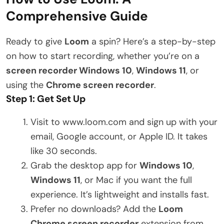
Comprehensive Guide
Ready to give
Loom
a spin? Here’s a step-by-step
on how to start recording, whether you’re on a
screen recorder Windows 10
,
Windows 11
, or
using the
Chrome screen recorder
.
Step 1: Get Set Up
Visit to www.loom.com and sign up with your
email, Google account, or Apple ID. It takes
like 30 seconds.
Grab the desktop app for
Windows 10
,
Windows 11
, or Mac if you want the full
experience. It’s lightweight and installs fast.
Prefer no downloads? Add the
Loom
Chrome screen recorder
extension from