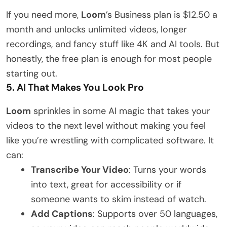
If you need more,
Loom
’s Business plan is $12.50 a
month and unlocks unlimited videos, longer
recordings, and fancy stuff like 4K and AI tools. But
honestly, the free plan is enough for most people
starting out.
5. AI That Makes You Look Pro
Loom
sprinkles in some AI magic that takes your
videos to the next level without making you feel
like you’re wrestling with complicated software. It
can:
Transcribe Your Video
: Turns your words
into text, great for accessibility or if
someone wants to skim instead of watch.
Add Captions
: Supports over 50 languages,