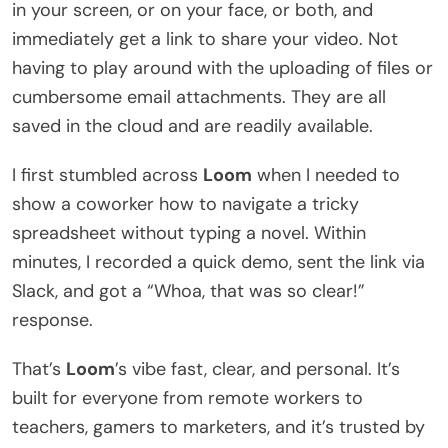
in your screen, or on your face, or both, and
immediately get a link to share your video. Not
having to play around with the uploading of files or
cumbersome email attachments. They are all
saved in the cloud and are readily available.
I first stumbled across
Loom
when I needed to
show a coworker how to navigate a tricky
spreadsheet without typing a novel. Within
minutes, I recorded a quick demo, sent the link via
Slack, and got a “Whoa, that was so clear!”
response.
That’s
Loom
’s vibe fast, clear, and personal. It’s
built for everyone from remote workers to
teachers, gamers to marketers, and it’s trusted by