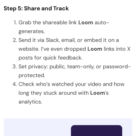
Step 5: Share and Track
Grab the shareable link
Loom
auto-
generates.
Send it via Slack, email, or embed it on a
website. I’ve even dropped
Loom
links into X
posts for quick feedback.
Set privacy: public, team-only, or password-
protected.
Check who’s watched your video and how
long they stuck around with
Loom
’s
analytics.