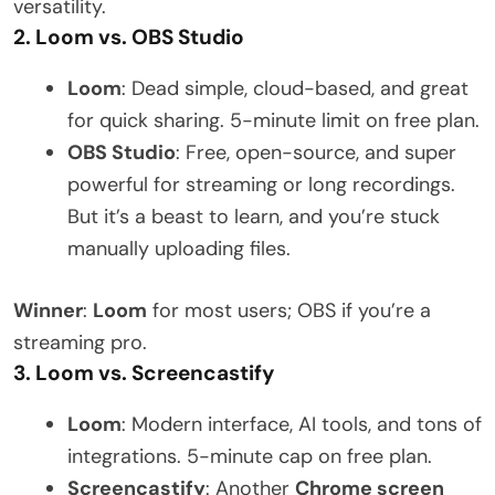
versatility.
2. Loom vs. OBS Studio
Loom
: Dead simple, cloud-based, and great
for quick sharing. 5-minute limit on free plan.
OBS Studio
: Free, open-source, and super
powerful for streaming or long recordings.
But it’s a beast to learn, and you’re stuck
manually uploading files.
Winner
:
Loom
for most users; OBS if you’re a
streaming pro.
3. Loom vs. Screencastify
Loom
: Modern interface, AI tools, and tons of
integrations. 5-minute cap on free plan.
Screencastify
: Another
Chrome screen