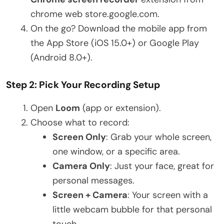
chrome web store.google.com.
On the go? Download the mobile app from
the App Store (iOS 15.0+) or Google Play
(Android 8.0+).
Step 2: Pick Your Recording Setup
Open
Loom
(app or extension).
Choose what to record:
Screen Only
: Grab your whole screen,
one window, or a specific area.
Camera Only
: Just your face, great for
personal messages.
Screen + Camera
: Your screen with a
little webcam bubble for that personal
touch.