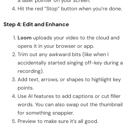
a laser pointer on your screen.
Hit the red “Stop” button when you’re done.
Step 4: Edit and Enhance
Loom
uploads your video to the cloud and
opens it in your browser or app.
Trim out any awkward bits (like when I
accidentally started singing off-key during a
recording).
Add text, arrows, or shapes to highlight key
points.
Use AI features to add captions or cut filler
words. You can also swap out the thumbnail
for something snappier.
Preview to make sure it’s all good.