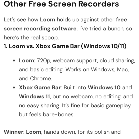
Other Free Screen Recorders
Let’s see how
Loom
holds up against other
free
screen recording software
. I’ve tried a bunch, so
here’s the real scoop.
1. Loom vs. Xbox Game Bar (Windows 10/11)
Loom
: 720p, webcam support, cloud sharing,
and basic editing. Works on Windows, Mac,
and Chrome.
Xbox Game Bar
: Built into
Windows 10
and
Windows 11
, but no webcam, no editing, and
no easy sharing. It’s fine for basic gameplay
but feels bare-bones.
Winner
:
Loom
, hands down, for its polish and