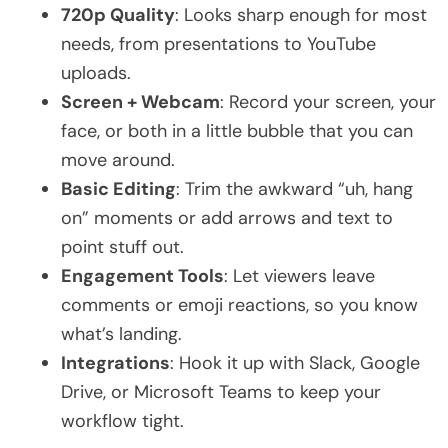
720p Quality
: Looks sharp enough for most
needs, from presentations to YouTube
uploads.
Screen + Webcam
: Record your screen, your
face, or both in a little bubble that you can
move around.
Basic Editing
: Trim the awkward “uh, hang
on” moments or add arrows and text to
point stuff out.
Engagement Tools
: Let viewers leave
comments or emoji reactions, so you know
what’s landing.
Integrations
: Hook it up with Slack, Google
Drive, or Microsoft Teams to keep your
workflow tight.