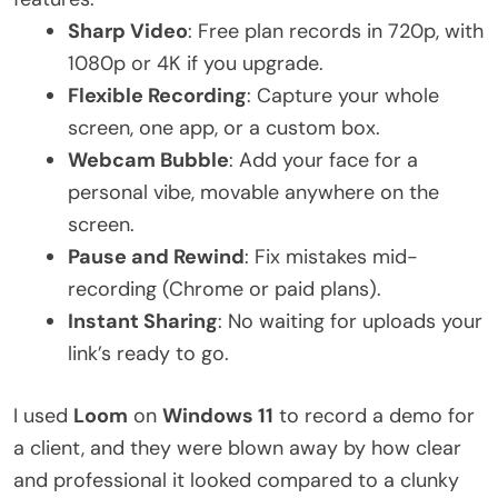
Sharp Video
: Free plan records in 720p, with
1080p or 4K if you upgrade.
Flexible Recording
: Capture your whole
screen, one app, or a custom box.
Webcam Bubble
: Add your face for a
personal vibe, movable anywhere on the
screen.
Pause and Rewind
: Fix mistakes mid-
recording (Chrome or paid plans).
Instant Sharing
: No waiting for uploads your
link’s ready to go.
I used
Loom
on
Windows 11
to record a demo for
a client, and they were blown away by how clear
and professional it looked compared to a clunky