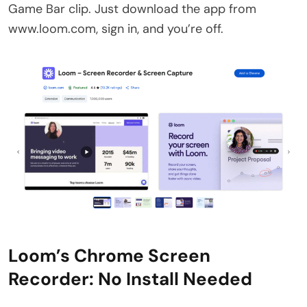
Game Bar clip. Just download the app from
www.loom.com, sign in, and you’re off.
Loom’s Chrome Screen
Recorder: No Install Needed