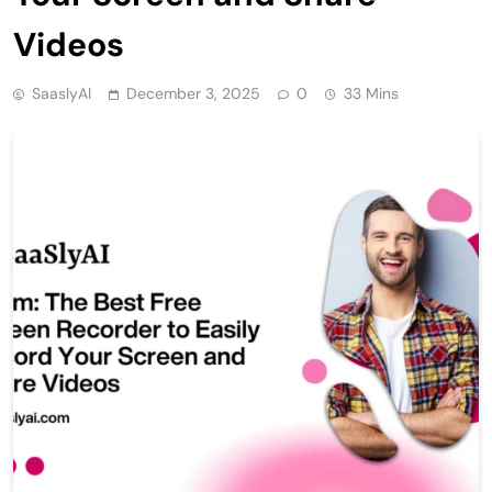
Videos
SaaslyAI
December 3, 2025
0
33 Mins