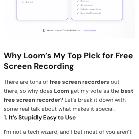
Why Loom’s My Top Pick for Free
Screen Recording
There are tons of
free screen recorders
out
there, so why does
Loom
get my vote as the
best
free screen recorder
? Let’s break it down with
some real talk about what makes it special.
1. It’s Stupidly Easy to Use
I’m not a tech wizard, and I bet most of you aren’t