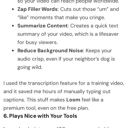
so your video can reach people worldwide.
Zap Filler Words
: Cuts out those “um” and
“like” moments that make you cringe.
Summarize Content
: Creates a quick text
summary of your video, which is a lifesaver
for busy viewers.
Reduce Background Noise
: Keeps your
audio crisp, even if your neighbor’s dog is
going wild.
I used the transcription feature for a training video,
and it saved me hours of manually typing out
captions. This stuff makes
Loom
feel like a
premium tool, even on the free plan.
6. Plays Nice with Your Tools