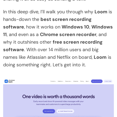
In this deep dive, I’ll walk you through why
Loom
is
hands-down the
best screen recording
software
, how it works on
Windows 10
,
Windows
11
, and even as a
Chrome screen recorder
, and
why it outshines other
free screen recording
software
. With over 14 million users and big
names like Atlassian and Netflix on board,
Loom
is
doing something right. Let’s get into it.