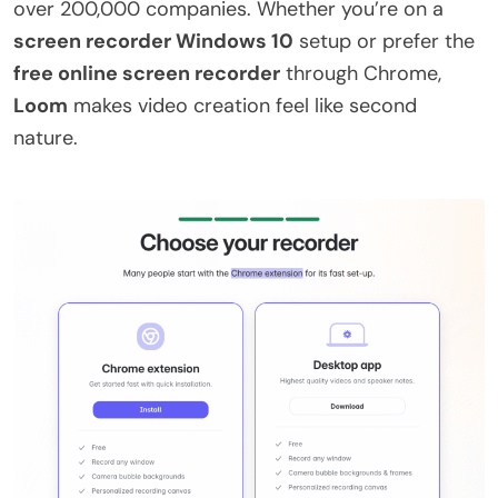
over 200,000 companies. Whether you’re on a
screen recorder Windows 10
setup or prefer the
free online screen recorder
through Chrome,
Loom
makes video creation feel like second
nature.