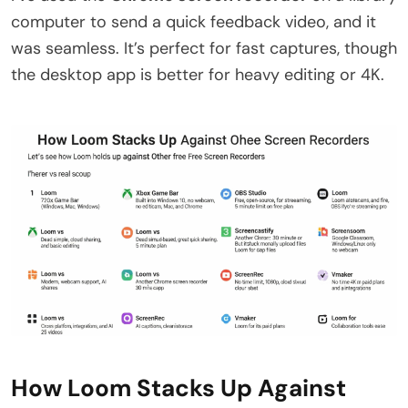
computer to send a quick feedback video, and it
was seamless. It’s perfect for fast captures, though
the desktop app is better for heavy editing or 4K.
How Loom Stacks Up Against