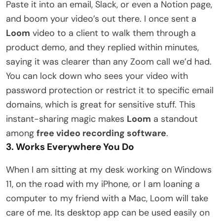
Paste it into an email, Slack, or even a Notion page,
and boom your video’s out there. I once sent a
Loom
video to a client to walk them through a
product demo, and they replied within minutes,
saying it was clearer than any Zoom call we’d had.
You can lock down who sees your video with
password protection or restrict it to specific email
domains, which is great for sensitive stuff. This
instant-sharing magic makes
Loom
a standout
among
free video recording software
.
3. Works Everywhere You Do
When I am sitting at my desk working on Windows
11, on the road with my iPhone, or I am loaning a
computer to my friend with a Mac, Loom will take
care of me. Its desktop app can be used easily on