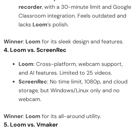
recorder
, with a 30-minute limit and Google
Classroom integration. Feels outdated and
lacks
Loom
’s polish.
Winner
:
Loom
for its sleek design and features.
4. Loom vs. ScreenRec
Loom
: Cross-platform, webcam support,
and AI features. Limited to 25 videos.
ScreenRec
: No time limit, 1080p, and cloud
storage, but Windows/Linux only and no
webcam.
Winner
:
Loom
for its all-around utility.
5. Loom vs. Vmaker