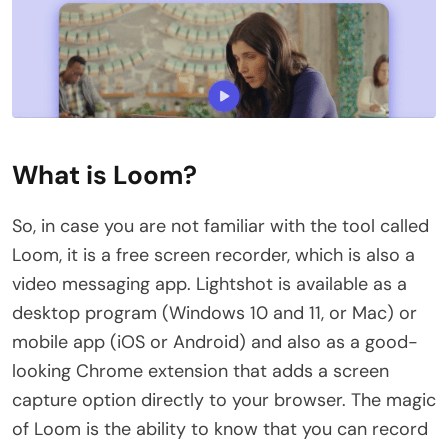
What is Loom?
So, in case you are not familiar with the tool called
Loom, it is a free screen recorder, which is also a
video messaging app. Lightshot is available as a
desktop program (Windows 10 and 11, or Mac) or
mobile app (iOS or Android) and also as a good-
looking Chrome extension that adds a screen
capture option directly to your browser. The magic
of Loom is the ability to know that you can record