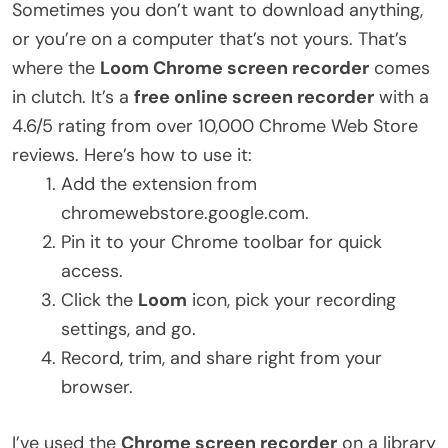
Sometimes you don’t want to download anything,
or you’re on a computer that’s not yours. That’s
where the
Loom Chrome screen recorder
comes
in clutch. It’s a
free online screen recorder
with a
4.6/5 rating from over 10,000 Chrome Web Store
reviews. Here’s how to use it:
Add the extension from
chromewebstore.google.com.
Pin it to your Chrome toolbar for quick
access.
Click the
Loom
icon, pick your recording
settings, and go.
Record, trim, and share right from your
browser.
I’ve used the
Chrome screen recorder
on a library