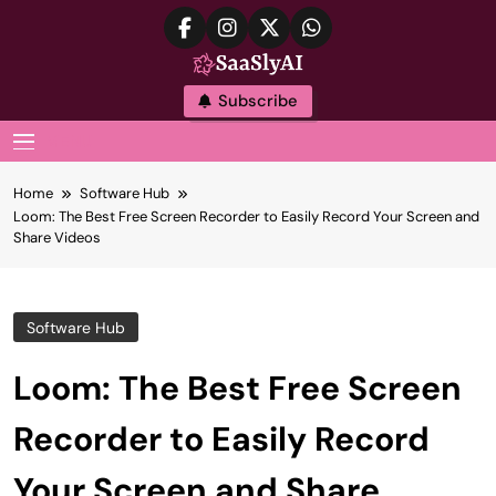
Skip
to
content
SaaslyAI
Subscribe
MENU
Home
Software Hub
Loom: The Best Free Screen Recorder to Easily Record Your Screen and
Share Videos
Software Hub
Loom: The Best Free Screen
Recorder to Easily Record
Your Screen and Share