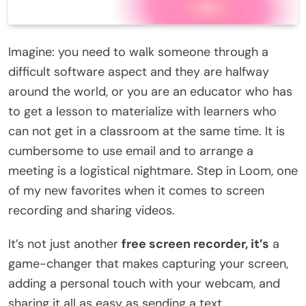
Imagine: you need to walk someone through a
difficult software aspect and they are halfway
around the world, or you are an educator who has
to get a lesson to materialize with learners who
can not get in a classroom at the same time. It is
cumbersome to use email and to arrange a
meeting is a logistical nightmare. Step in Loom, one
of my new favorites when it comes to screen
recording and sharing videos.
It’s not just another
free screen recorder, it’s
a
game-changer that makes capturing your screen,
adding a personal touch with your webcam, and
sharing it all as easy as sending a text.