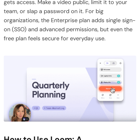
gets access. Make a video public, limit it to your
team, or slap a password on it. For big
organizations, the Enterprise plan adds single sign-
on (SSO) and advanced permissions, but even the
free plan feels secure for everyday use.
How to Use Loom: A