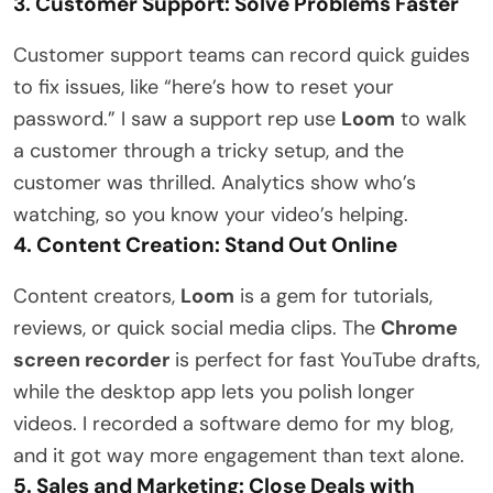
3. Customer Support: Solve Problems Faster
Customer support teams can record quick guides
to fix issues, like “here’s how to reset your
password.” I saw a support rep use
Loom
to walk
a customer through a tricky setup, and the
customer was thrilled. Analytics show who’s
watching, so you know your video’s helping.
4. Content Creation: Stand Out Online
Content creators,
Loom
is a gem for tutorials,
reviews, or quick social media clips. The
Chrome
screen recorder
is perfect for fast YouTube drafts,
while the desktop app lets you polish longer
videos. I recorded a software demo for my blog,
and it got way more engagement than text alone.
5. Sales and Marketing: Close Deals with