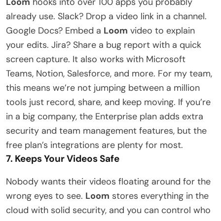
Loom
hooks into over 100 apps you probably
already use. Slack? Drop a video link in a channel.
Google Docs? Embed a
Loom
video to explain
your edits. Jira? Share a bug report with a quick
screen capture. It also works with Microsoft
Teams, Notion, Salesforce, and more. For my team,
this means we’re not jumping between a million
tools just record, share, and keep moving. If you’re
in a big company, the Enterprise plan adds extra
security and team management features, but the
free plan’s integrations are plenty for most.
7. Keeps Your Videos Safe
Nobody wants their videos floating around for the
wrong eyes to see.
Loom
stores everything in the
cloud with solid security, and you can control who