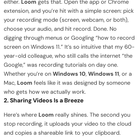
either.
Loom
gets that. Open the app or Chrome
extension, and you’re hit with a simple screen: pick
your recording mode (screen, webcam, or both),
choose your audio, and hit record. Done. No
digging through menus or Googling “how to record
screen on Windows 11.” It’s so intuitive that my 60-
year-old colleague, who still calls the internet “the
Google,” was recording tutorials on day one.
Whether you’re on
Windows 10
,
Windows 11
, or a
Mac,
Loom
feels like it was designed by someone
who gets how we actually work.
2. Sharing Videos Is a Breeze
Here’s where
Loom
really shines. The second you
stop recording, it uploads your video to the cloud
and copies a shareable link to your clipboard.