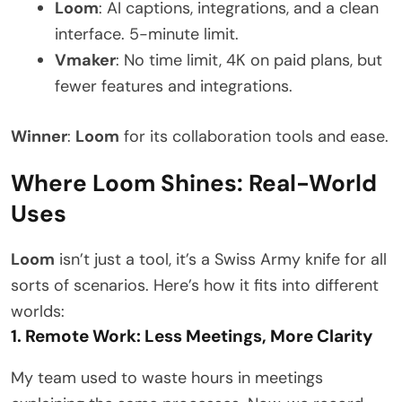
Loom
: AI captions, integrations, and a clean
interface. 5-minute limit.
Vmaker
: No time limit, 4K on paid plans, but
fewer features and integrations.
Winner
:
Loom
for its collaboration tools and ease.
Where Loom Shines: Real-World
Uses
Loom
isn’t just a tool, it’s a Swiss Army knife for all
sorts of scenarios. Here’s how it fits into different
worlds:
1. Remote Work: Less Meetings, More Clarity
My team used to waste hours in meetings