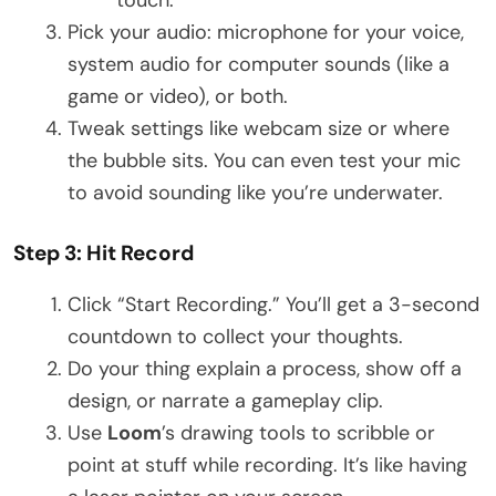
Pick your audio: microphone for your voice,
system audio for computer sounds (like a
game or video), or both.
Tweak settings like webcam size or where
the bubble sits. You can even test your mic
to avoid sounding like you’re underwater.
Step 3: Hit Record
Click “Start Recording.” You’ll get a 3-second
countdown to collect your thoughts.
Do your thing explain a process, show off a
design, or narrate a gameplay clip.
Use
Loom
’s drawing tools to scribble or
point at stuff while recording. It’s like having