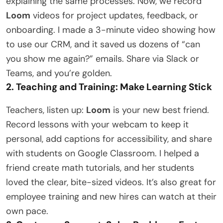
explaining the same processes. Now, we record
Loom
videos for project updates, feedback, or
onboarding. I made a 3-minute video showing how
to use our CRM, and it saved us dozens of “can
you show me again?” emails. Share via Slack or
Teams, and you’re golden.
2. Teaching and Training: Make Learning Stick
Teachers, listen up:
Loom
is your new best friend.
Record lessons with your webcam to keep it
personal, add captions for accessibility, and share
with students on Google Classroom. I helped a
friend create math tutorials, and her students
loved the clear, bite-sized videos. It’s also great for
employee training and new hires can watch at their
own pace.