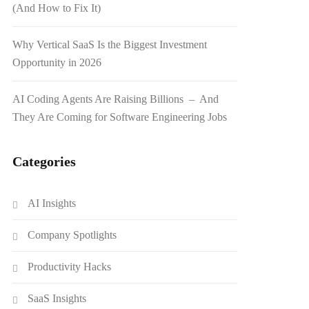
(And How to Fix It)
Why Vertical SaaS Is the Biggest Investment
Opportunity in 2026
AI Coding Agents Are Raising Billions – And
They Are Coming for Software Engineering Jobs
Categories
AI Insights
Company Spotlights
Productivity Hacks
SaaS Insights