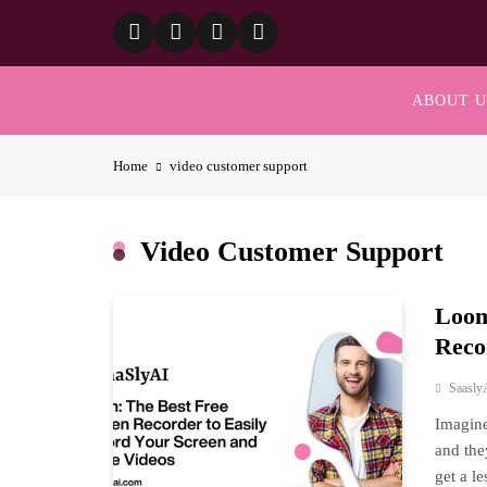
Skip
to
content
ABOUT U
Home
video customer support
Video Customer Support
Loom
Reco
Saasly
Imagine
and the
get a l