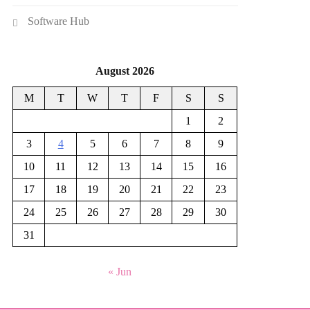
Software Hub
August 2026
M
T
W
T
F
S
S
1
2
3
4
5
6
7
8
9
10
11
12
13
14
15
16
17
18
19
20
21
22
23
24
25
26
27
28
29
30
31
« Jun