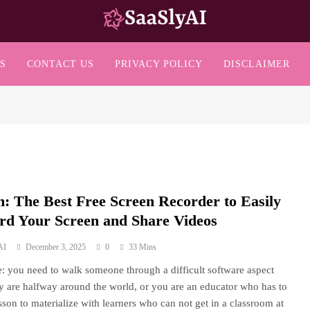
SaaslyAI
S
CONTACT US
PRIVACY POLICY
DISCLAIMER
: The Best Free Screen Recorder to Easily
rd Your Screen and Share Videos
AI
December 3, 2025
0
33 Mins
: you need to walk someone through a difficult software aspect
y are halfway around the world, or you are an educator who has to
esson to materialize with learners who can not get in a classroom at