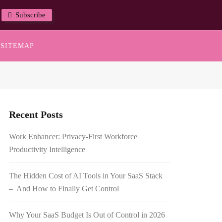
Subscribe
SITEMAP
Recent Posts
Work Enhancer: Privacy-First Workforce
Productivity Intelligence
The Hidden Cost of AI Tools in Your SaaS Stack
– And How to Finally Get Control
Why Your SaaS Budget Is Out of Control in 2026