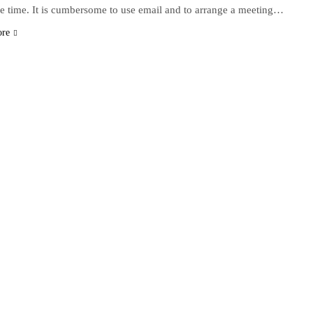
e time. It is cumbersome to use email and to arrange a meeting…
ore