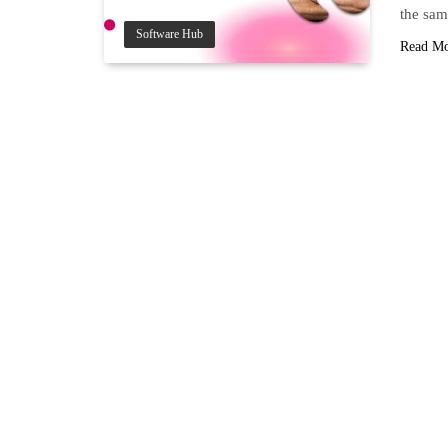
the sam
Software Hub
Read M