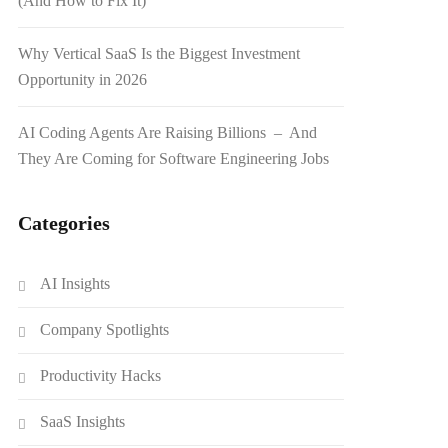
(And How to Fix It)
Why Vertical SaaS Is the Biggest Investment
Opportunity in 2026
AI Coding Agents Are Raising Billions – And
They Are Coming for Software Engineering Jobs
Categories
AI Insights
Company Spotlights
Productivity Hacks
SaaS Insights