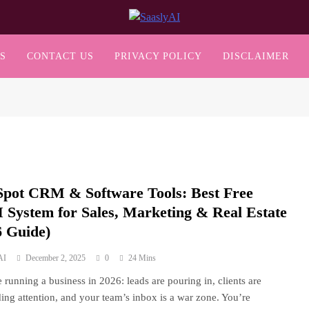
SaaslyAI
S
CONTACT US
PRIVACY POLICY
DISCLAIMER
pot CRM & Software Tools: Best Free
System for Sales, Marketing & Real Estate
6 Guide)
AI
December 2, 2025
0
24 Mins
 running a business in 2026: leads are pouring in, clients are
ng attention, and your team’s inbox is a war zone. You’re