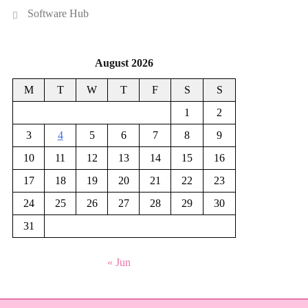
Software Hub
August 2026
M
T
W
T
F
S
S
1
2
3
4
5
6
7
8
9
10
11
12
13
14
15
16
17
18
19
20
21
22
23
24
25
26
27
28
29
30
31
« Jun