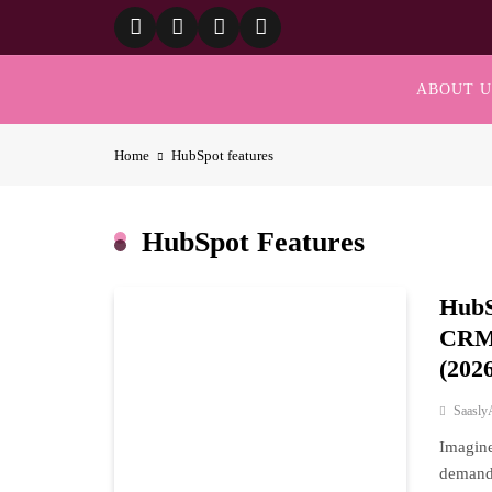
Skip
to
content
ABOUT U
Home
HubSpot features
HubSpot Features
HubS
CRM 
(202
Saasly
Imagine
demandi