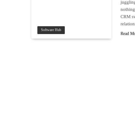
jugglin
nothing
CRM swo
relati
Software Hub
Read M