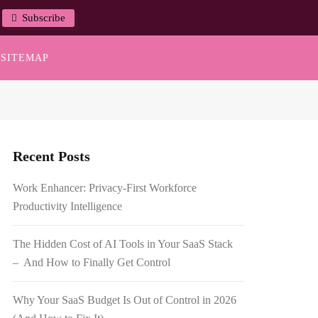
Subscribe
SITEMAP
Recent Posts
Work Enhancer: Privacy-First Workforce
Productivity Intelligence
The Hidden Cost of AI Tools in Your SaaS Stack
– And How to Finally Get Control
Why Your SaaS Budget Is Out of Control in 2026