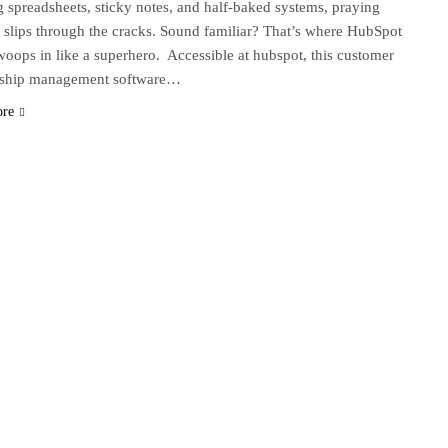
g spreadsheets, sticky notes, and half-baked systems, praying
 slips through the cracks. Sound familiar? That’s where HubSpot
ops in like a superhero. Accessible at hubspot, this customer
onship management software…
ore