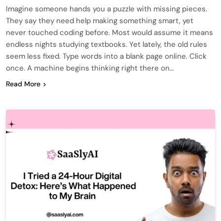
Imagine someone hands you a puzzle with missing pieces.
They say they need help making something smart, yet
never touched coding before. Most would assume it means
endless nights studying textbooks. Yet lately, the old rules
seem less fixed. Type words into a blank page online. Click
once. A machine begins thinking right there on…
Read More