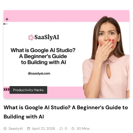
Productivity Hacks
What is Google AI Studio? A Beginner’s Guide to
Building with AI
SaaslyAI
April 22, 2026
0
30 Mins