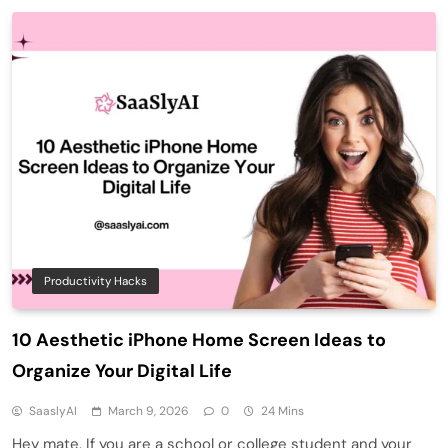
Productivity Hacks
10 Aesthetic iPhone Home Screen Ideas to
Organize Your Digital Life
SaaslyAI
March 9, 2026
0
24 Mins
Hey mate. If you are a school or college student and your