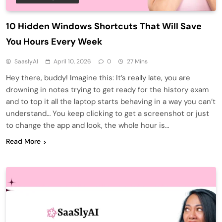
10 Hidden Windows Shortcuts That Will Save
You Hours Every Week
SaaslyAI
April 10, 2026
0
27 Mins
Hey there, buddy! Imagine this: It’s really late, you are
drowning in notes trying to get ready for the history exam
and to top it all the laptop starts behaving in a way you can’t
understand… You keep clicking to get a screenshot or just
to change the app and look, the whole hour is…
Read More