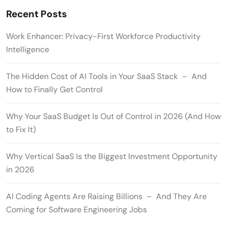
Recent Posts
Work Enhancer: Privacy-First Workforce Productivity
Intelligence
The Hidden Cost of AI Tools in Your SaaS Stack – And
How to Finally Get Control
Why Your SaaS Budget Is Out of Control in 2026 (And How
to Fix It)
Why Vertical SaaS Is the Biggest Investment Opportunity
in 2026
AI Coding Agents Are Raising Billions – And They Are
Coming for Software Engineering Jobs