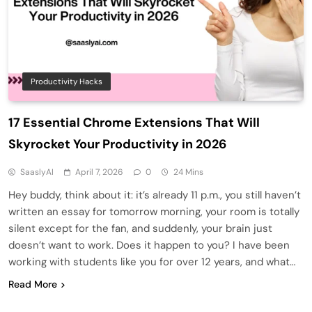
Productivity Hacks
17 Essential Chrome Extensions That Will
Skyrocket Your Productivity in 2026
SaaslyAI
April 7, 2026
0
24 Mins
Hey buddy, think about it: it’s already 11 p.m., you still haven’t
written an essay for tomorrow morning, your room is totally
silent except for the fan, and suddenly, your brain just
doesn’t want to work. Does it happen to you? I have been
working with students like you for over 12 years, and what…
Read More