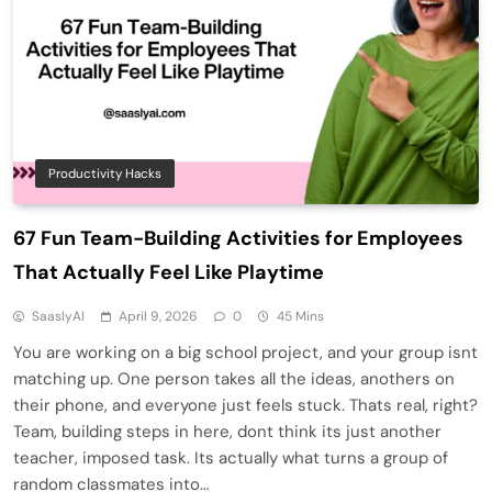
Productivity Hacks
67 Fun Team-Building Activities for Employees
That Actually Feel Like Playtime
SaaslyAI
April 9, 2026
0
45 Mins
You are working on a big school project, and your group isnt
matching up. One person takes all the ideas, anothers on
their phone, and everyone just feels stuck. Thats real, right?
Team, building steps in here, dont think its just another
teacher, imposed task. Its actually what turns a group of
random classmates into…