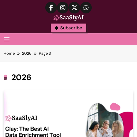
Skip
to
content
SaaslyAI
Subscribe
MENU
Home
2026
Page 3
2026