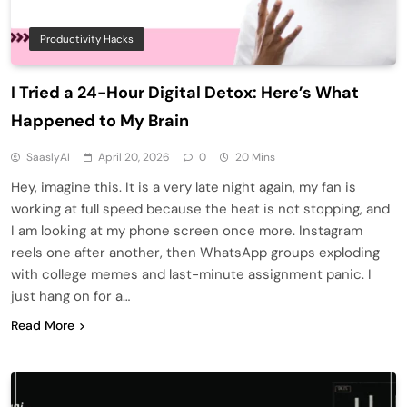
Productivity Hacks
I Tried a 24-Hour Digital Detox: Here’s What
Happened to My Brain
SaaslyAI
April 20, 2026
0
20 Mins
Hey, imagine this. It is a very late night again, my fan is
working at full speed because the heat is not stopping, and
I am looking at my phone screen once more. Instagram
reels one after another, then WhatsApp groups exploding
with college memes and last-minute assignment panic. I
just hang on for a…
Read More