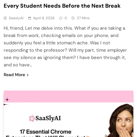
Every Student Needs Before the Next Break
SaaslyAI
April 8, 2026
0
27 Mins
Hi, friend, Let me delve into this. What if you are taking a
break from work, checking emails on your phone, and
suddenly you feel a little stomach ache. Was I not
responding to the professor? Will my part, time employer
see my silence as ignoring them? I have been through it,
and so have…
Read More