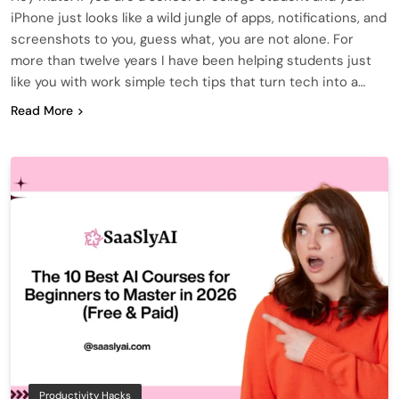
iPhone just looks like a wild jungle of apps, notifications, and
screenshots to you, guess what, you are not alone. For
more than twelve years I have been helping students just
like you with work simple tech tips that turn tech into a…
Read More
Productivity Hacks