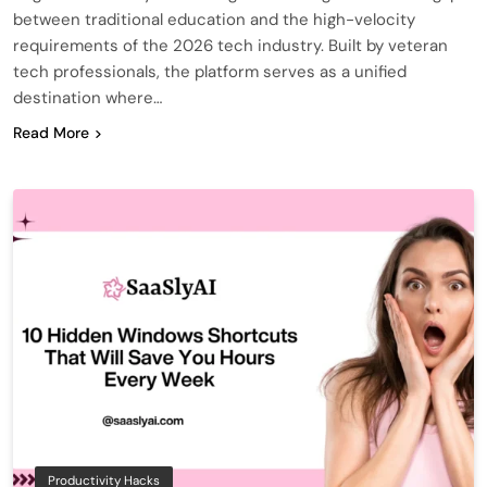
between traditional education and the high-velocity
requirements of the 2026 tech industry. Built by veteran
tech professionals, the platform serves as a unified
destination where…
Read More
Productivity Hacks