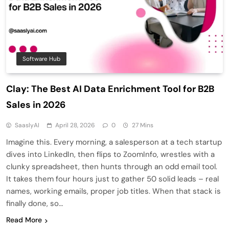
Software Hub
Clay: The Best AI Data Enrichment Tool for B2B
Sales in 2026
SaaslyAI
April 28, 2026
0
27 Mins
Imagine this. Every morning, a salesperson at a tech startup
dives into LinkedIn, then flips to ZoomInfo, wrestles with a
clunky spreadsheet, then hunts through an odd email tool.
It takes them four hours just to gather 50 solid leads – real
names, working emails, proper job titles. When that stack is
finally done, so…
Read More