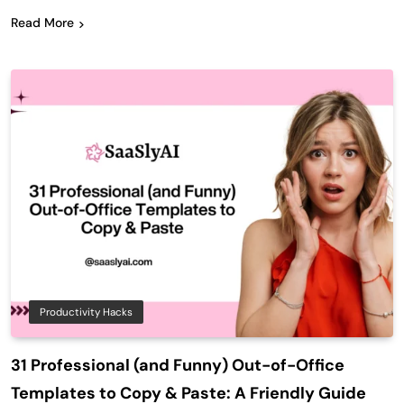
Read More
Productivity Hacks
31 Professional (and Funny) Out-of-Office
Templates to Copy & Paste: A Friendly Guide