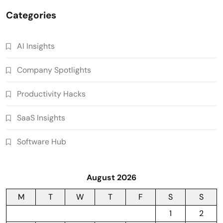
Categories
AI Insights
Company Spotlights
Productivity Hacks
SaaS Insights
Software Hub
August 2026
M
T
W
T
F
S
S
1
2