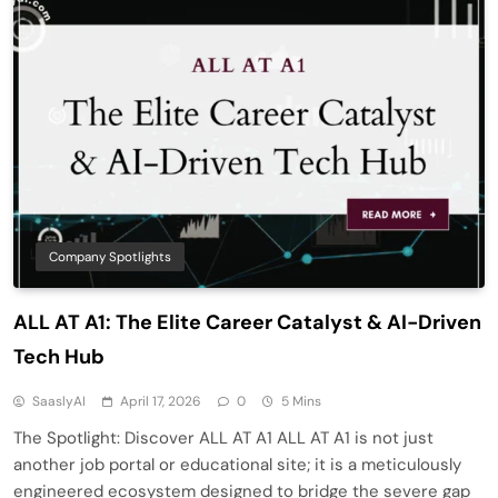
Company Spotlights
ALL AT A1: The Elite Career Catalyst & AI-Driven
Tech Hub
SaaslyAI
April 17, 2026
0
5 Mins
The Spotlight: Discover ALL AT A1 ALL AT A1 is not just
another job portal or educational site; it is a meticulously
engineered ecosystem designed to bridge the severe gap