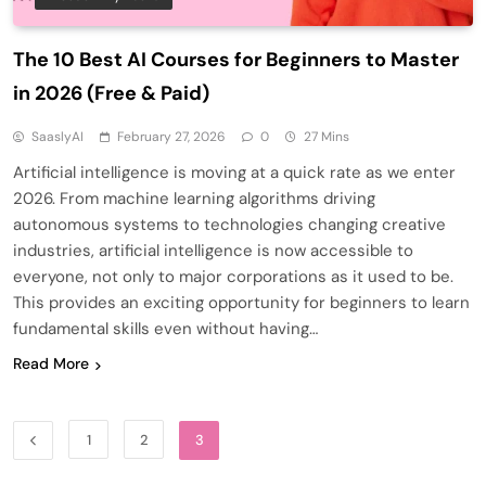
The 10 Best AI Courses for Beginners to Master
in 2026 (Free & Paid)
SaaslyAI
February 27, 2026
0
27 Mins
Artificial intelligence is moving at a quick rate as we enter
2026. From machine learning algorithms driving
autonomous systems to technologies changing creative
industries, artificial intelligence is now accessible to
everyone, not only to major corporations as it used to be.
This provides an exciting opportunity for beginners to learn
fundamental skills even without having…
Read More
1
2
3