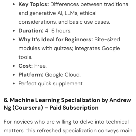
Key Topics:
Differences between traditional
and generative AI, LLMs, ethical
considerations, and basic use cases.
Duration:
4-6 hours.
Why It’s Ideal for Beginners:
Bite-sized
modules with quizzes; integrates Google
tools.
Cost:
Free.
Platform:
Google Cloud.
Perfect quick supplement.
6. Machine Learning Specialization by Andrew
Ng (Coursera) – Paid Subscription
For novices who are willing to delve into technical
matters, this refreshed specialization conveys main