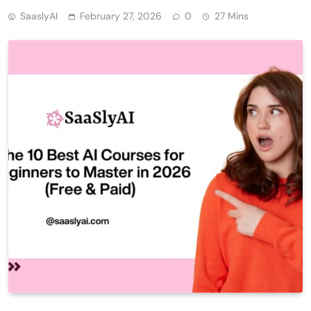
SaaslyAI
February 27, 2026
0
27 Mins