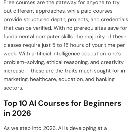
Free courses are the gateway for anyone to try
out different approaches, while paid courses
provide structured depth, projects, and credentials
that can be verified. With no prerequisites save for
fundamental computer skills, the majority of these
classes require just 5 to 15 hours of your time per
week. With artificial intelligence education, one’s
problem-solving, ethical reasoning, and creativity
increase – these are the traits much sought for in
marketing, healthcare, education, and banking
sectors.
Top 10 AI Courses for Beginners
in 2026
As we step into 2026, AI is developing at a