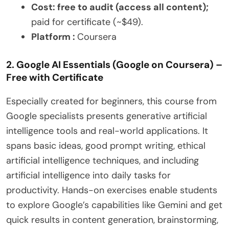
Cost: free to audit (access all content);
paid for certificate (~$49).
Platform :
Coursera
2. Google AI Essentials (Google on Coursera) –
Free with Certificate
Especially created for beginners, this course from
Google specialists presents generative artificial
intelligence tools and real-world applications. It
spans basic ideas, good prompt writing, ethical
artificial intelligence techniques, and including
artificial intelligence into daily tasks for
productivity. Hands-on exercises enable students
to explore Google’s capabilities like Gemini and get
quick results in content generation, brainstorming,