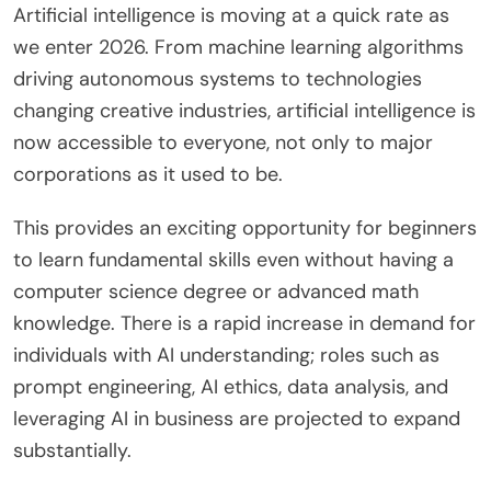
Artificial intelligence is moving at a quick rate as
we enter 2026. From machine learning algorithms
driving autonomous systems to technologies
changing creative industries, artificial intelligence is
now accessible to everyone, not only to major
corporations as it used to be.
This provides an exciting opportunity for beginners
to learn fundamental skills even without having a
computer science degree or advanced math
knowledge. There is a rapid increase in demand for
individuals with AI understanding; roles such as
prompt engineering, AI ethics, data analysis, and
leveraging AI in business are projected to expand
substantially.