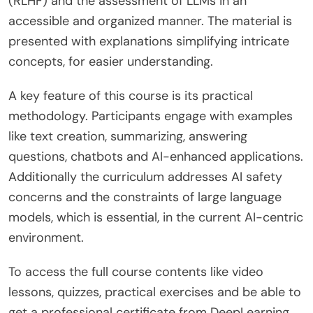
(RLHF) and the assessment of LLMs in an
accessible and organized manner. The material is
presented with explanations simplifying intricate
concepts, for easier understanding.
A key feature of this course is its practical
methodology. Participants engage with examples
like text creation, summarizing, answering
questions, chatbots and AI-enhanced applications.
Additionally the curriculum addresses AI safety
concerns and the constraints of large language
models, which is essential, in the current AI-centric
environment.
To access the full course contents like video
lessons, quizzes, practical exercises and be able to
get a professional certificate from DeepLearning.