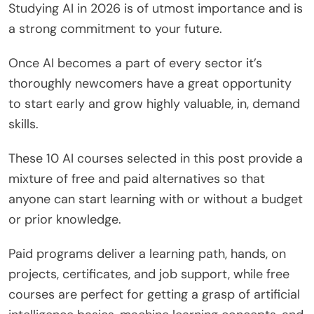
Studying AI in 2026 is of utmost importance and is
a strong commitment to your future.
Once AI becomes a part of every sector it’s
thoroughly newcomers have a great opportunity
to start early and grow highly valuable, in, demand
skills.
These 10 AI courses selected in this post provide a
mixture of free and paid alternatives so that
anyone can start learning with or without a budget
or prior knowledge.
Paid programs deliver a learning path, hands, on
projects, certificates, and job support, while free
courses are perfect for getting a grasp of artificial