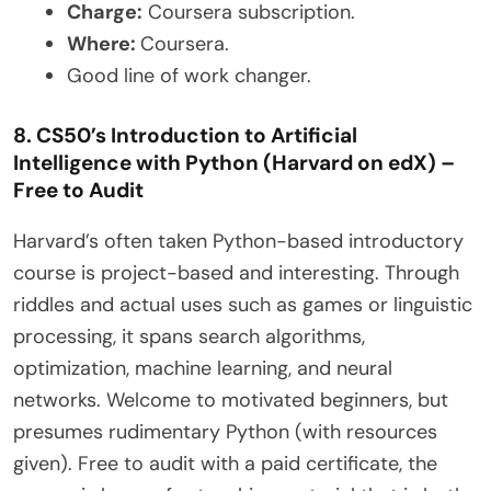
Charge:
Coursera subscription.
Where:
Coursera.
Good line of work changer.
8. CS50’s Introduction to Artificial
Intelligence with Python (Harvard on edX) –
Free to Audit
Harvard’s often taken Python-based introductory
course is project-based and interesting. Through
riddles and actual uses such as games or linguistic
processing, it spans search algorithms,
optimization, machine learning, and neural
networks. Welcome to motivated beginners, but
presumes rudimentary Python (with resources
given). Free to audit with a paid certificate, the