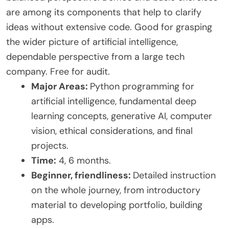
are among its components that help to clarify
ideas without extensive code. Good for grasping
the wider picture of artificial intelligence,
dependable perspective from a large tech
company. Free for audit.
Major Areas:
Python programming for
artificial intelligence, fundamental deep
learning concepts, generative AI, computer
vision, ethical considerations, and final
projects.
Time:
4, 6 months.
Beginner, friendliness:
Detailed instruction
on the whole journey, from introductory
material to developing portfolio, building
apps.