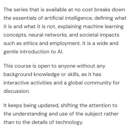
The series that is available at no cost breaks down
the essentials of artificial intelligence, defining what
it is and what it is not, explaining machine learning
concepts, neural networks, and societal impacts
such as ethics and employment. It is a wide and
gentle introduction to AI.
This course is open to anyone without any
background knowledge or skills, as it has
interactive activities and a global community for
discussion.
It keeps being updated, shifting the attention to
the understanding and use of the subject rather
than to the details of technology.