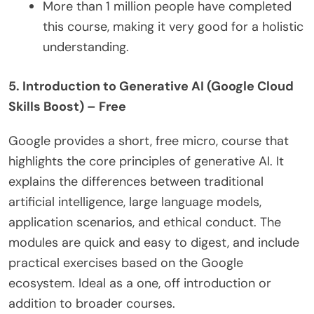
More than 1 million people have completed
this course, making it very good for a holistic
understanding.
5. Introduction to Generative AI (Google Cloud
Skills Boost) – Free
Google provides a short, free micro, course that
highlights the core principles of generative AI. It
explains the differences between traditional
artificial intelligence, large language models,
application scenarios, and ethical conduct. The
modules are quick and easy to digest, and include
practical exercises based on the Google
ecosystem. Ideal as a one, off introduction or
addition to broader courses.