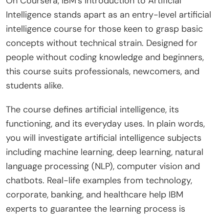
On Coursera, IBM’s Introduction to Artificial
Intelligence stands apart as an entry-level artificial
intelligence course for those keen to grasp basic
concepts without technical strain. Designed for
people without coding knowledge and beginners,
this course suits professionals, newcomers, and
students alike.
The course defines artificial intelligence, its
functioning, and its everyday uses. In plain words,
you will investigate artificial intelligence subjects
including machine learning, deep learning, natural
language processing (NLP), computer vision and
chatbots. Real-life examples from technology,
corporate, banking, and healthcare help IBM
experts to guarantee the learning process is