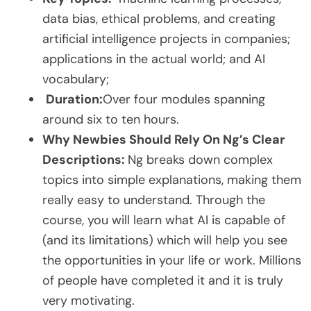
data bias, ethical problems, and creating
artificial intelligence projects in companies;
applications in the actual world; and AI
vocabulary;
Duration:
Over four modules spanning
around six to ten hours.
Why Newbies Should Rely On Ng’s Clear
Descriptions:
Ng breaks down complex
topics into simple explanations, making them
really easy to understand. Through the
course, you will learn what AI is capable of
(and its limitations) which will help you see
the opportunities in your life or work. Millions
of people have completed it and it is truly
very motivating.