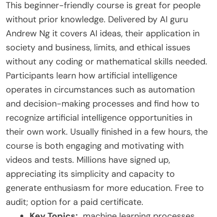
This beginner-friendly course is great for people
without prior knowledge. Delivered by AI guru
Andrew Ng it covers AI ideas, their application in
society and business, limits, and ethical issues
without any coding or mathematical skills needed.
Participants learn how artificial intelligence
operates in circumstances such as automation
and decision-making processes and find how to
recognize artificial intelligence opportunities in
their own work. Usually finished in a few hours, the
course is both engaging and motivating with
videos and tests. Millions have signed up,
appreciating its simplicity and capacity to
generate enthusiasm for more education. Free to
audit; option for a paid certificate.
Key Topics:
machine learning processes,