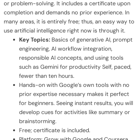
or problem-solving. It includes a certificate upon
completion and demands no prior experience. In
many areas, it is entirely free; thus, an easy way to
use artificial intelligence right now is through it.
Key Topics:
Basics of generative AI, prompt
engineering, AI workflow integration,
responsible AI concepts, and using tools
such as Gemini for productivity Self, paced,
fewer than ten hours.
Hands-on with Google’s own tools with no
prior expertise necessary makes it perfect
for beginners. Seeing instant results, you will
develop cues for activities like summary or
brainstorming.
Free; certificate is included.
Platform: Grow with Google and Coursera.