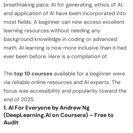
breathtaking pace. AI for generating, ethics of AI,
and application of AI have been incorporated into
most fields. A beginner can now access excellent
learning resources without needing any
background knowledge in coding or advanced
math. AI learning is now more inclusive than it had
ever been before. Here is a compilation of
The
top 10 courses
available for a beginner were
via reliable online resources and AI experts. The
focus was accessibility and popularity toward the
end of 2025.
1. AI For Everyone by Andrew Ng
(DeepLearning.AI on Coursera) – Free to
Audit