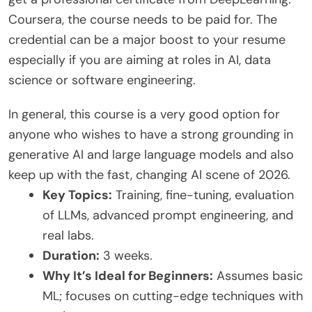
Coursera, the course needs to be paid for. The
credential can be a major boost to your resume
especially if you are aiming at roles in AI, data
science or software engineering.
In general, this course is a very good option for
anyone who wishes to have a strong grounding in
generative AI and large language models and also
keep up with the fast, changing AI scene of 2026.
Key Topics:
Training, fine-tuning, evaluation
of LLMs, advanced prompt engineering, and
real labs.
Duration:
3 weeks.
Why It’s Ideal for Beginners:
Assumes basic
ML; focuses on cutting-edge techniques with