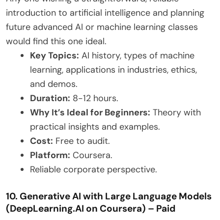
introduction to artificial intelligence and planning
future advanced AI or machine learning classes
would find this one ideal.
Key Topics:
AI history, types of machine
learning, applications in industries, ethics,
and demos.
Duration:
8-12 hours.
Why It’s Ideal for Beginners:
Theory with
practical insights and examples.
Cost:
Free to audit.
Platform:
Coursera.
Reliable corporate perspective.
10. Generative AI with Large Language Models
(DeepLearning.AI on Coursera) – Paid