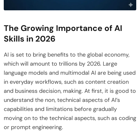
The Growing Importance of AI
Skills in 2026
AI is set to bring benefits to the global economy,
which will amount to trillions by 2026. Large
language models and multimodal AI are being used
in everyday workflows, such as content creation
and business decision, making. At first, it is good to
understand the non, technical aspects of AI’s
capabilities and limitations before gradually
moving on to the technical aspects, such as coding
or prompt engineering.