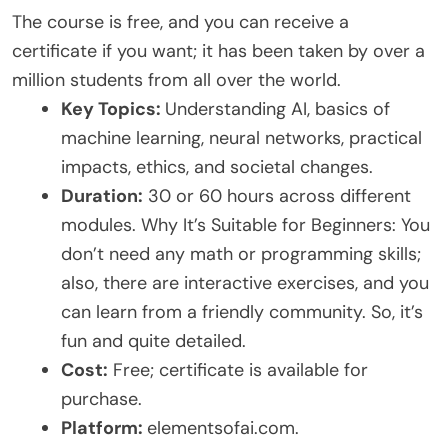
The course is free, and you can receive a
certificate if you want; it has been taken by over a
million students from all over the world.
Key Topics:
Understanding AI, basics of
machine learning, neural networks, practical
impacts, ethics, and societal changes.
Duration:
30 or 60 hours across different
modules. Why It’s Suitable for Beginners: You
don’t need any math or programming skills;
also, there are interactive exercises, and you
can learn from a friendly community. So, it’s
fun and quite detailed.
Cost:
Free; certificate is available for
purchase.
Platform:
elementsofai.com.