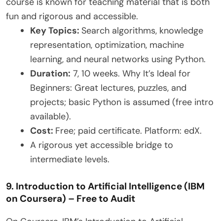
course is known for teaching material that is both
fun and rigorous and accessible.
Key Topics:
Search algorithms, knowledge
representation, optimization, machine
learning, and neural networks using Python.
Duration:
7, 10 weeks. Why It’s Ideal for
Beginners: Great lectures, puzzles, and
projects; basic Python is assumed (free intro
available).
Cost:
Free; paid certificate. Platform: edX.
A rigorous yet accessible bridge to
intermediate levels.
9. Introduction to Artificial Intelligence (IBM
on Coursera) – Free to Audit