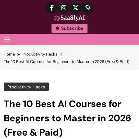
Skip
to
content
SaaslyAI
Subscribe
MENU
Home
Productivity Hacks
The 10 Best AI Courses for Beginners to Master in 2026 (Free & Paid)
Productivity Hacks
The 10 Best AI Courses for
Beginners to Master in 2026
(Free & Paid)