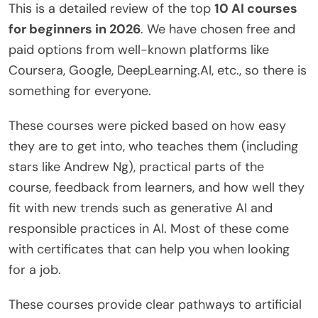
This is a detailed review of the top
10 AI courses
for beginners in 2026
. We have chosen free and
paid options from well-known platforms like
Coursera, Google, DeepLearning.AI, etc., so there is
something for everyone.
These courses were picked based on how easy
they are to get into, who teaches them (including
stars like Andrew Ng), practical parts of the
course, feedback from learners, and how well they
fit with new trends such as generative AI and
responsible practices in AI. Most of these come
with certificates that can help you when looking
for a job.
These courses provide clear pathways to artificial