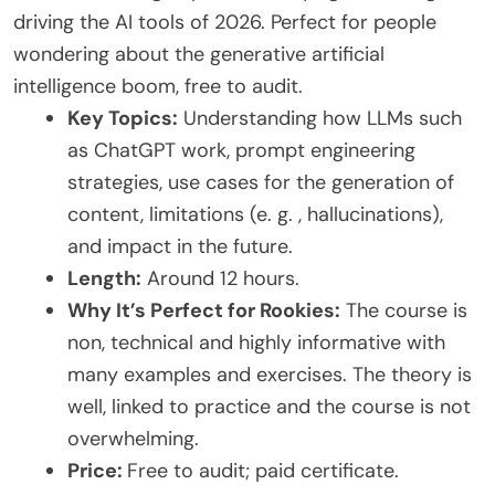
driving the AI tools of 2026. Perfect for people
wondering about the generative artificial
intelligence boom, free to audit.
Key Topics:
Understanding how LLMs such
as ChatGPT work, prompt engineering
strategies, use cases for the generation of
content, limitations (e. g. , hallucinations),
and impact in the future.
Length:
Around 12 hours.
Why It’s Perfect for Rookies:
The course is
non, technical and highly informative with
many examples and exercises. The theory is
well, linked to practice and the course is not
overwhelming.
Price:
Free to audit; paid certificate.