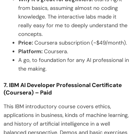
from basics, assuming almost no coding
knowledge. The interactive labs made it
really easy for me to deeply understand the
concepts.
Price:
Coursera subscription (~$49/month).
Platform:
Coursera.
A go, to foundation for any AI professional in
the making.
7. IBM AI Developer Professional Certificate
(Coursera) – Paid
This IBM introductory course covers ethics,
applications in business, kinds of machine learning,
and history of artificial intelligence in a well
balanced perspective. Demos and basic exercises