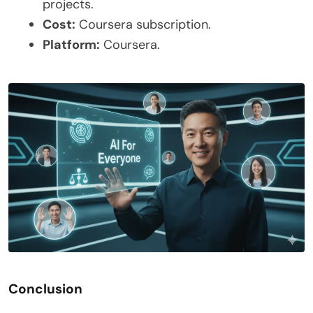
projects.
Cost:
Coursera subscription.
Platform:
Coursera.
Conclusion