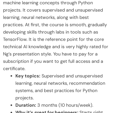
machine learning concepts through Python
projects. It covers supervised and unsupervised
learning, neural networks, along with best
practices. At first, the course is smooth, gradually
developing skills through labs in tools such as
TensorFlow. It is the reference point for the core
technical AI knowledge and is very highly rated for
Ng’s presentation style. You have to pay for a
subscription if you want to get full access and a
certificate.
Key topics:
Supervised and unsupervised
learning, neural networks, recommendation
systems, and best practices for Python
projects.
Duration:
3 months (10 hours/week).
Why it’s great for beginners:
Starts right