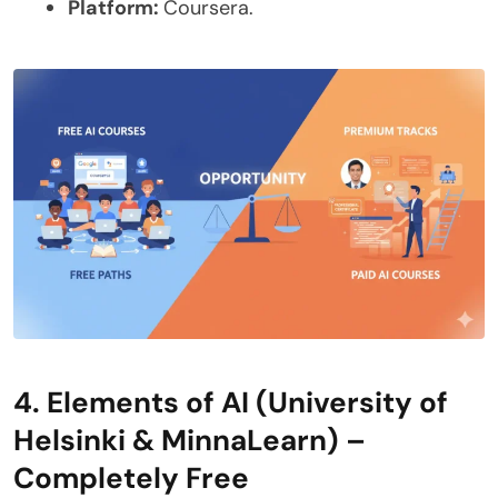
Platform:
Coursera.
4. Elements of AI (University of
Helsinki & MinnaLearn) –
Completely Free