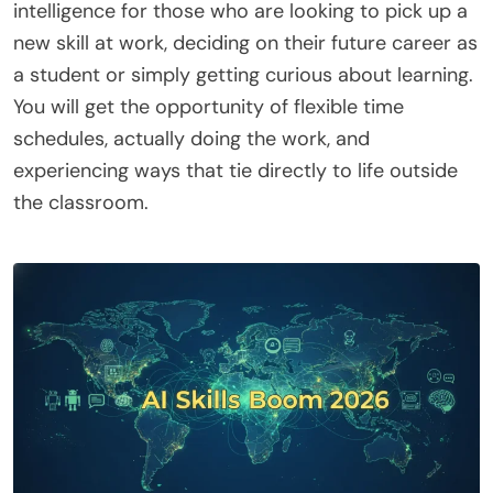
intelligence for those who are looking to pick up a
new skill at work, deciding on their future career as
a student or simply getting curious about learning.
You will get the opportunity of flexible time
schedules, actually doing the work, and
experiencing ways that tie directly to life outside
the classroom.