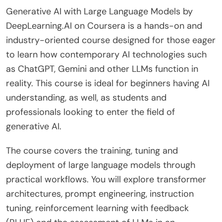
Generative AI with Large Language Models by
DeepLearning.AI on Coursera is a hands-on and
industry-oriented course designed for those eager
to learn how contemporary AI technologies such
as ChatGPT, Gemini and other LLMs function in
reality. This course is ideal for beginners having AI
understanding, as well, as students and
professionals looking to enter the field of
generative AI.
The course covers the training, tuning and
deployment of large language models through
practical workflows. You will explore transformer
architectures, prompt engineering, instruction
tuning, reinforcement learning with feedback