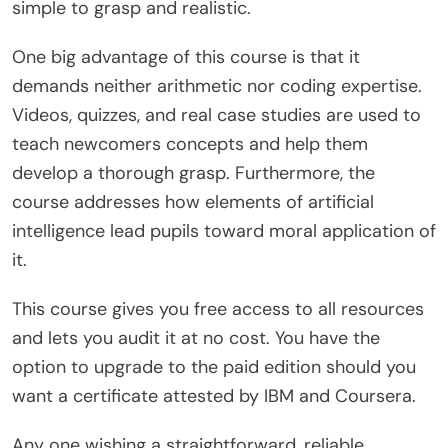
simple to grasp and realistic.
One big advantage of this course is that it
demands neither arithmetic nor coding expertise.
Videos, quizzes, and real case studies are used to
teach newcomers concepts and help them
develop a thorough grasp. Furthermore, the
course addresses how elements of artificial
intelligence lead pupils toward moral application of
it.
This course gives you free access to all resources
and lets you audit it at no cost. You have the
option to upgrade to the paid edition should you
want a certificate attested by IBM and Coursera.
Any one wishing a straightforward, reliable