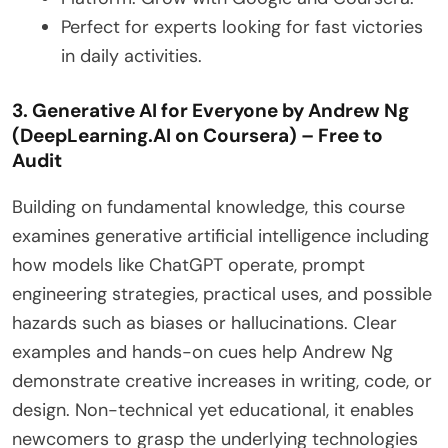
Perfect for experts looking for fast victories
in daily activities.
3. Generative AI for Everyone by Andrew Ng
(DeepLearning.AI on Coursera) – Free to
Audit
Building on fundamental knowledge, this course
examines generative artificial intelligence including
how models like ChatGPT operate, prompt
engineering strategies, practical uses, and possible
hazards such as biases or hallucinations. Clear
examples and hands-on cues help Andrew Ng
demonstrate creative increases in writing, code, or
design. Non-technical yet educational, it enables
newcomers to grasp the underlying technologies