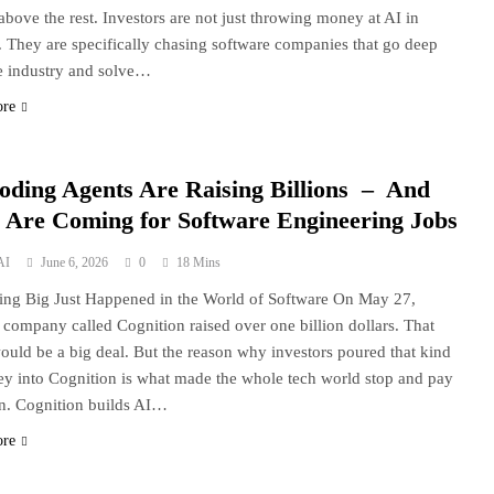
 above the rest. Investors are not just throwing money at AI in
. They are specifically chasing software companies that go deep
e industry and solve…
ore
oding Agents Are Raising Billions – And
 Are Coming for Software Engineering Jobs
AI
June 6, 2026
0
18 Mins
ng Big Just Happened in the World of Software On May 27,
 company called Cognition raised over one billion dollars. That
ould be a big deal. But the reason why investors poured that kind
y into Cognition is what made the whole tech world stop and pay
on. Cognition builds AI…
ore