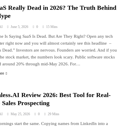
aaS Really Dead in 2026? The Truth Behind
Hype
AI
June 5, 2026
0
15 Mins
e Is Saying SaaS Is Dead. But Are They Right? Open any tech
ter right now and you will almost certainly see this headline –
s Dead.” Investors are nervous. Founders are worried. And if you
the stock market, the numbers look scary. Public software stocks
d around 20% through mid-May 2026. For…
ore
less.AI Review 2026: Best Tool for Real-
 Sales Prospecting
AI
May 25, 2026
0
29 Mins
rnings start the same. Copying names from LinkedIn into a