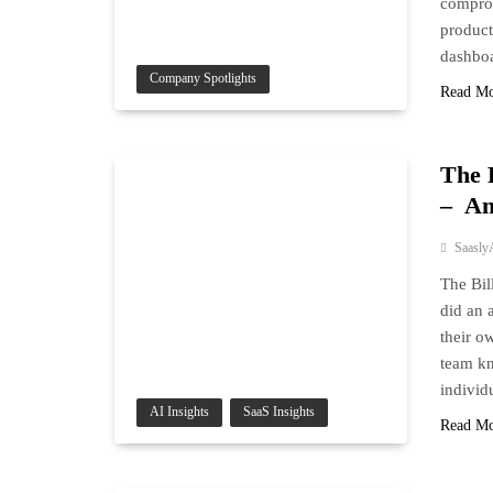
comprom
product
dashbo
Company Spotlights
Read M
The 
– An
Saasly
The Bil
did an 
their o
team kn
individ
AI Insights
SaaS Insights
Read M