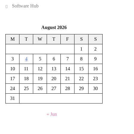
Software Hub
August 2026
M
T
W
T
F
S
S
1
2
3
4
5
6
7
8
9
10
11
12
13
14
15
16
17
18
19
20
21
22
23
24
25
26
27
28
29
30
31
« Jun