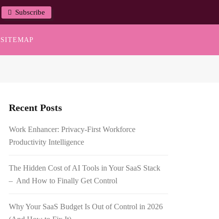
Subscribe
SITEMAP
Recent Posts
Work Enhancer: Privacy-First Workforce
Productivity Intelligence
The Hidden Cost of AI Tools in Your SaaS Stack
– And How to Finally Get Control
Why Your SaaS Budget Is Out of Control in 2026