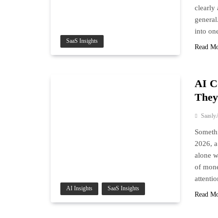
clearly
general
into on
SaaS Insights
Read M
AI C
They
Saasly
Somethi
2026, a
alone w
of mone
attenti
AI Insights
SaaS Insights
Read M