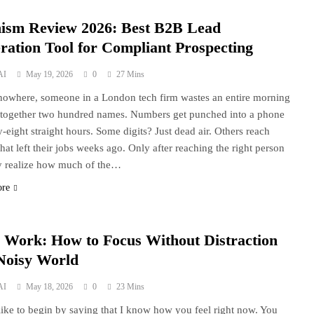
ism Review 2026: Best B2B Lead
ration Tool for Compliant Prospecting
AI
May 19, 2026
0
27 Mins
nowhere, someone in a London tech firm wastes an entire morning
 together two hundred names. Numbers get punched into a phone
ty-eight straight hours. Some digits? Just dead air. Others reach
that left their jobs weeks ago. Only after reaching the right person
y realize how much of the…
ore
 Work: How to Focus Without Distraction
 Noisy World
AI
May 18, 2026
0
23 Mins
 like to begin by saying that I know how you feel right now. You