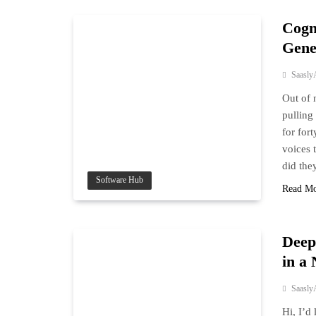
Cogn
Gene
Saasly
Out of 
pulling
for for
voices 
did the
Software Hub
Read M
Deep
in a
Saasly
Hi, I’d