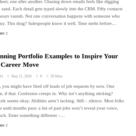
heet, one after another. Chasing down emails feels like digging
 sand. Each detail gets typed slowly into the CRM. Fifty contacts
 hours vanish. Not one conversation happens with someone who
uy. This drag? Salespeople know it well. Time melts before…
ore
unning Portfolio Examples to Inspire Your
 Career Move
AI
May 21, 2026
0
28 Mins
s, you might have fired off loads of job requests by now. One
e, if that. Confusion creeps in. Why isn’t anything sticking?
rk seems okay. Abilities aren’t lacking. Still – silence. Most folks
s until months pass: a list of past jobs won’t reveal your voice,
uch. Enter something different –…
ore