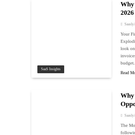
Why 
2026
Saasly
Your Fi
Explodi
look on
invoice
budget.
SaaS Insights
Read M
Why 
Oppo
Saasly
The Mon
followi