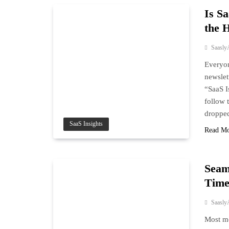
Is S
the 
Saasly
Everyon
newslet
“SaaS I
follow 
droppe
SaaS Insights
Read M
Seam
Time
Saasly
Most mo