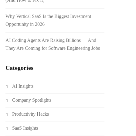
(And How to Fix It)
Why Vertical SaaS Is the Biggest Investment
Opportunity in 2026
AI Coding Agents Are Raising Billions – And
They Are Coming for Software Engineering Jobs
Categories
AI Insights
Company Spotlights
Productivity Hacks
SaaS Insights