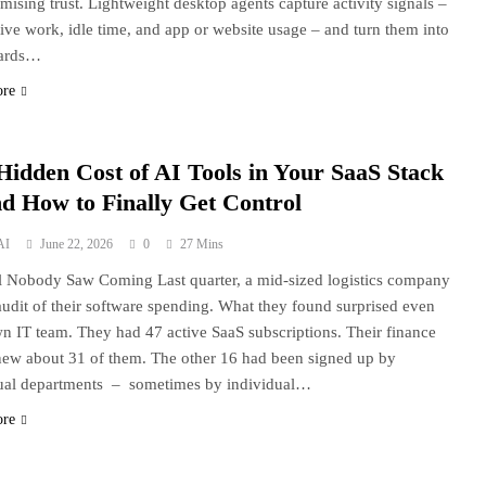
ising trust. Lightweight desktop agents capture activity signals –
ive work, idle time, and app or website usage – and turn them into
ards…
ore
Hidden Cost of AI Tools in Your SaaS Stack
d How to Finally Get Control
AI
June 22, 2026
0
27 Mins
l Nobody Saw Coming Last quarter, a mid-sized logistics company
audit of their software spending. What they found surprised even
wn IT team. They had 47 active SaaS subscriptions. Their finance
ew about 31 of them. The other 16 had been signed up by
ual departments – sometimes by individual…
ore