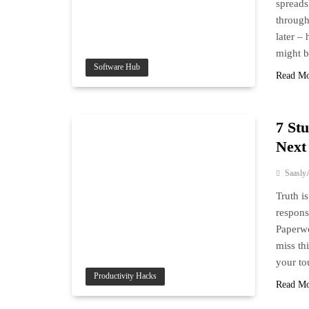
spreads
through
later –
might b
Software Hub
Read M
7 St
Next
Saasly
Truth i
respons
Paperwo
miss thi
your to
Productivity Hacks
Read M