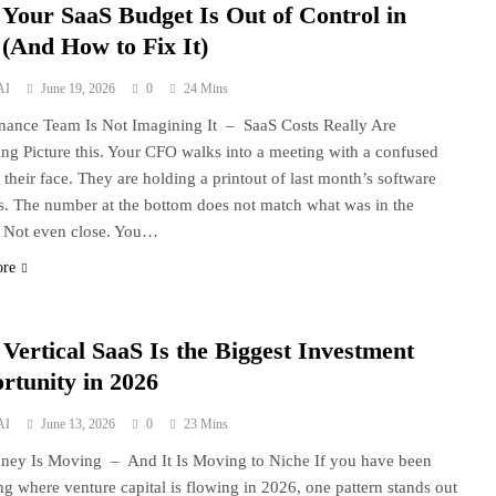
Your SaaS Budget Is Out of Control in
 (And How to Fix It)
AI
June 19, 2026
0
24 Mins
nance Team Is Not Imagining It – SaaS Costs Really Are
ng Picture this. Your CFO walks into a meeting with a confused
 their face. They are holding a printout of last month’s software
s. The number at the bottom does not match what was in the
 Not even close. You…
ore
Vertical SaaS Is the Biggest Investment
rtunity in 2026
AI
June 13, 2026
0
23 Mins
ey Is Moving – And It Is Moving to Niche If you have been
ng where venture capital is flowing in 2026, one pattern stands out