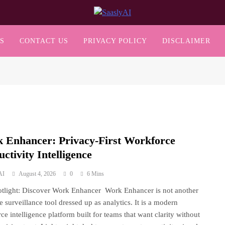
SaaslyAI
S
CONTACT US
PRIVACY POLICY
DISCLAIMER
 Enhancer: Privacy-First Workforce
ctivity Intelligence
AI
August 4, 2026
0
6 Mins
tlight: Discover Work Enhancer Work Enhancer is not another
ve surveillance tool dressed up as analytics. It is a modern
ce intelligence platform built for teams that want clarity without