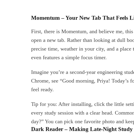
Momentum – Your New Tab That Feels Li
First, there is Momentum, and believe me, thi
open a new tab. Rather than looking at dull b
precise time, weather in your city, and a place
even features a simple focus timer.
Imagine you’re a second-year engineering stude
Chrome, see “Good morning, Priya! Today’s foc
feel ready.
Tip for you: After installing, click the little se
every study session with a clear head. Commo
day?” You can pick one favorite photo and keep
Dark Reader – Making Late-Night Study 