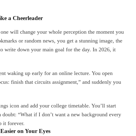
ke a Cheerleader
s one will change your whole perception the moment you
ookmarks or random news, you get a stunning image, the
 to write down your main goal for the day. In 2026, it
nt waking up early for an online lecture. You open
us: finish that circuits assignment,” and suddenly you
ttings icon and add your college timetable. You’ll start
n doubt: “What if I don’t want a new background every
 it forever.
Easier on Your Eyes