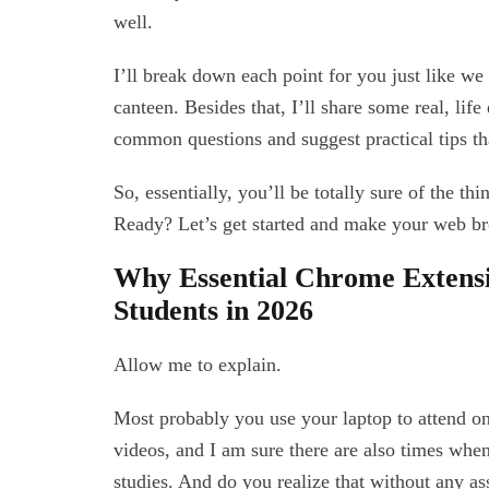
well.
I’ll break down each point for you just like we
canteen. Besides that, I’ll share some real, lif
common questions and suggest practical tips th
So, essentially, you’ll be totally sure of the th
Ready? Let’s get started and make your web bro
Why Essential Chrome Extens
Students in 2026
Allow me to explain.
Most probably you use your laptop to attend o
videos, and I am sure there are also times whe
studies. And do you realize that without any a