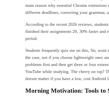
main reason why essential Chrome extensions 
different deadlines, correcting your grammar, 
According to the recent 2026 reviews, students
finished their assignments 20, 30% faster and 
period.
Students frequently quiz me on this, Sir, wont
the case, not if you choose lightweight ones and
problems first and then get three or four exten
YouTube while studying. The cherry on top? T
doesnt matter if you have a low, cost Android l
Morning Motivation: Tools to 