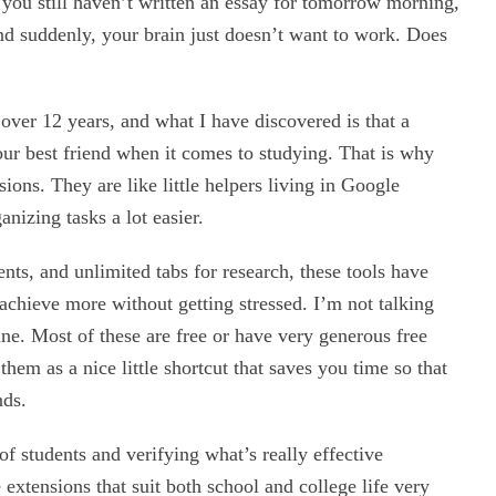
, you still haven’t written an essay for tomorrow morning,
 and suddenly, your brain just doesn’t want to work. Does
over 12 years, and what I have discovered is that a
ur best friend when it comes to studying. That is why
ons. They are like little helpers living in Google
izing tasks a lot easier.
ts, and unlimited tabs for research, these tools have
chieve more without getting stressed. I’m not talking
une. Most of these are free or have very generous free
them as a nice little shortcut that saves you time so that
nds.
 of students and verifying what’s really effective
tensions that suit both school and college life very