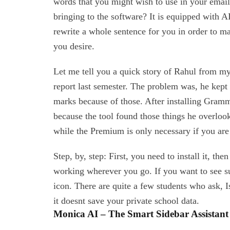
words that you might wish to use in your email
bringing to the software? It is equipped with A
rewrite a whole sentence for you in order to ma
you desire.
Let me tell you a quick story of Rahul from my
report last semester. The problem was, he kept
marks because of those. After installing Gramma
because the tool found those things he overloo
while the Premium is only necessary if you are 
Step, by, step: First, you need to install it, th
working wherever you go. If you want to see s
icon. There are quite a few students who ask, Is 
it doesnt save your private school data.
Monica AI – The Smart Sidebar Assistant