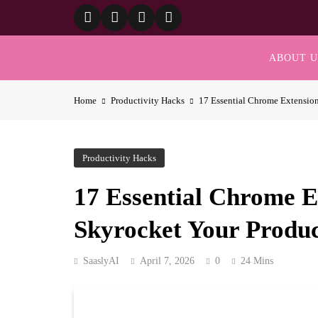
Skip
to
content
ABOUT U
Home
Productivity Hacks
17 Essential Chrome Extension
Productivity Hacks
17 Essential Chrome E
Skyrocket Your Produc
SaaslyAI
April 7, 2026
0
24 Mins