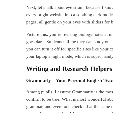
Next, let’s talk about eye strain, because I k
every bright website into a soothing dark mod
pages, all gentle on your eyes with sliders for 
Picture this: you’re revising biology notes at n
goes dark. Students tell me they can study one 
you can turn it off for specific sites like your 
your laptop’s night mode, which is super handy
Writing and Research Helpers
Grammarly – Your Personal English Teac
Among pupils, I assume Grammarly is the most 
confirm to be true. What is most wonderful about
grammar, and even tone check all at the same ti