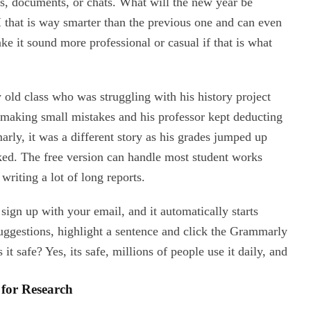
s, documents, or chats. What will the new year be
I that is way smarter than the previous one and can even
ke it sound more professional or casual if that is what
 old class who was struggling with his history project
 making small mistakes and his professor kept deducting
rly, it was a different story as his grades jumped up
ked. The free version can handle most student works
writing a lot of long reports.
en sign up with your email, and it automatically starts
uggestions, highlight a sentence and click the Grammarly
it safe? Yes, its safe, millions of people use it daily, and
 for Research