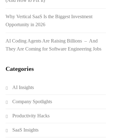
(And How to Fix It)
Why Vertical SaaS Is the Biggest Investment
Opportunity in 2026
AI Coding Agents Are Raising Billions – And
They Are Coming for Software Engineering Jobs
Categories
AI Insights
Company Spotlights
Productivity Hacks
SaaS Insights