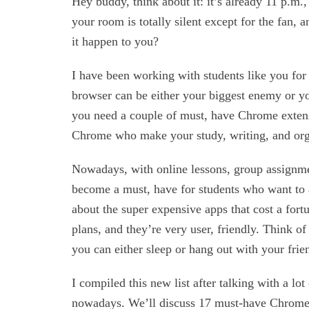
Hey buddy, think about it: it’s already 11 p.m.
your room is totally silent except for the fan,
it happen to you?
I have been working with students like you for 
browser can be either your biggest enemy or yo
you need a couple of must, have Chrome extensi
Chrome who make your study, writing, and organ
Nowadays, with online lessons, group assignmen
become a must, have for students who want to a
about the super expensive apps that cost a fort
plans, and they’re very user, friendly. Think of 
you can either sleep or hang out with your frie
I compiled this new list after talking with a lot
nowadays. We’ll discuss 17 must-have Chrome ex