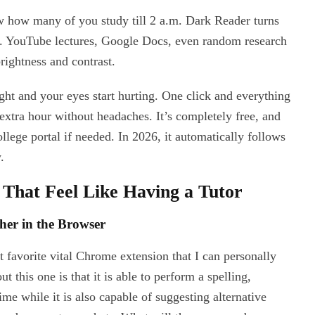
now how many of you study till 2 a.m. Dark Reader turns
e. YouTube lectures, Google Docs, even random research
brightness and contrast.
ight and your eyes start hurting. One click and everything
extra hour without headaches. It’s completely free, and
college portal if needed. In 2026, it automatically follows
.
 That Feel Like Having a Tutor
her in the Browser
favorite vital Chrome extension that I can personally
 this one is that it is able to perform a spelling,
me while it is also capable of suggesting alternative