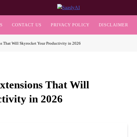
SaaslyAI
S
CONTACT US
PRIVACY POLICY
DISCLAIMER
s That Will Skyrocket Your Productivity in 2026
xtensions That Will
tivity in 2026