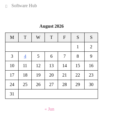
Software Hub
August 2026
M
T
W
T
F
S
S
1
2
3
4
5
6
7
8
9
10
11
12
13
14
15
16
17
18
19
20
21
22
23
24
25
26
27
28
29
30
31
« Jun