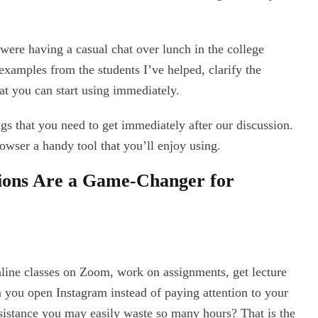
 were having a casual chat over lunch in the college
e examples from the students I’ve helped, clarify the
at you can start using immediately.
ings that you need to get immediately after our discussion.
wser a handy tool that you’ll enjoy using.
ions Are a Game-Changer for
nline classes on Zoom, work on assignments, get lecture
n you open Instagram instead of paying attention to your
ssistance you may easily waste so many hours? That is the