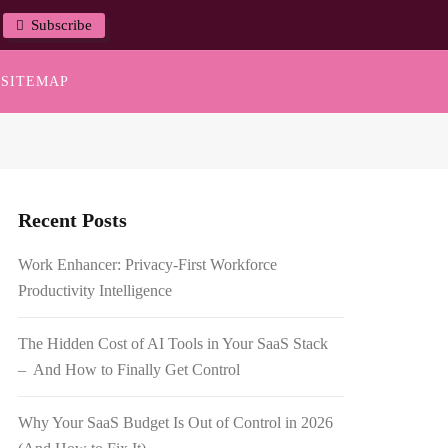
Subscribe
SITEMAP
Recent Posts
Work Enhancer: Privacy-First Workforce
Productivity Intelligence
The Hidden Cost of AI Tools in Your SaaS Stack
– And How to Finally Get Control
Why Your SaaS Budget Is Out of Control in 2026