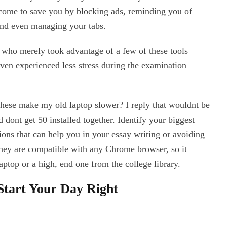
come to save you by blocking ads, reminding you of
and even managing your tabs.
 who merely took advantage of a few of these tools
even experienced less stress during the examination
 these make my old laptop slower? I reply that wouldnt be
 dont get 50 installed together. Identify your biggest
sions that can help you in your essay writing or avoiding
hey are compatible with any Chrome browser, so it
aptop or a high, end one from the college library.
Start Your Day Right