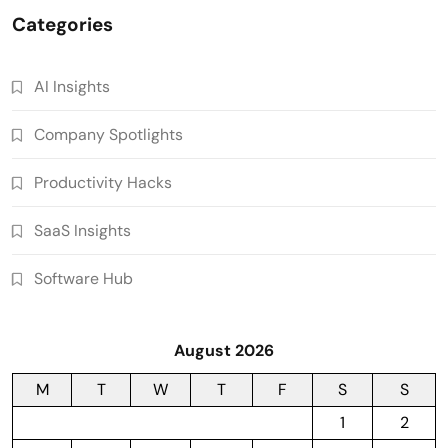
Categories
AI Insights
Company Spotlights
Productivity Hacks
SaaS Insights
Software Hub
August 2026
M
T
W
T
F
S
S
1
2