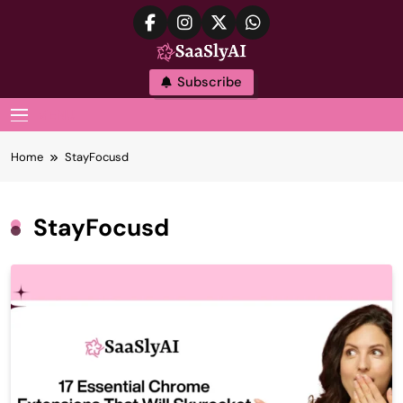
Skip
to
content
SaaslyAI
Subscribe
MENU
Home
StayFocusd
StayFocusd