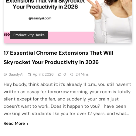
Productivity Hacks
17 Essential Chrome Extensions That Will
Skyrocket Your Productivity in 2026
SaaslyAI
April 7, 2026
0
24 Mins
Hey buddy, think about it: it’s already 11 p.m., you still haven’t
written an essay for tomorrow morning, your room is totally
silent except for the fan, and suddenly, your brain just
doesn’t want to work. Does it happen to you? I have been
working with students like you for over 12 years, and what…
Read More