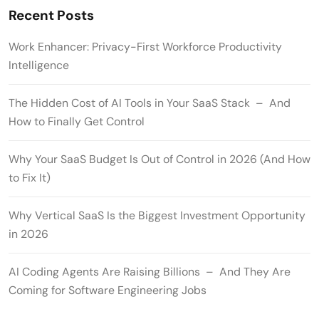
Recent Posts
Work Enhancer: Privacy-First Workforce Productivity
Intelligence
The Hidden Cost of AI Tools in Your SaaS Stack – And
How to Finally Get Control
Why Your SaaS Budget Is Out of Control in 2026 (And How
to Fix It)
Why Vertical SaaS Is the Biggest Investment Opportunity
in 2026
AI Coding Agents Are Raising Billions – And They Are
Coming for Software Engineering Jobs