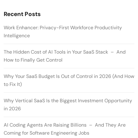
Recent Posts
Work Enhancer: Privacy-First Workforce Productivity
Intelligence
The Hidden Cost of AI Tools in Your SaaS Stack – And
How to Finally Get Control
Why Your SaaS Budget Is Out of Control in 2026 (And How
to Fix It)
Why Vertical SaaS Is the Biggest Investment Opportunity
in 2026
AI Coding Agents Are Raising Billions – And They Are
Coming for Software Engineering Jobs