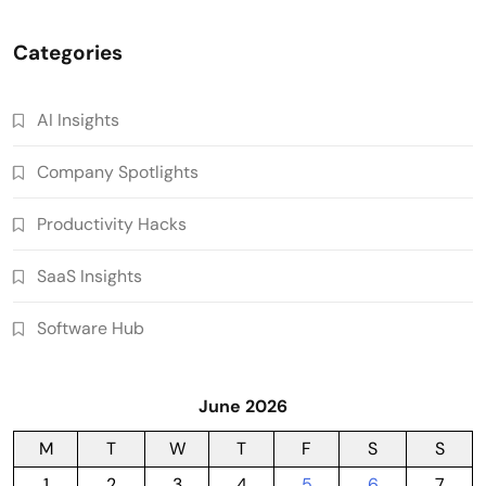
Categories
AI Insights
Company Spotlights
Productivity Hacks
SaaS Insights
Software Hub
June 2026
M
T
W
T
F
S
S
1
2
3
4
5
6
7