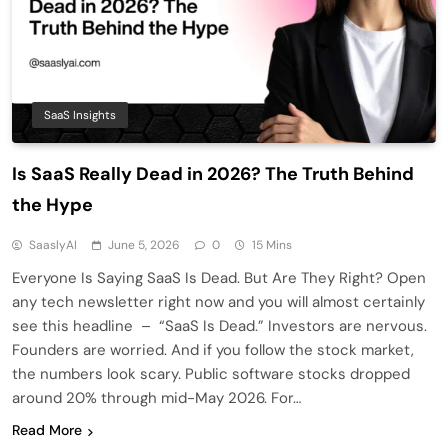
SaaS Insights
Is SaaS Really Dead in 2026? The Truth Behind
the Hype
SaaslyAI
June 5, 2026
0
15 Mins
Everyone Is Saying SaaS Is Dead. But Are They Right? Open
any tech newsletter right now and you will almost certainly
see this headline – “SaaS Is Dead.” Investors are nervous.
Founders are worried. And if you follow the stock market,
the numbers look scary. Public software stocks dropped
around 20% through mid-May 2026. For…
Read More