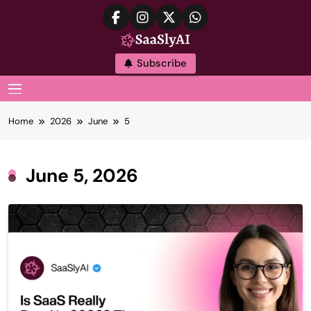
Skip
to
content
SaaslyAI
Subscribe
MENU
Home
2026
June
5
June 5, 2026