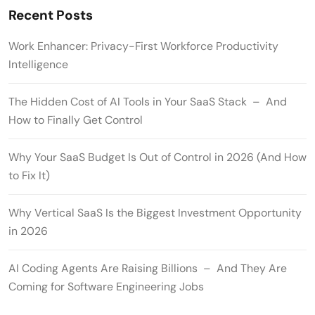
Recent Posts
Work Enhancer: Privacy-First Workforce Productivity
Intelligence
The Hidden Cost of AI Tools in Your SaaS Stack – And
How to Finally Get Control
Why Your SaaS Budget Is Out of Control in 2026 (And How
to Fix It)
Why Vertical SaaS Is the Biggest Investment Opportunity
in 2026
AI Coding Agents Are Raising Billions – And They Are
Coming for Software Engineering Jobs