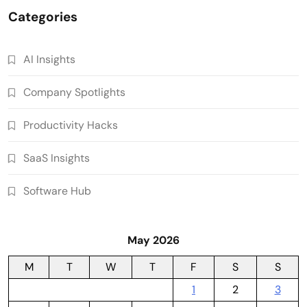
Categories
AI Insights
Company Spotlights
Productivity Hacks
SaaS Insights
Software Hub
May 2026
M
T
W
T
F
S
S
1
2
3