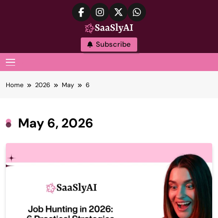
Skip
to
content
SaaslyAI
Subscribe
MENU
Home
2026
May
6
May 6, 2026