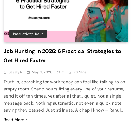
Productivity Hacks
Job Hunting in 2026: 6 Practical Strategies to
Get Hired Faster
SaaslyAI
May 6, 2026
0
28 Mins
Truth is, searching for work today can feel like talking to an
empty room. Spend hours fixing every line of your resume,
send it off ten times, yet after all that… quiet. Not a single
message back. Nothing automatic, not even a quick note
saying they passed. Just stillness. A chap I know – Rahul…
Read More