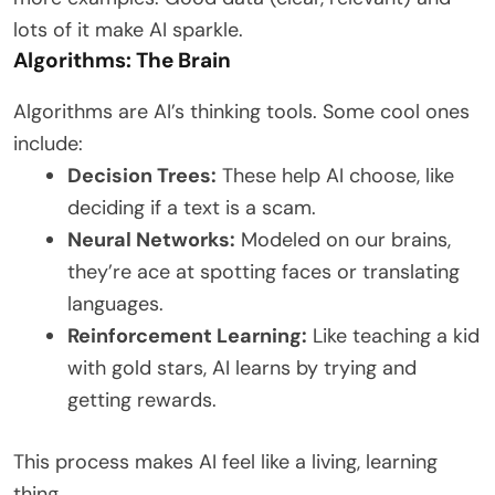
lots of it make AI sparkle.
Algorithms: The Brain
Algorithms are AI’s thinking tools. Some cool ones
include:
Decision Trees:
These help AI choose, like
deciding if a text is a scam.
Neural Networks:
Modeled on our brains,
they’re ace at spotting faces or translating
languages.
Reinforcement Learning:
Like teaching a kid
with gold stars, AI learns by trying and
getting rewards.
This process makes AI feel like a living, learning
thing.