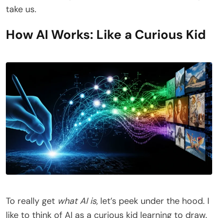
take us.
How AI Works: Like a Curious Kid
To really get
what AI is
, let’s peek under the hood. I
like to think of AI as a curious kid learning to draw.