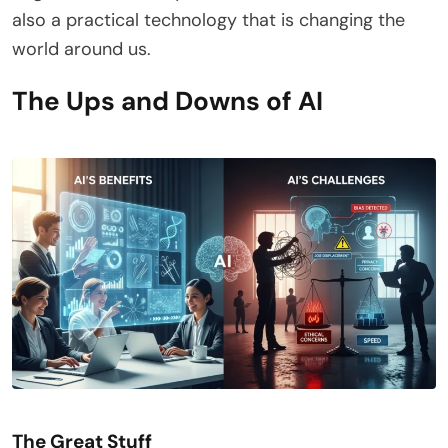
also a practical technology that is changing the
world around us.
The Ups and Downs of AI
The Great Stuff