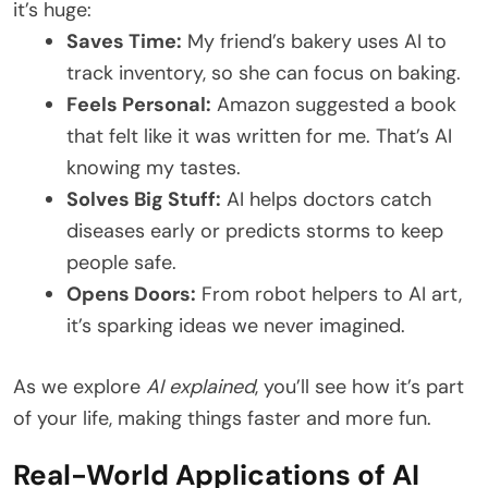
it’s huge:
Saves Time:
My friend’s bakery uses AI to
track inventory, so she can focus on baking.
Feels Personal:
Amazon suggested a book
that felt like it was written for me. That’s AI
knowing my tastes.
Solves Big Stuff:
AI helps doctors catch
diseases early or predicts storms to keep
people safe.
Opens Doors:
From robot helpers to AI art,
it’s sparking ideas we never imagined.
As we explore
AI explained
, you’ll see how it’s part
of your life, making things faster and more fun.
Real-World Applications of AI