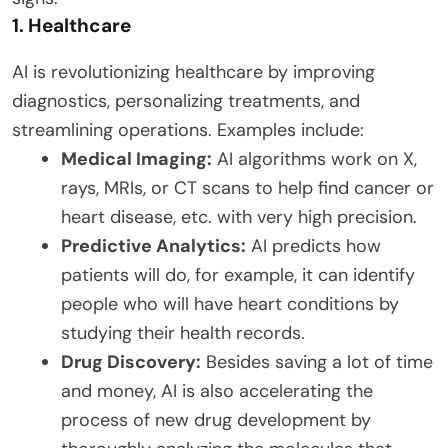
1. Healthcare
AI is revolutionizing healthcare by improving
diagnostics, personalizing treatments, and
streamlining operations. Examples include:
Medical Imaging:
AI algorithms work on X,
rays, MRIs, or CT scans to help find cancer or
heart disease, etc. with very high precision.
Predictive Analytics:
AI predicts how
patients will do, for example, it can identify
people who will have heart conditions by
studying their health records.
Drug Discovery:
Besides saving a lot of time
and money, AI is also accelerating the
process of new drug development by