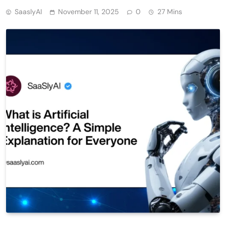
SaaslyAI
November 11, 2025
0
27 Mins