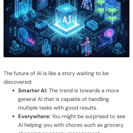
The future of AI is like a story waiting to be
discovered:
Smarter AI:
The trend is towards a more
general AI that is capable of handling
multiple tasks with good results.
Everywhere:
You might be surprised to see
AI helping you with chores such as grocery