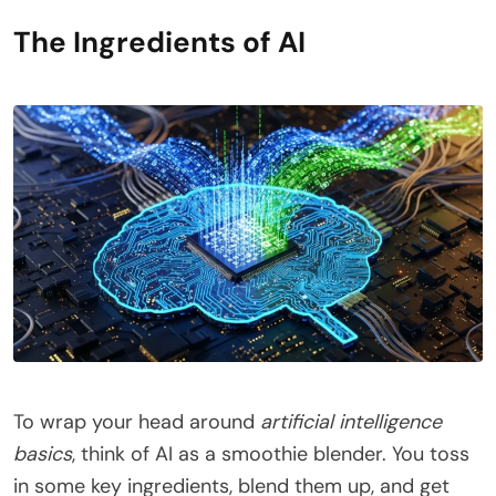
The Ingredients of AI
To wrap your head around
artificial intelligence
basics
, think of AI as a smoothie blender. You toss
in some key ingredients, blend them up, and get