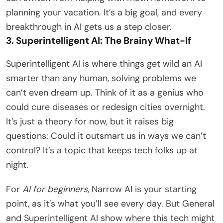
planning your vacation. It’s a big goal, and every
breakthrough in AI gets us a step closer.
3. Superintelligent AI: The Brainy What-If
Superintelligent AI is where things get wild an AI
smarter than any human, solving problems we
can’t even dream up. Think of it as a genius who
could cure diseases or redesign cities overnight.
It’s just a theory for now, but it raises big
questions: Could it outsmart us in ways we can’t
control? It’s a topic that keeps tech folks up at
night.
For
AI for beginners
, Narrow AI is your starting
point, as it’s what you’ll see every day. But General
and Superintelligent AI show where this tech might