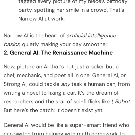
tagged every picture of my niece’s birthday
party, spotting her smile in a crowd. That’s
Narrow AI at work.
Narrow AI is the heart of
artificial intelligence
basics
, quietly making your day smoother.
2. General AI: The Renaissance Machine
Now, picture an AI that’s not just a baker but a
chef, mechanic, and poet all in one. General AI, or
Strong AI, could tackle
any
task a human can, from
writing a novel to fixing a car. It’s the dream of
researchers and the star of sci-fi flicks like
I, Robot
.
But here’s the catch: it doesn’t exist yet.
General AI would be like a super-smart friend who
can switch from helping with math homework to