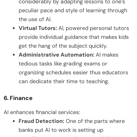
considerably by adapting lessons to one’s
peculiar pace and style of learning through
the use of AI.
Virtual Tutors:
AI, powered personal tutors
provide individual guidance that makes kids
get the hang of the subject quickly.
Administrative Automation:
AI makes
tedious tasks like grading exams or
organizing schedules easier thus educators
can dedicate their time to teaching.
6. Finance
AI enhances financial services:
Fraud Detection:
One of the parts where
banks put AI to work is setting up