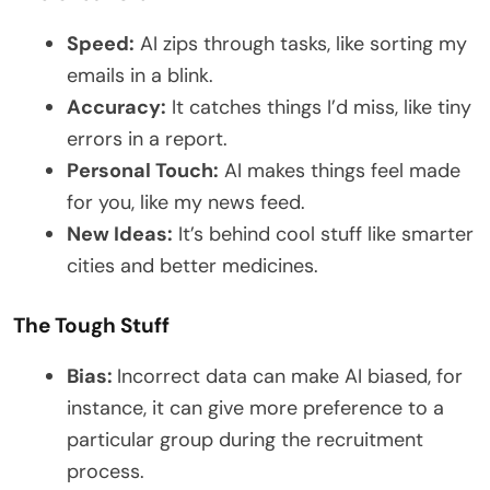
Speed:
AI zips through tasks, like sorting my
emails in a blink.
Accuracy:
It catches things I’d miss, like tiny
errors in a report.
Personal Touch:
AI makes things feel made
for you, like my news feed.
New Ideas:
It’s behind cool stuff like smarter
cities and better medicines.
The Tough Stuff
Bias:
Incorrect data can make AI biased, for
instance, it can give more preference to a
particular group during the recruitment
process.