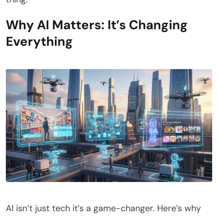
Why AI Matters: It’s Changing
Everything
AI isn’t just tech it’s a game-changer. Here’s why