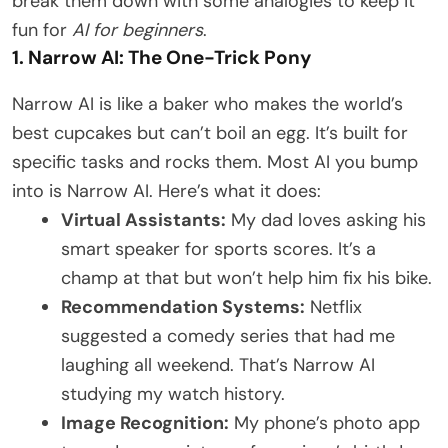
break them down with some analogies to keep it
fun for
AI for beginners
.
1. Narrow AI: The One-Trick Pony
Narrow AI is like a baker who makes the world’s
best cupcakes but can’t boil an egg. It’s built for
specific tasks and rocks them. Most AI you bump
into is Narrow AI. Here’s what it does:
Virtual Assistants:
My dad loves asking his
smart speaker for sports scores. It’s a
champ at that but won’t help him fix his bike.
Recommendation Systems:
Netflix
suggested a comedy series that had me
laughing all weekend. That’s Narrow AI
studying my watch history.
Image Recognition:
My phone’s photo app