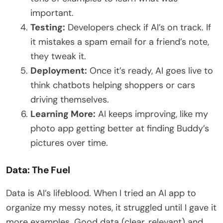
important.
Testing:
Developers check if AI’s on track. If
it mistakes a spam email for a friend’s note,
they tweak it.
Deployment:
Once it’s ready, AI goes live to
think chatbots helping shoppers or cars
driving themselves.
Learning More:
AI keeps improving, like my
photo app getting better at finding Buddy’s
pictures over time.
Data: The Fuel
Data is AI’s lifeblood. When I tried an AI app to
organize my messy notes, it struggled until I gave it
more examples. Good data (clear, relevant) and