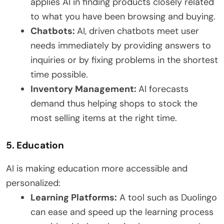
applies AI in finding products closely related
to what you have been browsing and buying.
Chatbots:
AI, driven chatbots meet user
needs immediately by providing answers to
inquiries or by fixing problems in the shortest
time possible.
Inventory Management:
AI forecasts
demand thus helping shops to stock the
most selling items at the right time.
5. Education
AI is making education more accessible and
personalized:
Learning Platforms:
A tool such as Duolingo
can ease and speed up the learning process