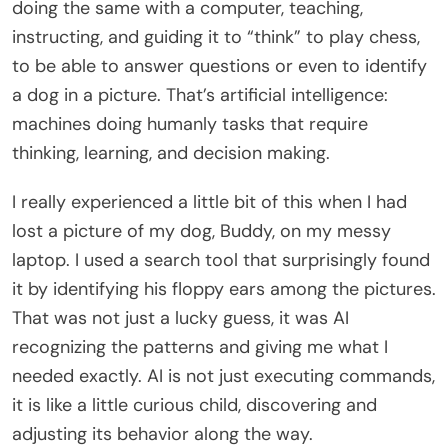
doing the same with a computer, teaching,
instructing, and guiding it to “think” to play chess,
to be able to answer questions or even to identify
a dog in a picture. That’s artificial intelligence:
machines doing humanly tasks that require
thinking, learning, and decision making.
I really experienced a little bit of this when I had
lost a picture of my dog, Buddy, on my messy
laptop. I used a search tool that surprisingly found
it by identifying his floppy ears among the pictures.
That was not just a lucky guess, it was AI
recognizing the patterns and giving me what I
needed exactly. AI is not just executing commands,
it is like a little curious child, discovering and
adjusting its behavior along the way.