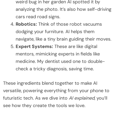
weird bug in her garden AI spotted it by
analyzing the photo. It’s also how self-driving
cars read road signs.
Robotics:
Think of those robot vacuums
dodging your furniture. AI helps them
navigate, like a tiny brain guiding their moves.
Expert Systems:
These are like digital
mentors, mimicking experts in fields like
medicine. My dentist used one to double-
check a tricky diagnosis, saving time.
These ingredients blend together to make AI
versatile, powering everything from your phone to
futuristic tech. As we dive into
AI explained
, you’ll
see how they create the tools we love.