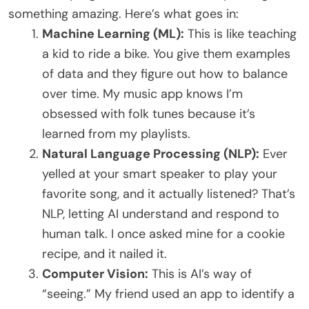
something amazing. Here’s what goes in:
Machine Learning (ML):
This is like teaching
a kid to ride a bike. You give them examples
of data and they figure out how to balance
over time. My music app knows I’m
obsessed with folk tunes because it’s
learned from my playlists.
Natural Language Processing (NLP):
Ever
yelled at your smart speaker to play your
favorite song, and it actually listened? That’s
NLP, letting AI understand and respond to
human talk. I once asked mine for a cookie
recipe, and it nailed it.
Computer Vision:
This is AI’s way of
“seeing.” My friend used an app to identify a