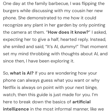
One day at the family barbecue, I was flipping the
burgers while discussing with my cousin her new
phone. She demonstrated to me how it could
recognize any plant in her garden by only pointing
the camera at them. “
How does it know?
” I asked,
expecting her to give a half, hearted reply. Instead,
she smiled and said, “It’s AI, dummy!” That moment
set my mind throbbing with thoughts about AI, and
since then, I have been exploring it.
So,
what is AI?
If you are wondering how your
phone can always guess what you want or why
Netflix is always on point with your next binge,
watch, then this guide is just made for you. I’m
here to break down the basics of
artificial
intelligence
in the most informal manner, like we