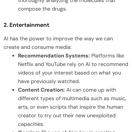
thoroughly analyzing the molecules that
compose the drugs.
2. Entertainment
AI has the power to improve the way we can
create and consume media:
Recommendation Systems:
Platforms like
Netflix and YouTube rely on AI to recommend
videos of your interest based on what you
have previously watched.
Content Creation:
AI can come up with
different types of multimedia such as music,
arts, or even scripts that inspire the human
creator to try out their new unexploited
capacities.