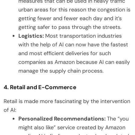
measures that can be used in heavy traffic
urban areas for this reason the congestion is
getting fewer and fewer each day and it’s
getting safer to pass through the streets.
Logistics:
Most transportation industries
with the help of AI can now have the fastest
and most efficient deliveries for such
companies as Amazon because AI can easily
manage the supply chain process.
4. Retail and E-Commerce
Retail is made more fascinating by the intervention
of AI:
Personalized Recommendations:
The “you
might also like” service created by Amazon