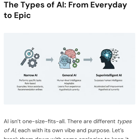
The Types of AI: From Everyday
to Epic
AI isn’t one-size-fits-all. There are different
types
of AI
, each with its own vibe and purpose. Let’s