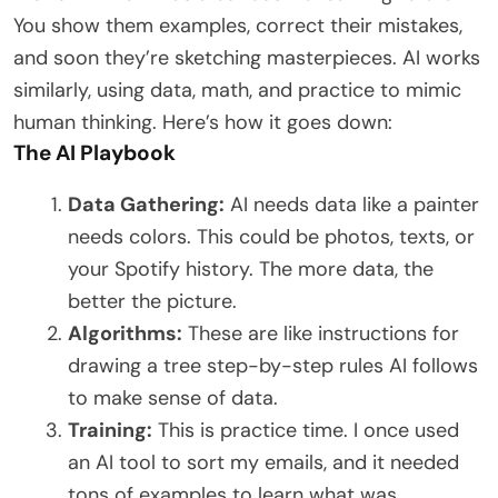
You show them examples, correct their mistakes,
and soon they’re sketching masterpieces. AI works
similarly, using data, math, and practice to mimic
human thinking. Here’s how it goes down:
The AI Playbook
Data Gathering:
AI needs data like a painter
needs colors. This could be photos, texts, or
your Spotify history. The more data, the
better the picture.
Algorithms:
These are like instructions for
drawing a tree step-by-step rules AI follows
to make sense of data.
Training:
This is practice time. I once used
an AI tool to sort my emails, and it needed
tons of examples to learn what was