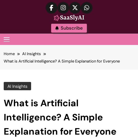
Skip
to
content
SaaslyAI
Subscribe
MENU
Home
AI Insights
What is Artificial Intelligence? A Simple Explanation for Everyone
AI Insights
What is Artificial
Intelligence? A Simple
Explanation for Everyone