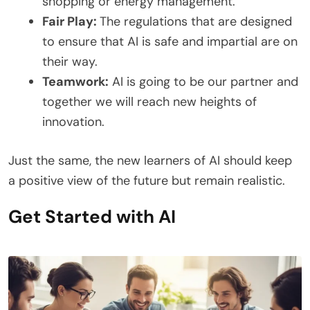
shopping or energy management.
Fair Play:
The regulations that are designed
to ensure that AI is safe and impartial are on
their way.
Teamwork:
AI is going to be our partner and
together we will reach new heights of
innovation.
Just the same, the new learners of AI should keep
a positive view of the future but remain realistic.
Get Started with AI