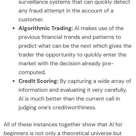
surveillance systems that can quickly detect
any fraud attempt in the account of a
customer.
Algorithmic Trading:
AI makes use of the
previous financial trends and patterns to
predict what can be the next which gives the
trader the opportunity to quickly enter the
market with the decision already pre-
computed.
Credit Scoring:
By capturing a wide array of
information and evaluating it very carefully,
AI is much better than the current call in
judging one’s creditworthiness.
All of these instances together show that AI for
beginners is not only a theoretical universe but