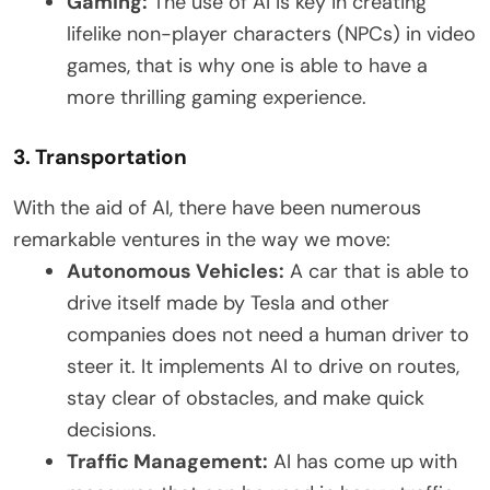
Gaming:
The use of AI is key in creating
lifelike non-player characters (NPCs) in video
games, that is why one is able to have a
more thrilling gaming experience.
3. Transportation
With the aid of AI, there have been numerous
remarkable ventures in the way we move:
Autonomous Vehicles:
A car that is able to
drive itself made by Tesla and other
companies does not need a human driver to
steer it. It implements AI to drive on routes,
stay clear of obstacles, and make quick
decisions.
Traffic Management:
AI has come up with