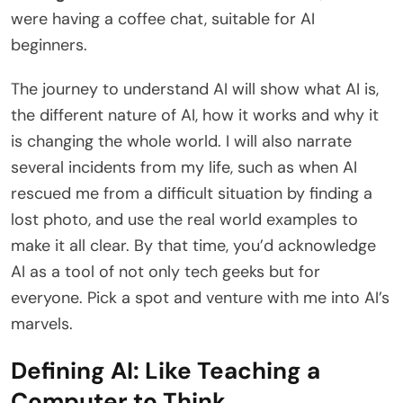
were having a coffee chat, suitable for AI
beginners.
The journey to understand AI will show what AI is,
the different nature of AI, how it works and why it
is changing the whole world. I will also narrate
several incidents from my life, such as when AI
rescued me from a difficult situation by finding a
lost photo, and use the real world examples to
make it all clear. By that time, you’d acknowledge
AI as a tool of not only tech geeks but for
everyone. Pick a spot and venture with me into AI’s
marvels.
Defining AI: Like Teaching a
Computer to Think