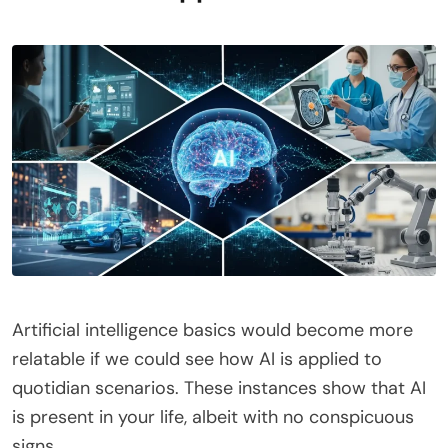
Artificial intelligence basics would become more
relatable if we could see how AI is applied to
quotidian scenarios. These instances show that AI
is present in your life, albeit with no conspicuous
signs.