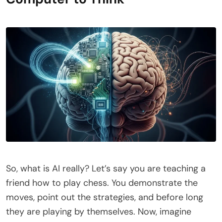
So, what is AI really? Let’s say you are teaching a
friend how to play chess. You demonstrate the
moves, point out the strategies, and before long
they are playing by themselves. Now, imagine