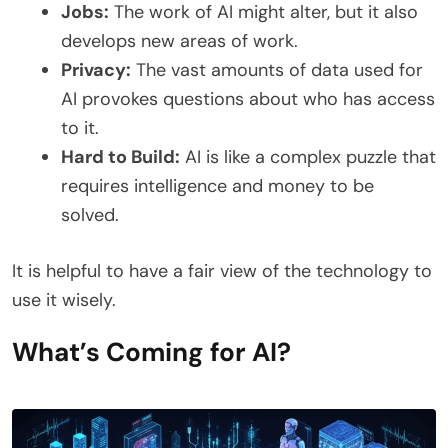
Jobs:
The work of AI might alter, but it also
develops new areas of work.
Privacy:
The vast amounts of data used for
AI provokes questions about who has access
to it.
Hard to Build:
AI is like a complex puzzle that
requires intelligence and money to be
solved.
It is helpful to have a fair view of the technology to
use it wisely.
What’s Coming for AI?