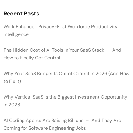
Recent Posts
Work Enhancer: Privacy-First Workforce Productivity
Intelligence
The Hidden Cost of AI Tools in Your SaaS Stack – And
How to Finally Get Control
Why Your SaaS Budget Is Out of Control in 2026 (And How
to Fix It)
Why Vertical SaaS Is the Biggest Investment Opportunity
in 2026
AI Coding Agents Are Raising Billions – And They Are
Coming for Software Engineering Jobs