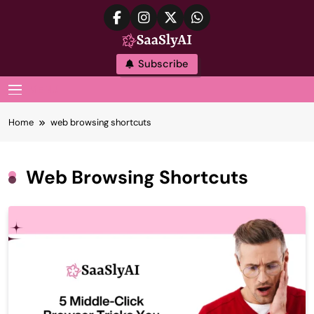
Skip
to
content
SaaslyAI
Subscribe
MENU
Home
web browsing shortcuts
Web Browsing Shortcuts