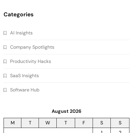
Categories
AI Insights
Company Spotlights
Productivity Hacks
SaaS Insights
Software Hub
August 2026
M
T
W
T
F
S
S
1
2