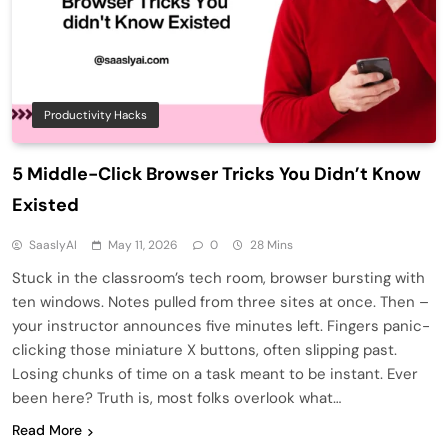
Productivity Hacks
5 Middle-Click Browser Tricks You Didn’t Know
Existed
SaaslyAI
May 11, 2026
0
28 Mins
Stuck in the classroom’s tech room, browser bursting with
ten windows. Notes pulled from three sites at once. Then –
your instructor announces five minutes left. Fingers panic-
clicking those miniature X buttons, often slipping past.
Losing chunks of time on a task meant to be instant. Ever
been here? Truth is, most folks overlook what…
Read More