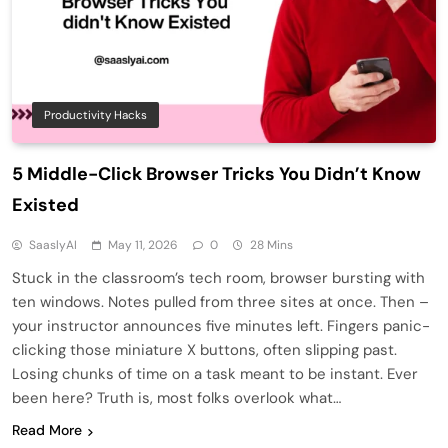
Productivity Hacks
5 Middle-Click Browser Tricks You Didn’t Know
Existed
SaaslyAI
May 11, 2026
0
28 Mins
Stuck in the classroom’s tech room, browser bursting with
ten windows. Notes pulled from three sites at once. Then –
your instructor announces five minutes left. Fingers panic-
clicking those miniature X buttons, often slipping past.
Losing chunks of time on a task meant to be instant. Ever
been here? Truth is, most folks overlook what…
Read More