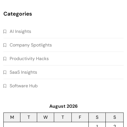
Categories
AI Insights
Company Spotlights
Productivity Hacks
SaaS Insights
Software Hub
August 2026
M
T
W
T
F
S
S
1
2