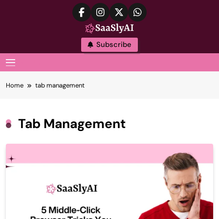
Skip
to
content
SaaslyAI
Subscribe
MENU
Home
tab management
Tab Management