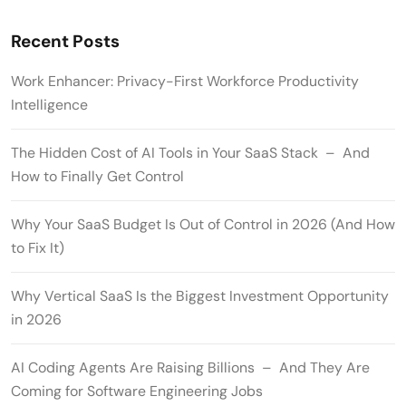
Recent Posts
Work Enhancer: Privacy-First Workforce Productivity
Intelligence
The Hidden Cost of AI Tools in Your SaaS Stack – And
How to Finally Get Control
Why Your SaaS Budget Is Out of Control in 2026 (And How
to Fix It)
Why Vertical SaaS Is the Biggest Investment Opportunity
in 2026
AI Coding Agents Are Raising Billions – And They Are
Coming for Software Engineering Jobs