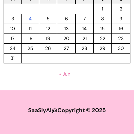
1
2
3
4
5
6
7
8
9
10
11
12
13
14
15
16
17
18
19
20
21
22
23
24
25
26
27
28
29
30
31
« Jun
SaaSlyAI@Copyright © 2025