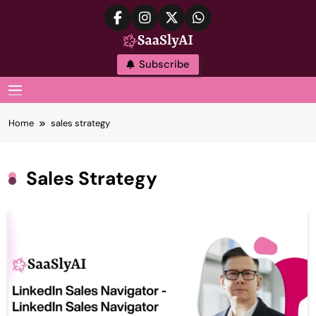
Skip
to
content
SaaslyAI
Subscribe
MENU
Home
sales strategy
Sales Strategy