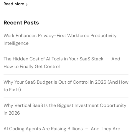
Read More
Recent Posts
Work Enhancer: Privacy-First Workforce Productivity
Intelligence
The Hidden Cost of AI Tools in Your SaaS Stack – And
How to Finally Get Control
Why Your SaaS Budget Is Out of Control in 2026 (And How
to Fix It)
Why Vertical SaaS Is the Biggest Investment Opportunity
in 2026
AI Coding Agents Are Raising Billions – And They Are