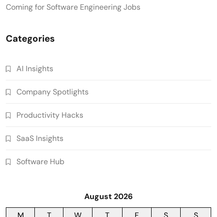
Coming for Software Engineering Jobs
Categories
AI Insights
Company Spotlights
Productivity Hacks
SaaS Insights
Software Hub
August 2026
M
T
W
T
F
S
S