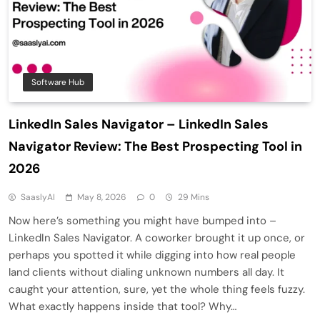
Software Hub
LinkedIn Sales Navigator – LinkedIn Sales
Navigator Review: The Best Prospecting Tool in
2026
SaaslyAI
May 8, 2026
0
29 Mins
Now here’s something you might have bumped into –
LinkedIn Sales Navigator. A coworker brought it up once, or
perhaps you spotted it while digging into how real people
land clients without dialing unknown numbers all day. It
caught your attention, sure, yet the whole thing feels fuzzy.
What exactly happens inside that tool? Why…