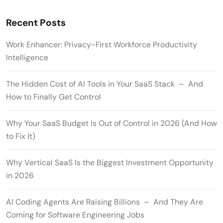
Recent Posts
Work Enhancer: Privacy-First Workforce Productivity
Intelligence
The Hidden Cost of AI Tools in Your SaaS Stack – And
How to Finally Get Control
Why Your SaaS Budget Is Out of Control in 2026 (And How
to Fix It)
Why Vertical SaaS Is the Biggest Investment Opportunity
in 2026
AI Coding Agents Are Raising Billions – And They Are
Coming for Software Engineering Jobs