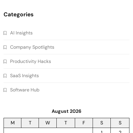
Categories
AI Insights
Company Spotlights
Productivity Hacks
SaaS Insights
Software Hub
August 2026
M
T
W
T
F
S
S
1
2