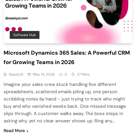
Software Hub
Microsoft Dynamics 365 Sales: A Powerful CRM
for Growing Teams in 2026
SaaslyAI
May 15, 2026
0
27 Mins
Imagine your sales crew stuck handling five different
spreadsheets, scattered emails piling up, one person
scribbling notes by hand – just trying to track who might
buy and who vanished weeks back. One missed message
slips through. A customer walks away. The boss steps in
asking why, yet no clear answer shows up. Ring any…
Read More