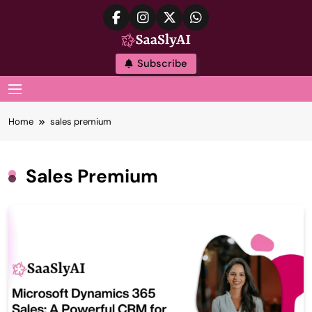
Skip
to
content
SaaslyAI
Subscribe
MENU
Home
sales premium
Sales Premium