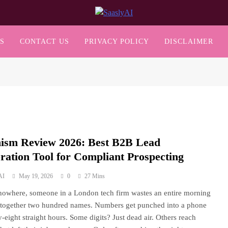
SaaslyAI
S
CONTACT US
PRIVACY POLICY
DISCLAIMER
ism Review 2026: Best B2B Lead
ration Tool for Compliant Prospecting
AI
May 19, 2026
0
27 Mins
nowhere, someone in a London tech firm wastes an entire morning
 together two hundred names. Numbers get punched into a phone
ty-eight straight hours. Some digits? Just dead air. Others reach