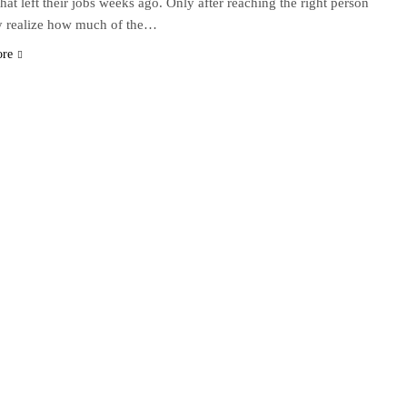
that left their jobs weeks ago. Only after reaching the right person
y realize how much of the…
ore