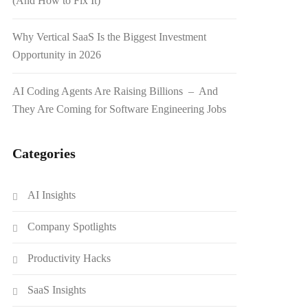
(And How to Fix It)
Why Vertical SaaS Is the Biggest Investment
Opportunity in 2026
AI Coding Agents Are Raising Billions – And
They Are Coming for Software Engineering Jobs
Categories
AI Insights
Company Spotlights
Productivity Hacks
SaaS Insights