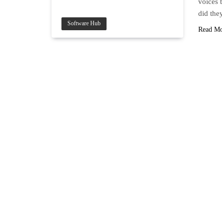
voices 
did the
Software Hub
Read M