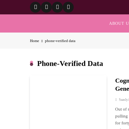
Skip
to
content
ABOUT U
Home
phone‑verified data
Phone‑verified Data
Cogn
Gene
Saasly
Out of 
pulling
for for