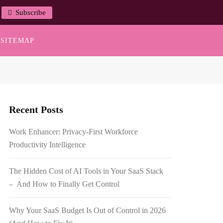
Subscribe
SITEMAP
Recent Posts
Work Enhancer: Privacy-First Workforce
Productivity Intelligence
The Hidden Cost of AI Tools in Your SaaS Stack
– And How to Finally Get Control
Why Your SaaS Budget Is Out of Control in 2026