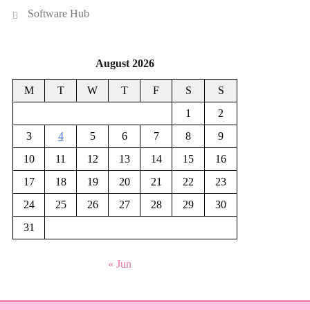
Software Hub
August 2026
M
T
W
T
F
S
S
1
2
3
4
5
6
7
8
9
10
11
12
13
14
15
16
17
18
19
20
21
22
23
24
25
26
27
28
29
30
31
« Jun