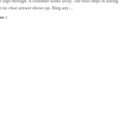
 slips through. A customer walks away. The boss steps in asking
t no clear answer shows up. Ring any…
ore