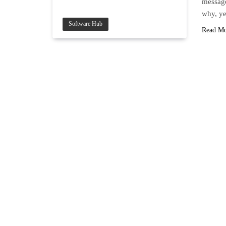
message
why, ye
Software Hub
Read M