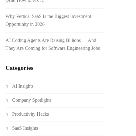
(And How to Fix It)
Why Vertical SaaS Is the Biggest Investment
Opportunity in 2026
AI Coding Agents Are Raising Billions – And
They Are Coming for Software Engineering Jobs
Categories
AI Insights
Company Spotlights
Productivity Hacks
SaaS Insights