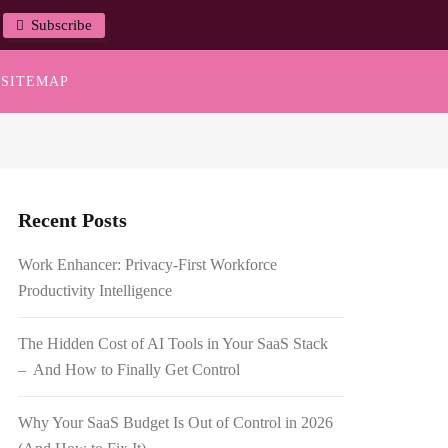
Subscribe
SITEMAP
Recent Posts
Work Enhancer: Privacy-First Workforce
Productivity Intelligence
The Hidden Cost of AI Tools in Your SaaS Stack
– And How to Finally Get Control
Why Your SaaS Budget Is Out of Control in 2026