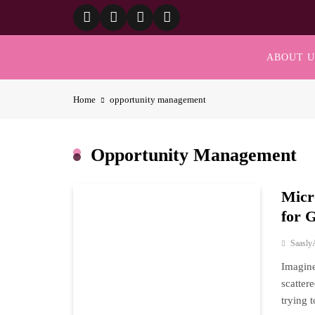
Skip
to
content
ABOUT U
Home
opportunity management
Opportunity Management
Micr
for 
Saasly
Imagine
scatter
trying 