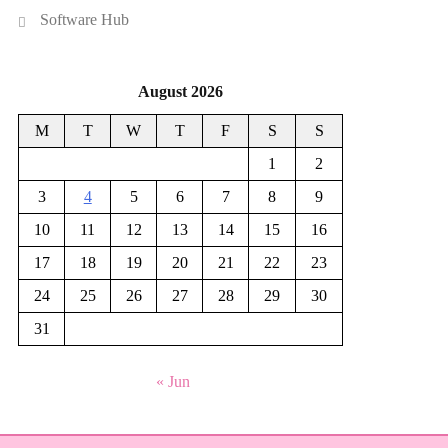
Software Hub
August 2026
M
T
W
T
F
S
S
1
2
3
4
5
6
7
8
9
10
11
12
13
14
15
16
17
18
19
20
21
22
23
24
25
26
27
28
29
30
31
« Jun