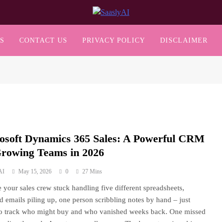
SaaslyAI
S
CONTACT US
PRIVACY POLICY
DISCLAIMER
osoft Dynamics 365 Sales: A Powerful CRM
Growing Teams in 2026
AI
May 15, 2026
0
27 Mins
 your sales crew stuck handling five different spreadsheets,
ed emails piling up, one person scribbling notes by hand – just
to track who might buy and who vanished weeks back. One missed