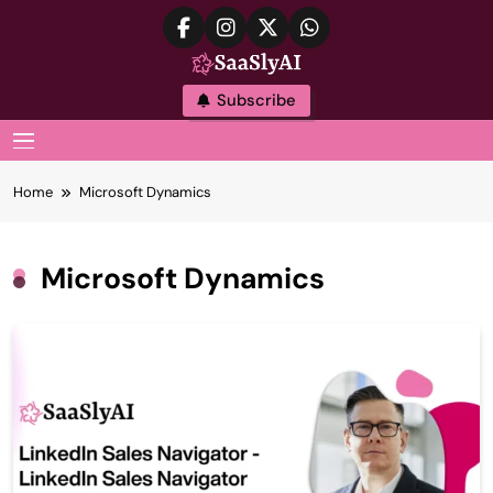
Skip
to
content
SaaslyAI
Subscribe
MENU
Home
Microsoft Dynamics
Microsoft Dynamics