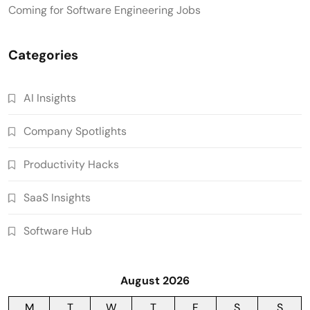
Coming for Software Engineering Jobs
Categories
AI Insights
Company Spotlights
Productivity Hacks
SaaS Insights
Software Hub
August 2026
M
T
W
T
F
S
S