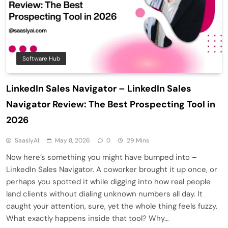
Software Hub
LinkedIn Sales Navigator – LinkedIn Sales
Navigator Review: The Best Prospecting Tool in
2026
SaaslyAI
May 8, 2026
0
29 Mins
Now here’s something you might have bumped into –
LinkedIn Sales Navigator. A coworker brought it up once, or
perhaps you spotted it while digging into how real people
land clients without dialing unknown numbers all day. It
caught your attention, sure, yet the whole thing feels fuzzy.
What exactly happens inside that tool? Why…