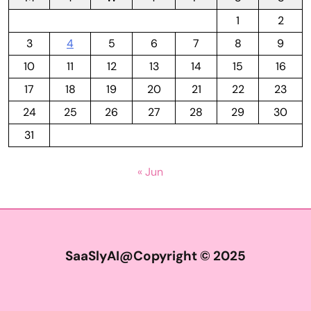
1
2
3
4
5
6
7
8
9
10
11
12
13
14
15
16
17
18
19
20
21
22
23
24
25
26
27
28
29
30
31
« Jun
SaaSlyAI@Copyright © 2025