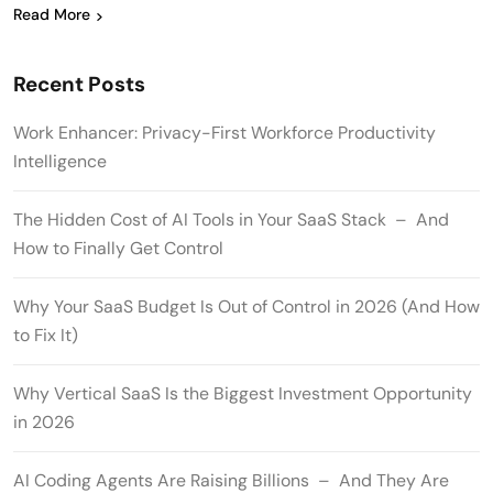
Read More
Recent Posts
Work Enhancer: Privacy-First Workforce Productivity
Intelligence
The Hidden Cost of AI Tools in Your SaaS Stack – And
How to Finally Get Control
Why Your SaaS Budget Is Out of Control in 2026 (And How
to Fix It)
Why Vertical SaaS Is the Biggest Investment Opportunity
in 2026
AI Coding Agents Are Raising Billions – And They Are