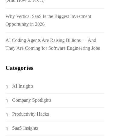
(And How to Fix It)
Why Vertical SaaS Is the Biggest Investment
Opportunity in 2026
AI Coding Agents Are Raising Billions – And
They Are Coming for Software Engineering Jobs
Categories
AI Insights
Company Spotlights
Productivity Hacks
SaaS Insights