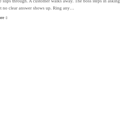
 slips through. A customer walks away. The boss steps in asking
t no clear answer shows up. Ring any…
ore