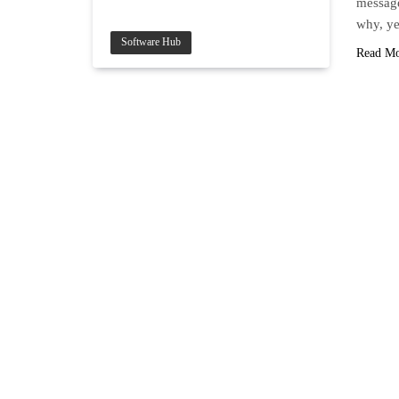
message
why, ye
Software Hub
Read M