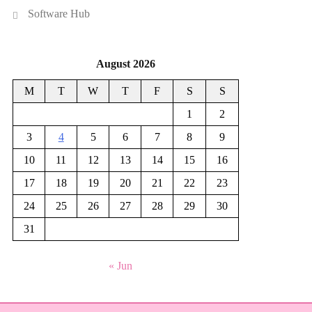
Software Hub
August 2026
M
T
W
T
F
S
S
1
2
3
4
5
6
7
8
9
10
11
12
13
14
15
16
17
18
19
20
21
22
23
24
25
26
27
28
29
30
31
« Jun