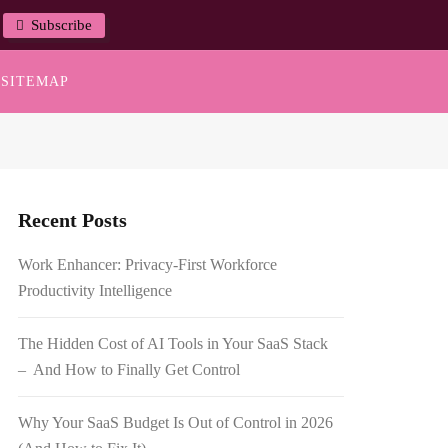
Subscribe
SITEMAP
Recent Posts
Work Enhancer: Privacy-First Workforce
Productivity Intelligence
The Hidden Cost of AI Tools in Your SaaS Stack
– And How to Finally Get Control
Why Your SaaS Budget Is Out of Control in 2026