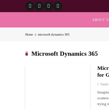
Skip
to
content
ABOUT U
Home
microsoft dynamics 365
Microsoft Dynamics 365
Micr
for 
Saasly
Imagine
scatter
trying 