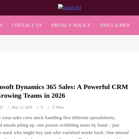
SaaslyAI
S
CONTACT US
PRIVACY POLICY
DISCLAIMER
osoft Dynamics 365 Sales: A Powerful CRM
Growing Teams in 2026
AI
May 15, 2026
0
27 Mins
 your sales crew stuck handling five different spreadsheets,
ed emails piling up, one person scribbling notes by hand – just
to track who might buy and who vanished weeks back. One missed