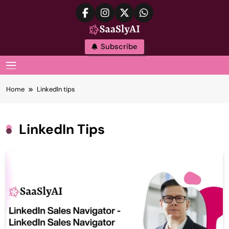
Skip
to
content
SaaslyAI
Subscribe
MENU
Home
LinkedIn tips
LinkedIn Tips