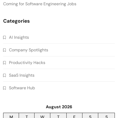
Coming for Software Engineering Jobs
Categories
AI Insights
Company Spotlights
Productivity Hacks
SaaS Insights
Software Hub
August 2026
M
T
W
T
F
S
S