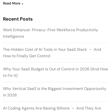
Read More
Recent Posts
Work Enhancer: Privacy-First Workforce Productivity
Intelligence
The Hidden Cost of AI Tools in Your SaaS Stack – And
How to Finally Get Control
Why Your SaaS Budget Is Out of Control in 2026 (And How
to Fix It)
Why Vertical SaaS Is the Biggest Investment Opportunity
in 2026
AI Coding Agents Are Raising Billions – And They Are