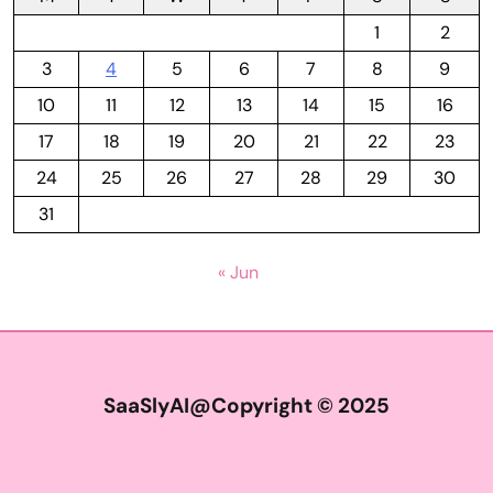
1
2
3
4
5
6
7
8
9
10
11
12
13
14
15
16
17
18
19
20
21
22
23
24
25
26
27
28
29
30
31
« Jun
SaaSlyAI@Copyright © 2025