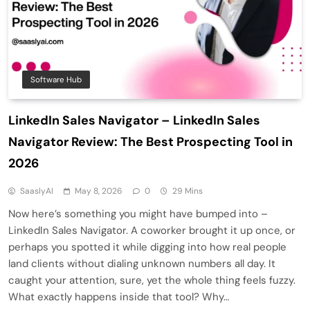
Software Hub
LinkedIn Sales Navigator – LinkedIn Sales
Navigator Review: The Best Prospecting Tool in
2026
SaaslyAI
May 8, 2026
0
29 Mins
Now here’s something you might have bumped into –
LinkedIn Sales Navigator. A coworker brought it up once, or
perhaps you spotted it while digging into how real people
land clients without dialing unknown numbers all day. It
caught your attention, sure, yet the whole thing feels fuzzy.
What exactly happens inside that tool? Why…