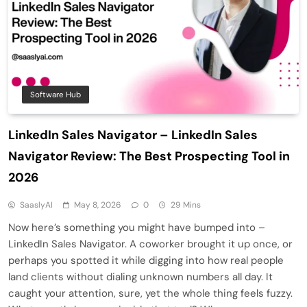
Software Hub
LinkedIn Sales Navigator – LinkedIn Sales
Navigator Review: The Best Prospecting Tool in
2026
SaaslyAI
May 8, 2026
0
29 Mins
Now here’s something you might have bumped into –
LinkedIn Sales Navigator. A coworker brought it up once, or
perhaps you spotted it while digging into how real people
land clients without dialing unknown numbers all day. It
caught your attention, sure, yet the whole thing feels fuzzy.