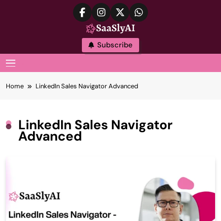
Skip
to
content
SaaslyAI
Subscribe
MENU
Home
LinkedIn Sales Navigator Advanced
LinkedIn Sales Navigator
Advanced