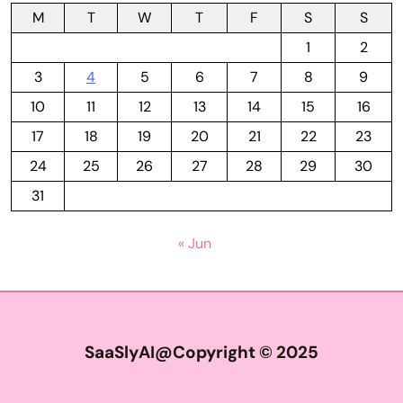
M
T
W
T
F
S
S
1
2
3
4
5
6
7
8
9
10
11
12
13
14
15
16
17
18
19
20
21
22
23
24
25
26
27
28
29
30
31
« Jun
SaaSlyAI@Copyright © 2025