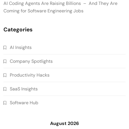
AI Coding Agents Are Raising Billions – And They Are
Coming for Software Engineering Jobs
Categories
AI Insights
Company Spotlights
Productivity Hacks
SaaS Insights
Software Hub
August 2026