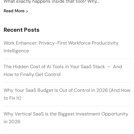
What exactly happens inside that tool? Why…
Read More
Recent Posts
Work Enhancer: Privacy-First Workforce Productivity
Intelligence
The Hidden Cost of AI Tools in Your SaaS Stack – And
How to Finally Get Control
Why Your SaaS Budget Is Out of Control in 2026 (And How
to Fix It)
Why Vertical SaaS Is the Biggest Investment Opportunity
in 2026