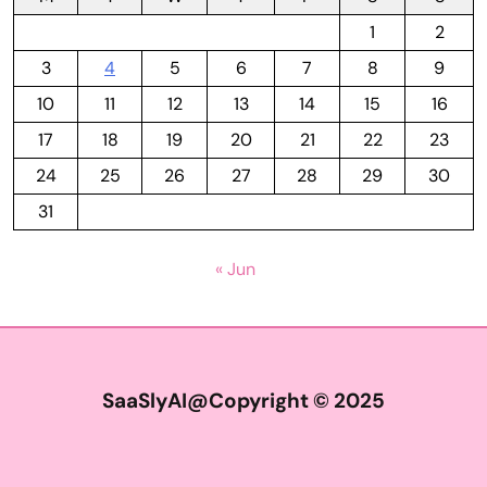
1
2
3
4
5
6
7
8
9
10
11
12
13
14
15
16
17
18
19
20
21
22
23
24
25
26
27
28
29
30
31
« Jun
SaaSlyAI@Copyright © 2025