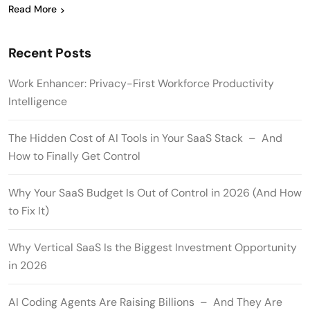
Read More
Recent Posts
Work Enhancer: Privacy-First Workforce Productivity
Intelligence
The Hidden Cost of AI Tools in Your SaaS Stack – And
How to Finally Get Control
Why Your SaaS Budget Is Out of Control in 2026 (And How
to Fix It)
Why Vertical SaaS Is the Biggest Investment Opportunity
in 2026
AI Coding Agents Are Raising Billions – And They Are