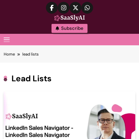
Skip
to
content
SaaslyAI
Subscribe
MENU
Home
lead lists
Lead Lists