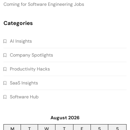
Coming for Software Engineering Jobs
Categories
AI Insights
Company Spotlights
Productivity Hacks
SaaS Insights
Software Hub
August 2026
M
T
W
T
F
S
S