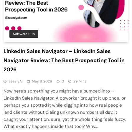
Software Hub
LinkedIn Sales Navigator – LinkedIn Sales
Navigator Review: The Best Prospecting Tool in
2026
SaaslyAI
May 8, 2026
0
29 Mins
Now here’s something you might have bumped into –
LinkedIn Sales Navigator. A coworker brought it up once, or
perhaps you spotted it while digging into how real people
land clients without dialing unknown numbers all day. It
caught your attention, sure, yet the whole thing feels fuzzy.
What exactly happens inside that tool? Why…