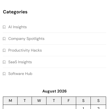
Categories
AI Insights
Company Spotlights
Productivity Hacks
SaaS Insights
Software Hub
August 2026
M
T
W
T
F
S
S
1
2