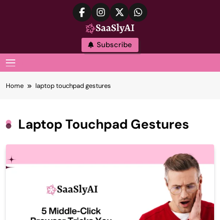
Skip
to
content
SaaslyAI
Subscribe
MENU
Home
laptop touchpad gestures
Laptop Touchpad Gestures