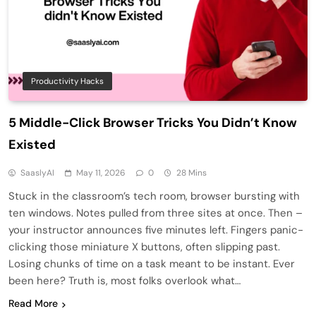
Productivity Hacks
5 Middle-Click Browser Tricks You Didn’t Know
Existed
SaaslyAI
May 11, 2026
0
28 Mins
Stuck in the classroom’s tech room, browser bursting with
ten windows. Notes pulled from three sites at once. Then –
your instructor announces five minutes left. Fingers panic-
clicking those miniature X buttons, often slipping past.
Losing chunks of time on a task meant to be instant. Ever
been here? Truth is, most folks overlook what…
Read More