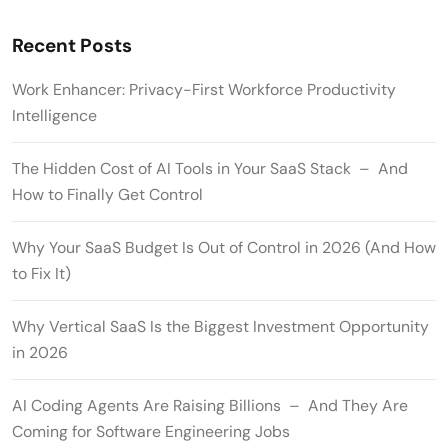
Recent Posts
Work Enhancer: Privacy-First Workforce Productivity
Intelligence
The Hidden Cost of AI Tools in Your SaaS Stack – And
How to Finally Get Control
Why Your SaaS Budget Is Out of Control in 2026 (And How
to Fix It)
Why Vertical SaaS Is the Biggest Investment Opportunity
in 2026
AI Coding Agents Are Raising Billions – And They Are
Coming for Software Engineering Jobs