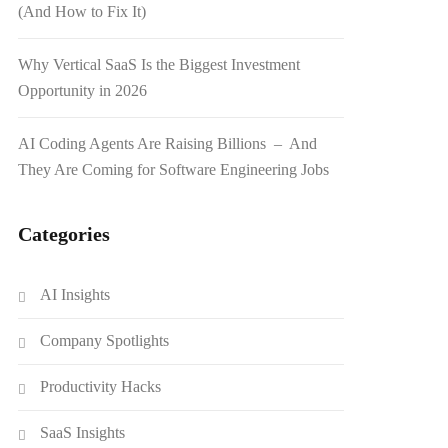
(And How to Fix It)
Why Vertical SaaS Is the Biggest Investment
Opportunity in 2026
AI Coding Agents Are Raising Billions – And
They Are Coming for Software Engineering Jobs
Categories
AI Insights
Company Spotlights
Productivity Hacks
SaaS Insights