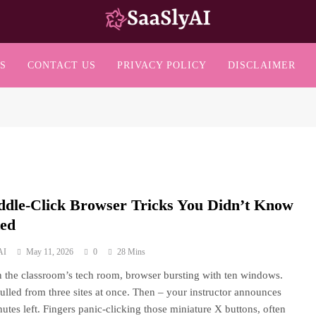
SaaslyAI
S
CONTACT US
PRIVACY POLICY
DISCLAIMER
ddle-Click Browser Tricks You Didn’t Know
ted
AI
May 11, 2026
0
28 Mins
n the classroom’s tech room, browser bursting with ten windows.
ulled from three sites at once. Then – your instructor announces
nutes left. Fingers panic-clicking those miniature X buttons, often