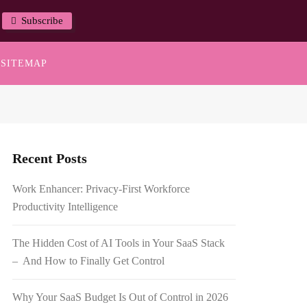
Subscribe
SITEMAP
Recent Posts
Work Enhancer: Privacy-First Workforce
Productivity Intelligence
The Hidden Cost of AI Tools in Your SaaS Stack
– And How to Finally Get Control
Why Your SaaS Budget Is Out of Control in 2026