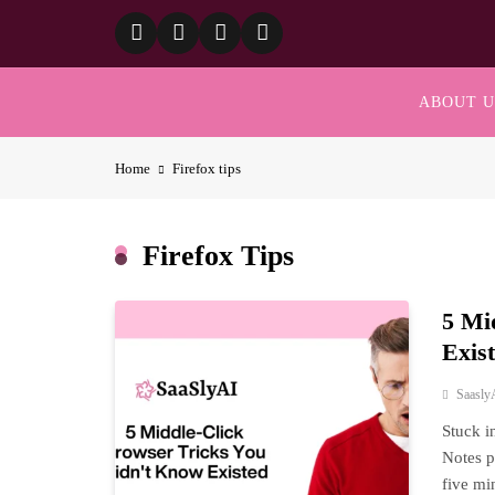
Skip
to
content
ABOUT U
Home
Firefox tips
Firefox Tips
5 Mi
Exis
Saasly
Stuck i
Notes p
five mi