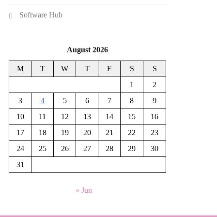
Software Hub
August 2026
M
T
W
T
F
S
S
1
2
3
4
5
6
7
8
9
10
11
12
13
14
15
16
17
18
19
20
21
22
23
24
25
26
27
28
29
30
31
« Jun