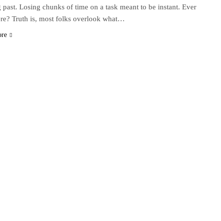
g past. Losing chunks of time on a task meant to be instant. Ever
re? Truth is, most folks overlook what…
ore