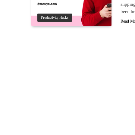
slippin
been he
Productivity Hacks
Read M