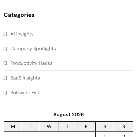
Categories
AI Insights
Company Spotlights
Productivity Hacks
SaaS Insights
Software Hub
August 2026
M
T
W
T
F
S
S
1
2