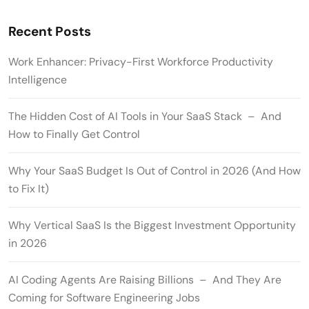
Recent Posts
Work Enhancer: Privacy-First Workforce Productivity
Intelligence
The Hidden Cost of AI Tools in Your SaaS Stack – And
How to Finally Get Control
Why Your SaaS Budget Is Out of Control in 2026 (And How
to Fix It)
Why Vertical SaaS Is the Biggest Investment Opportunity
in 2026
AI Coding Agents Are Raising Billions – And They Are
Coming for Software Engineering Jobs