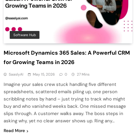
Software Hub
Microsoft Dynamics 365 Sales: A Powerful CRM
for Growing Teams in 2026
SaaslyAI
May 15, 2026
0
27 Mins
Imagine your sales crew stuck handling five different
spreadsheets, scattered emails piling up, one person
scribbling notes by hand – just trying to track who might
buy and who vanished weeks back. One missed message
slips through. A customer walks away. The boss steps in
asking why, yet no clear answer shows up. Ring any…
Read More