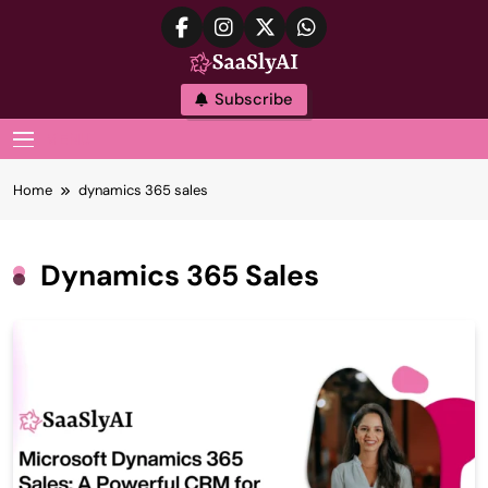
Skip
to
content
SaaslyAI
Subscribe
MENU
Home
dynamics 365 sales
Dynamics 365 Sales