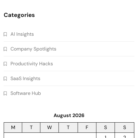
Categories
AI Insights
Company Spotlights
Productivity Hacks
SaaS Insights
Software Hub
August 2026
M
T
W
T
F
S
S
1
2