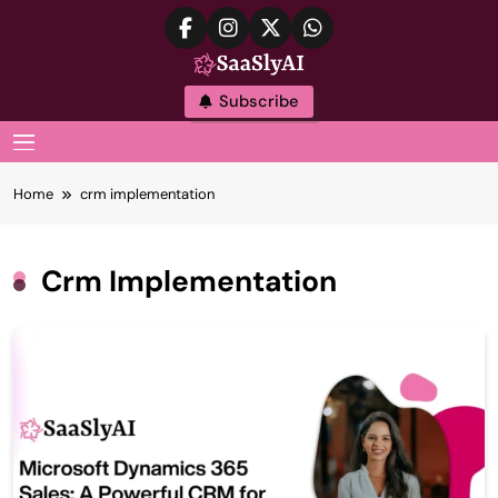
Skip
to
content
SaaslyAI
Subscribe
MENU
Home
crm implementation
Crm Implementation