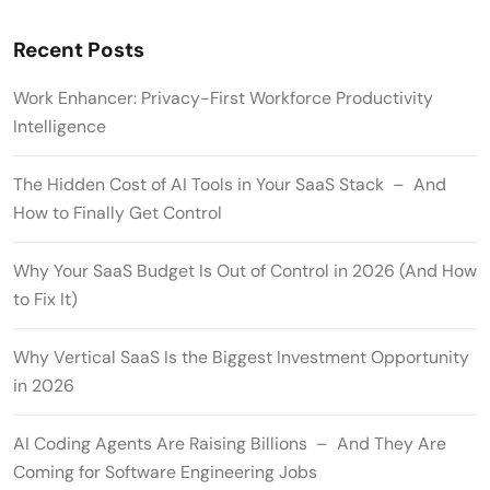
Recent Posts
Work Enhancer: Privacy-First Workforce Productivity
Intelligence
The Hidden Cost of AI Tools in Your SaaS Stack – And
How to Finally Get Control
Why Your SaaS Budget Is Out of Control in 2026 (And How
to Fix It)
Why Vertical SaaS Is the Biggest Investment Opportunity
in 2026
AI Coding Agents Are Raising Billions – And They Are
Coming for Software Engineering Jobs