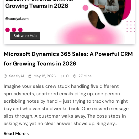
Software Hub
Microsoft Dynamics 365 Sales: A Powerful CRM
for Growing Teams in 2026
SaaslyAI
May 15, 2026
0
27 Mins
Imagine your sales crew stuck handling five different
spreadsheets, scattered emails piling up, one person
scribbling notes by hand – just trying to track who might
buy and who vanished weeks back. One missed message
slips through. A customer walks away. The boss steps in
asking why, yet no clear answer shows up. Ring any…
Read More