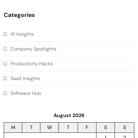
Categories
AI Insights
Company Spotlights
Productivity Hacks
SaaS Insights
Software Hub
August 2026
M
T
W
T
F
S
S
1
2