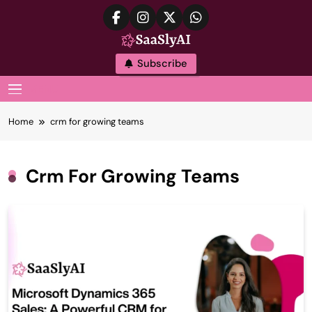
Skip
to
content
SaaslyAI
Subscribe
MENU
Home
crm for growing teams
Crm For Growing Teams