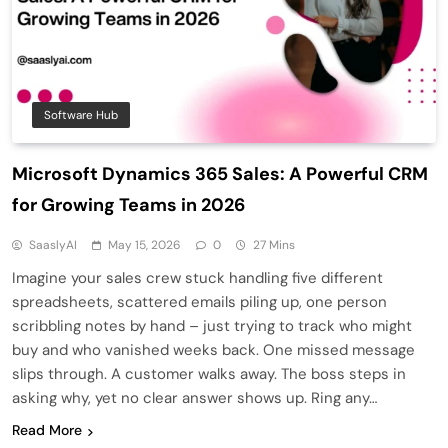
Software Hub
Microsoft Dynamics 365 Sales: A Powerful CRM
for Growing Teams in 2026
SaaslyAI
May 15, 2026
0
27 Mins
Imagine your sales crew stuck handling five different
spreadsheets, scattered emails piling up, one person
scribbling notes by hand – just trying to track who might
buy and who vanished weeks back. One missed message
slips through. A customer walks away. The boss steps in
asking why, yet no clear answer shows up. Ring any…
Read More