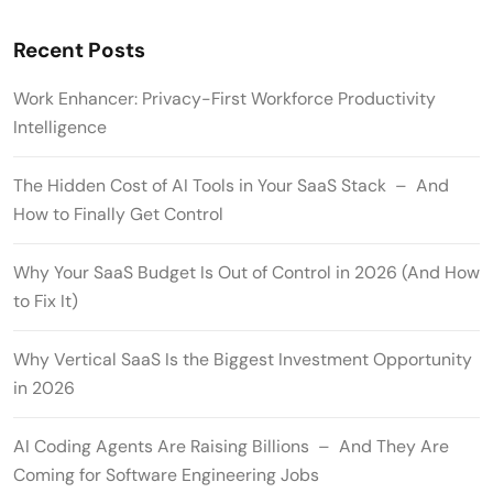
Recent Posts
Work Enhancer: Privacy-First Workforce Productivity
Intelligence
The Hidden Cost of AI Tools in Your SaaS Stack – And
How to Finally Get Control
Why Your SaaS Budget Is Out of Control in 2026 (And How
to Fix It)
Why Vertical SaaS Is the Biggest Investment Opportunity
in 2026
AI Coding Agents Are Raising Billions – And They Are
Coming for Software Engineering Jobs